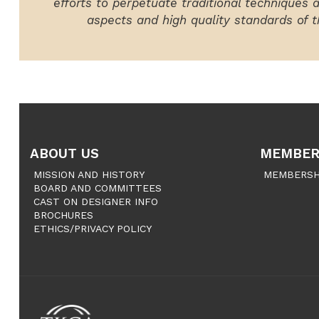
efforts to perpetuate traditional techniques 
aspects and high quality standards of th
ABOUT US
MEMBER
MISSION AND HISTORY
MEMBERSH
BOARD AND COMMITTEES
CAST ON DESIGNER INFO
BROCHURES
ETHICS/PRIVACY POLICY