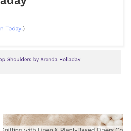
laday
n Today!
)
op Shoulders by Arenda Holladay