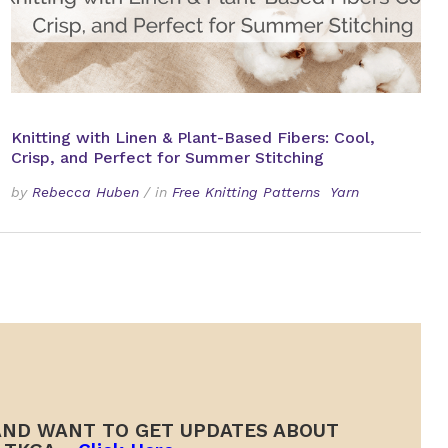
Knitting with Linen & Plant-Based Fibers: Cool,
Crisp, and Perfect for Summer Stitching
by
Rebecca Huben
/
in
Free Knitting Patterns
Yarn
ND WANT TO GET UPDATES ABOUT