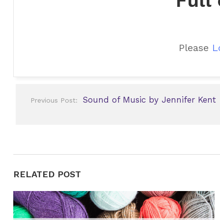
Full
Please
L
Post
Sound of Music by Jennifer Kent
Previous Post:
navigation
RELATED POST