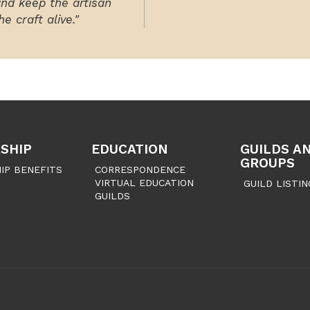
and keep the artisan
e craft alive."
SHIP
EDUCATION
GUILDS A
GROUPS
IP BENEFITS
CORRESPONDENCE
VIRTUAL EDUCATION
GUILD LISTIN
GUILDS