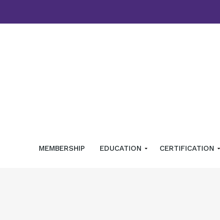
MEMBERSHIP
EDUCATION
CERTIFICATION