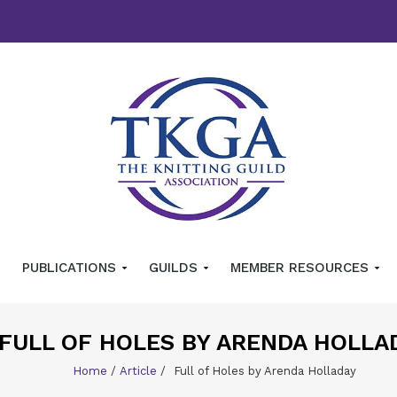
PUBLICATIONS
GUILDS
MEMBER RESOURCES
FULL OF HOLES BY ARENDA HOLLA
Home
/
Article
/
Full of Holes by Arenda Holladay