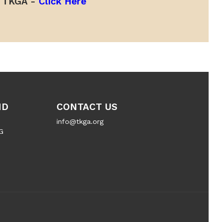
TKGA -
Click Here
ND
CONTACT US
info@tkga.org
G