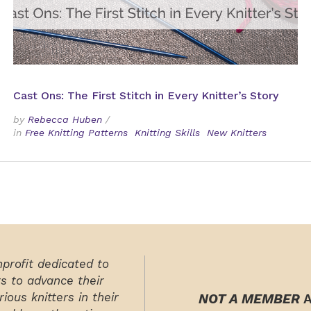
Cast Ons: The First Stitch in Every Knitter’s Story
by
Rebecca Huben
/
in
Free Knitting Patterns
Knitting Skills
New Knitters
nprofit dedicated to
rs to advance their
ious knitters in their
NOT A MEMBER
A