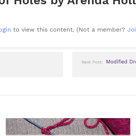
 of Holes by Arenda Hol
ogin
to view this content.
(Not a member?
Joi
Modified Dr
Next Post: