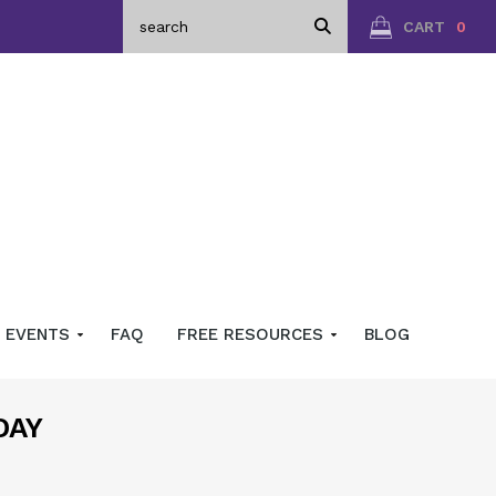
CART
0
EVENTS
FAQ
FREE RESOURCES
BLOG
DAY