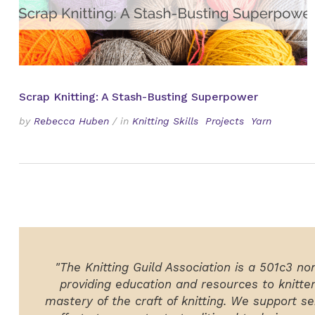
Scrap Knitting: A Stash-Busting Superpower
by
Rebecca Huben
/
in
Knitting Skills
Projects
Yarn
"The Knitting Guild Association is a 501c3 no
providing education and resources to knitte
mastery of the craft of knitting. We support ser