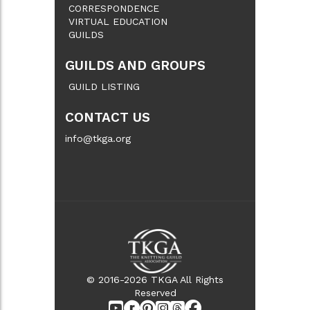
CORRESPONDENCE
VIRTUAL EDUCATION
GUILDS
GUILDS AND GROUPS
GUILD LISTING
CONTACT US
info@tkga.org
© 2016-2026 TKGA All Rights
Reserved