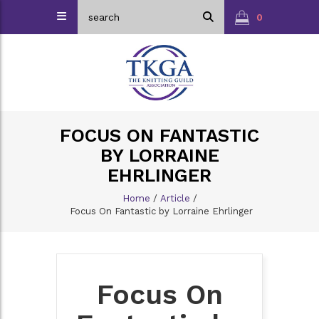
0
FOCUS ON FANTASTIC
BY LORRAINE
EHRLINGER
Home
/
Article
/
Focus On Fantastic by Lorraine Ehrlinger
Focus On