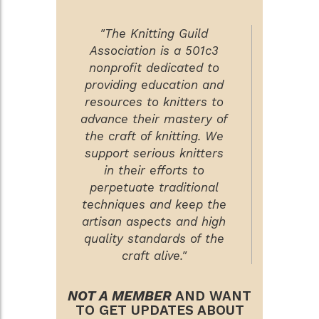
"The Knitting Guild
Association is a 501c3
nonprofit dedicated to
providing education and
resources to knitters to
advance their mastery of
the craft of knitting. We
support serious knitters
in their efforts to
perpetuate traditional
techniques and keep the
artisan aspects and high
quality standards of the
craft alive."
NOT A MEMBER
AND WANT
TO GET UPDATES ABOUT