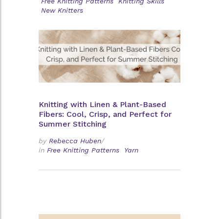
Free Knitting Patterns
Knitting Skills
New Knitters
Knitting with Linen & Plant-Based
Fibers: Cool, Crisp, and Perfect for
Summer Stitching
by
Rebecca Huben
/
in
Free Knitting Patterns
Yarn