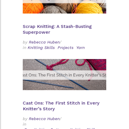
Scrap Knitting: A Stash-Busting
Superpower
by
Rebecca Huben
/
in
Knitting Skills
Projects
Yarn
Cast Ons: The First Stitch in Every
Knitter’s Story
by
Rebecca Huben
/
in