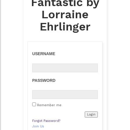
Fantastic by
Lorraine
Ehrlinger
USERNAME
PASSWORD
Remember me
Forgot Password?
Join Us