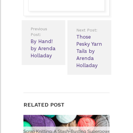
Post
Previous
Next Post:
navigation
Post:
Those
By Hand!
Pesky Yarn
by Arenda
Tails by
Holladay
Arenda
Holladay
RELATED POST