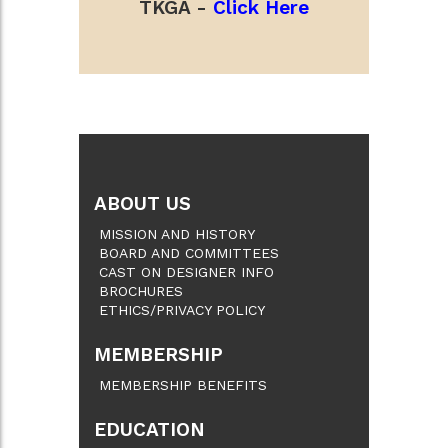
TKGA -
Click Here
ABOUT US
MISSION AND HISTORY
BOARD AND COMMITTEES
CAST ON DESIGNER INFO
BROCHURES
ETHICS/PRIVACY POLICY
MEMBERSHIP
MEMBERSHIP BENEFITS
EDUCATION