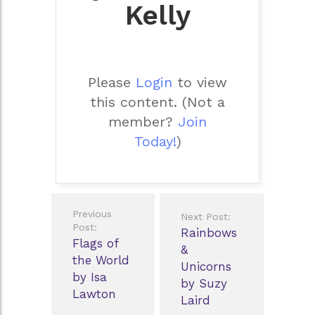
Kelly
Please
Login
to view
this content.
(Not a
member?
Join
Today!
)
Post
Previous
Next Post:
navigation
Post:
Rainbows
Flags of
&
the World
Unicorns
by Isa
by Suzy
Lawton
Laird