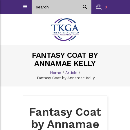
0
FANTASY COAT BY
ANNAMAE KELLY
Home
/
Article
/
Fantasy Coat by Annamae Kelly
Fantasy Coat
by Annamae