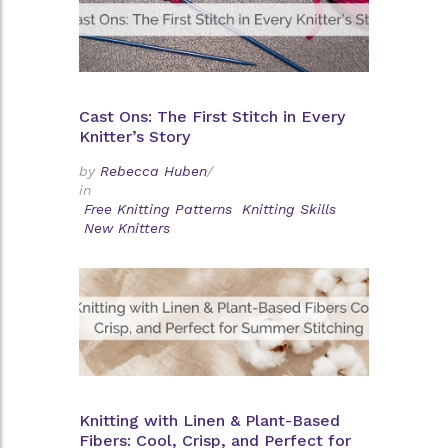
Cast Ons: The First Stitch in Every
Knitter’s Story
by
Rebecca Huben
/
in
Free Knitting Patterns
Knitting Skills
New Knitters
Knitting with Linen & Plant-Based
Fibers: Cool, Crisp, and Perfect for