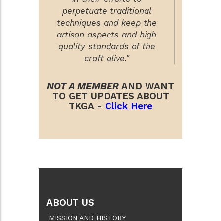
perpetuate traditional
techniques and keep the
artisan aspects and high
quality standards of the
craft alive."
NOT A MEMBER
AND WANT
TO GET UPDATES ABOUT
TKGA -
Click Here
ABOUT US
MISSION AND HISTORY