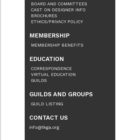
BOARD AND COMMITTEES
CAST ON DESIGNER INFO
BROCHURES
ETHICS/PRIVACY POLICY
MEMBERSHIP
MEMBERSHIP BENEFITS
EDUCATION
CORRESPONDENCE
VIRTUAL EDUCATION
GUILDS
GUILDS AND GROUPS
GUILD LISTING
CONTACT US
info@tkga.org