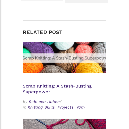
RELATED POST
Scrap Knitting: A Stash-Busting
Superpower
by
Rebecca Huben
/
in
Knitting Skills
Projects
Yarn