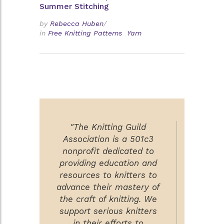
Summer Stitching
by
Rebecca Huben
/
in
Free Knitting Patterns
Yarn
"The Knitting Guild
Association is a 501c3
nonprofit dedicated to
providing education and
resources to knitters to
advance their mastery of
the craft of knitting. We
support serious knitters
in their efforts to