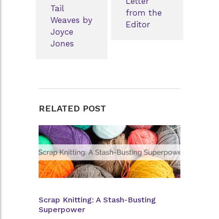
Letter
Tail
from the
Weaves by
Editor
Joyce
Jones
RELATED POST
Scrap Knitting: A Stash-Busting
Superpower