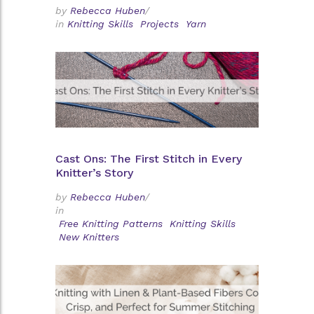
by
Rebecca Huben
/
in
Knitting Skills
Projects
Yarn
Cast Ons: The First Stitch in Every
Knitter’s Story
by
Rebecca Huben
/
in
Free Knitting Patterns
Knitting Skills
New Knitters