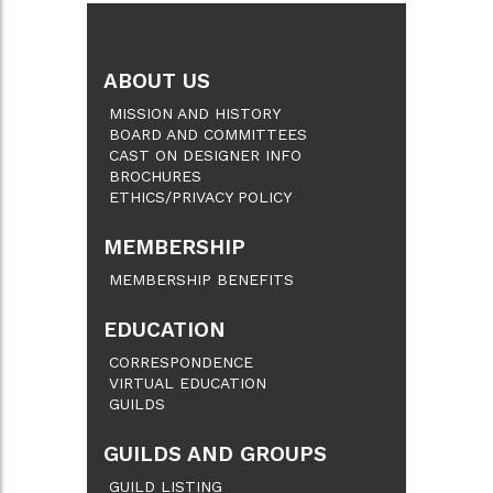
ABOUT US
MISSION AND HISTORY
BOARD AND COMMITTEES
CAST ON DESIGNER INFO
BROCHURES
ETHICS/PRIVACY POLICY
MEMBERSHIP
MEMBERSHIP BENEFITS
EDUCATION
CORRESPONDENCE
VIRTUAL EDUCATION
GUILDS
GUILDS AND GROUPS
GUILD LISTING