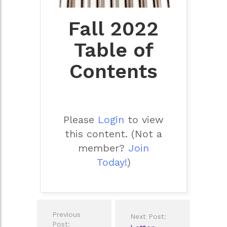
Fall 2022
Table of
Contents
Please
Login
to view
this content.
(Not a
member?
Join
Today!
)
Post
Previous
Next Post:
navigation
Post: