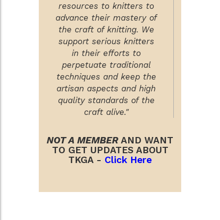
resources to knitters to
advance their mastery of
the craft of knitting. We
support serious knitters
in their efforts to
perpetuate traditional
techniques and keep the
artisan aspects and high
quality standards of the
craft alive."
NOT A MEMBER
AND WANT
TO GET UPDATES ABOUT
TKGA -
Click Here