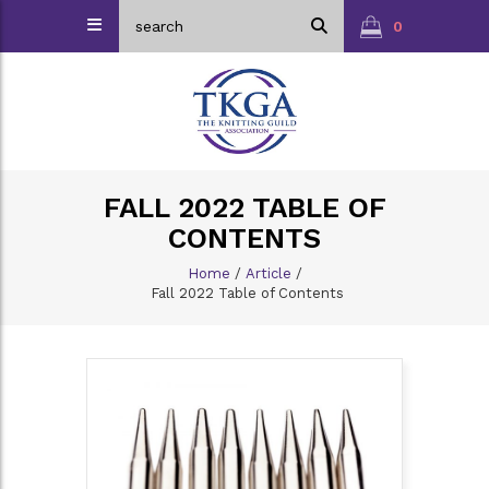
0
FALL 2022 TABLE OF
CONTENTS
Home
/
Article
/
Fall 2022 Table of Contents