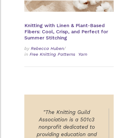
Knitting with Linen & Plant-Based
Fibers: Cool, Crisp, and Perfect for
Summer Stitching
by
Rebecca Huben
/
in
Free Knitting Patterns
Yarn
"The Knitting Guild
Association is a 501c3
nonprofit dedicated to
providing education and