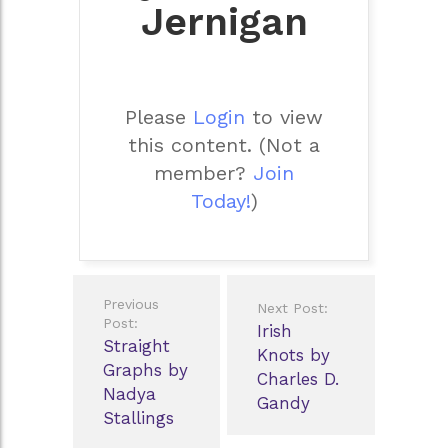
Jernigan
Please
Login
to view
this content.
(Not a
member?
Join
Today!
)
Post
Previous
Next Post:
navigation
Post:
Irish
Straight
Knots by
Graphs by
Charles D.
Nadya
Gandy
Stallings