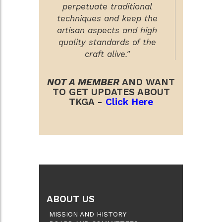
perpetuate traditional
techniques and keep the
artisan aspects and high
quality standards of the
craft alive."
NOT A MEMBER
AND WANT
TO GET UPDATES ABOUT
TKGA -
Click Here
ABOUT US
MISSION AND HISTORY