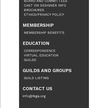
BOARD AND COMMITTEES
CAST ON DESIGNER INFO
BROCHURES
ETHICS/PRIVACY POLICY
MEMBERSHIP
MEMBERSHIP BENEFITS
EDUCATION
CORRESPONDENCE
VIRTUAL EDUCATION
GUILDS
GUILDS AND GROUPS
GUILD LISTING
CONTACT US
info@tkga.org