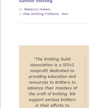
Summer Stitching
by
Rebecca Huben
/
in
Free Knitting Patterns
Yarn
"The Knitting Guild
Association is a 501c3
nonprofit dedicated to
providing education and
resources to knitters to
advance their mastery of
the craft of knitting. We
support serious knitters
in their efforts to