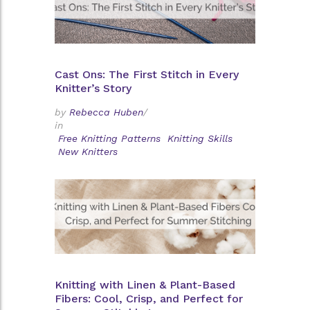
Cast Ons: The First Stitch in Every
Knitter’s Story
by
Rebecca Huben
/
in
Free Knitting Patterns
Knitting Skills
New Knitters
Knitting with Linen & Plant-Based
Fibers: Cool, Crisp, and Perfect for