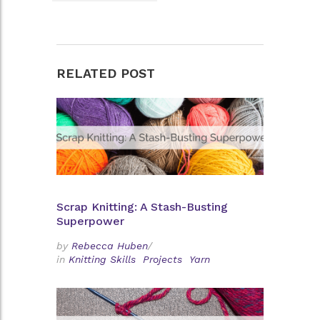
RELATED POST
Scrap Knitting: A Stash-Busting
Superpower
by
Rebecca Huben
/
in
Knitting Skills
Projects
Yarn