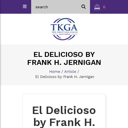
0
EL DELICIOSO BY
FRANK H. JERNIGAN
Home
/
Article
/
El Delicioso by Frank H. Jernigan
El Delicioso
by Frank H.