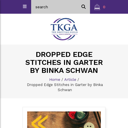
0
DROPPED EDGE
STITCHES IN GARTER
BY BINKA SCHWAN
Home
/
Article
/
Dropped Edge Stitches in Garter by Binka
Schwan