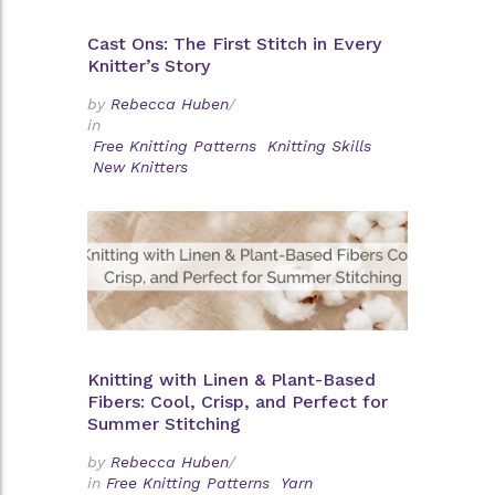
Cast Ons: The First Stitch in Every
Knitter’s Story
by
Rebecca Huben
/
in
Free Knitting Patterns
Knitting Skills
New Knitters
Knitting with Linen & Plant-Based
Fibers: Cool, Crisp, and Perfect for
Summer Stitching
by
Rebecca Huben
/
in
Free Knitting Patterns
Yarn