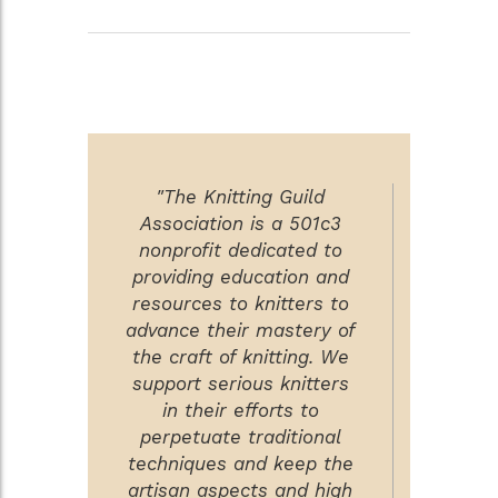
"The Knitting Guild
Association is a 501c3
nonprofit dedicated to
providing education and
resources to knitters to
advance their mastery of
the craft of knitting. We
support serious knitters
in their efforts to
perpetuate traditional
techniques and keep the
artisan aspects and high