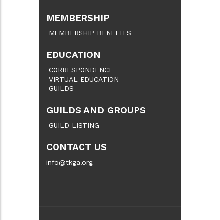
MEMBERSHIP
MEMBERSHIP BENEFITS
EDUCATION
CORRESPONDENCE
VIRTUAL EDUCATION
GUILDS
GUILDS AND GROUPS
GUILD LISTING
CONTACT US
info@tkga.org