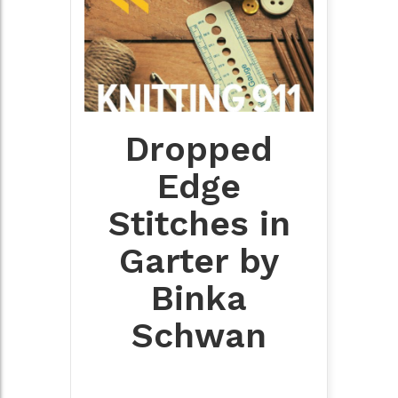
Dropped
Edge
Stitches in
Garter by
Binka
Schwan