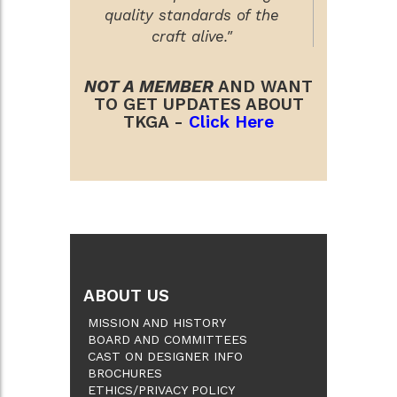
quality standards of the
craft alive."
NOT A MEMBER
AND WANT
TO GET UPDATES ABOUT
TKGA -
Click Here
ABOUT US
MISSION AND HISTORY
BOARD AND COMMITTEES
CAST ON DESIGNER INFO
BROCHURES
ETHICS/PRIVACY POLICY