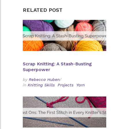
RELATED POST
Scrap Knitting: A Stash-Busting
Superpower
by
Rebecca Huben
/
in
Knitting Skills
Projects
Yarn