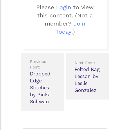
Please
Login
to view
this content.
(Not a
member?
Join
Today!
)
Post
Previous
Next Post:
navigation
Post:
Felted Bag
Dropped
Lesson by
Edge
Leslie
Stitches
Gonzalez
by Binka
Schwan