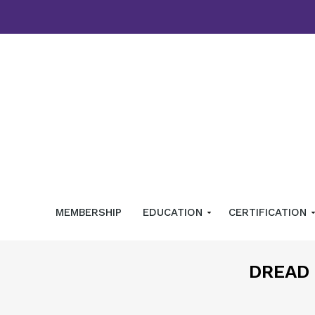
MEMBERSHIP
EDUCATION
CERTIFICATION
DREAD