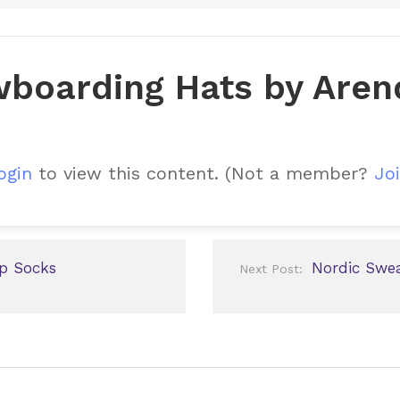
boarding Hats by Aren
ogin
to view this content.
(Not a member?
Joi
p Socks
Nordic Swea
Next Post: