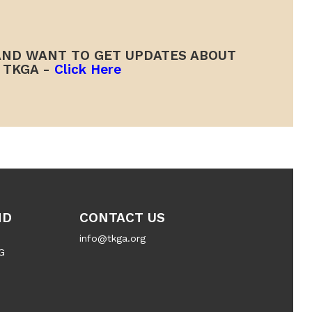
ND WANT TO GET UPDATES ABOUT
TKGA -
Click Here
ND
CONTACT US
info@tkga.org
G