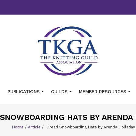
PUBLICATIONS
GUILDS
MEMBER RESOURCES
 SNOWBOARDING HATS BY ARENDA
Home
/
Article
/
Dread Snowboarding Hats by Arenda Holladay