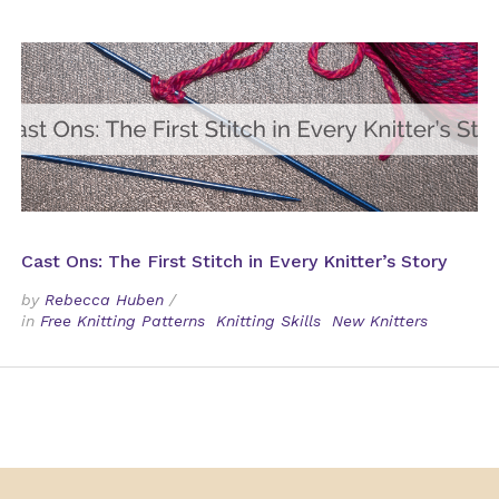
Cast Ons: The First Stitch in Every Knitter’s Story
by
Rebecca Huben
/
in
Free Knitting Patterns
Knitting Skills
New Knitters