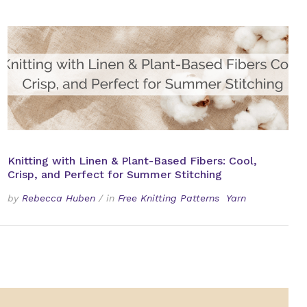
Knitting with Linen & Plant-Based Fibers: Cool,
Crisp, and Perfect for Summer Stitching
by
Rebecca Huben
/
in
Free Knitting Patterns
Yarn