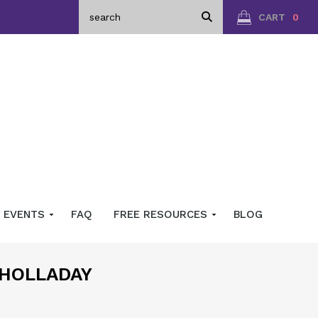
CART
0
EVENTS
FAQ
FREE RESOURCES
BLOG
 HOLLADAY