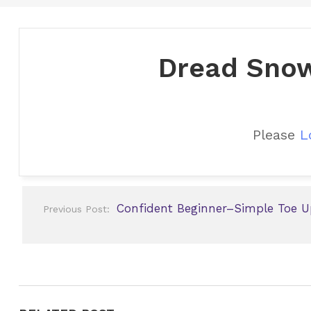
Dread Snow
Please
L
Post
Confident Beginner–Simple Toe U
Previous Post:
navigation