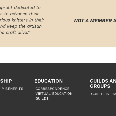
nprofit dedicated to
rs to advance their
ious knitters in their
NOT A MEMBER
A
and keep the artisan
e craft alive."
SHIP
EDUCATION
GUILDS A
GROUPS
IP BENEFITS
CORRESPONDENCE
VIRTUAL EDUCATION
GUILD LISTIN
GUILDS