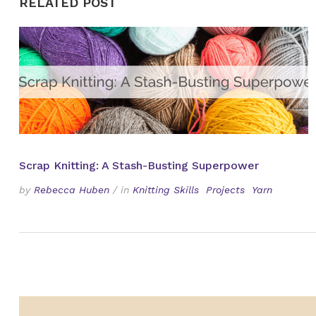
RELATED POST
Scrap Knitting: A Stash-Busting Superpower
by
Rebecca Huben
/
in
Knitting Skills
Projects
Yarn