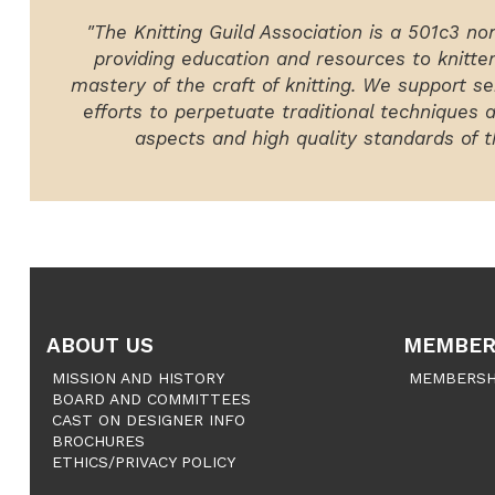
"The Knitting Guild Association is a 501c3 no
providing education and resources to knitte
mastery of the craft of knitting. We support ser
efforts to perpetuate traditional techniques 
aspects and high quality standards of th
ABOUT US
MEMBER
MISSION AND HISTORY
MEMBERSH
BOARD AND COMMITTEES
CAST ON DESIGNER INFO
BROCHURES
ETHICS/PRIVACY POLICY