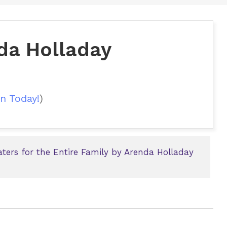
da Holladay
n Today!
)
ters for the Entire Family by Arenda Holladay