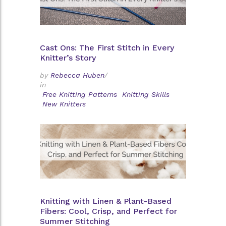
Cast Ons: The First Stitch in Every
Knitter’s Story
by
Rebecca Huben
/
in
Free Knitting Patterns
Knitting Skills
New Knitters
Knitting with Linen & Plant-Based
Fibers: Cool, Crisp, and Perfect for
Summer Stitching