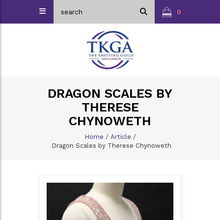
0
DRAGON SCALES BY
THERESE
CHYNOWETH
Home
/
Article
/
Dragon Scales by Therese Chynoweth