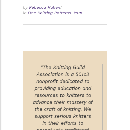
by
Rebecca Huben
/
in
Free Knitting Patterns
Yarn
"The Knitting Guild
Association is a 501c3
nonprofit dedicated to
providing education and
resources to knitters to
advance their mastery of
the craft of knitting. We
support serious knitters
in their efforts to
perpetuate traditional