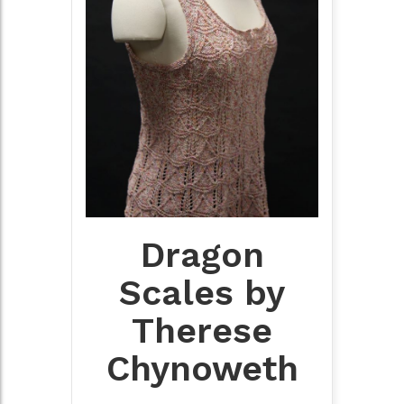
Dragon
Scales by
Therese
Chynoweth