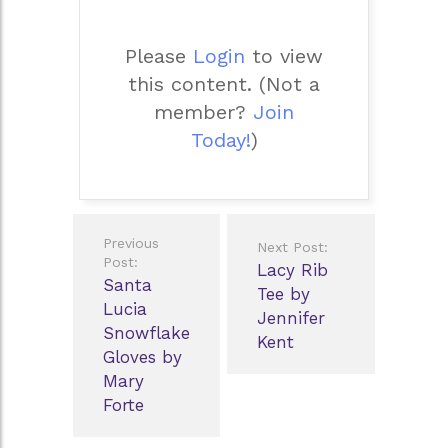
Please
Login
to view
this content.
(Not a
member?
Join
Today!
)
Post
Previous
Next Post:
navigation
Post:
Lacy Rib
Santa
Tee by
Lucia
Jennifer
Snowflake
Kent
Gloves by
Mary
Forte