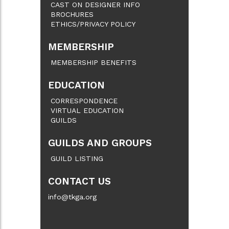
CAST ON DESIGNER INFO
BROCHURES
ETHICS/PRIVACY POLICY
MEMBERSHIP
MEMBERSHIP BENEFITS
EDUCATION
CORRESPONDENCE
VIRTUAL EDUCATION
GUILDS
GUILDS AND GROUPS
GUILD LISTING
CONTACT US
info@tkga.org