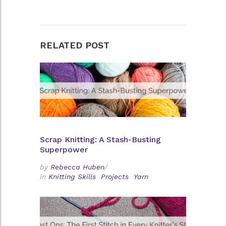
RELATED POST
Scrap Knitting: A Stash-Busting
Superpower
by
Rebecca Huben
/
in
Knitting Skills
Projects
Yarn