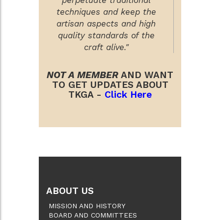
techniques and keep the
artisan aspects and high
quality standards of the
craft alive."
NOT A MEMBER
AND WANT
TO GET UPDATES ABOUT
TKGA -
Click Here
ABOUT US
MISSION AND HISTORY
BOARD AND COMMITTEES