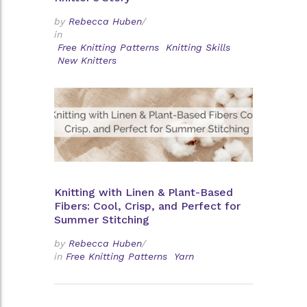
by
Rebecca Huben
/
in
Free Knitting Patterns
Knitting Skills
New Knitters
Knitting with Linen & Plant-Based
Fibers: Cool, Crisp, and Perfect for
Summer Stitching
by
Rebecca Huben
/
in
Free Knitting Patterns
Yarn