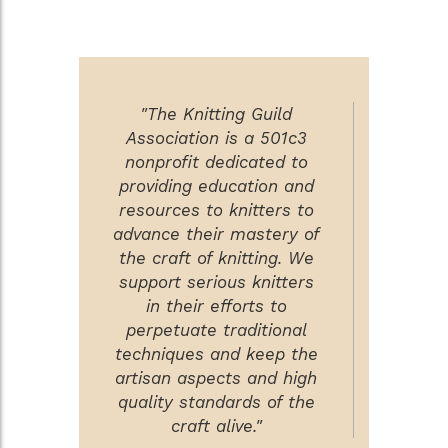
"The Knitting Guild
Association is a 501c3
nonprofit dedicated to
providing education and
resources to knitters to
advance their mastery of
the craft of knitting. We
support serious knitters
in their efforts to
perpetuate traditional
techniques and keep the
artisan aspects and high
quality standards of the
craft alive."