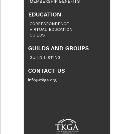
MEMBERSHIP BENEFITS
EDUCATION
CORRESPONDENCE
VIRTUAL EDUCATION
GUILDS
GUILDS AND GROUPS
GUILD LISTING
CONTACT US
info@tkga.org