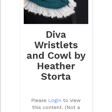
Diva
Wristlets
and Cowl by
Heather
Storta
Please
Login
to view
this content.
(Not a