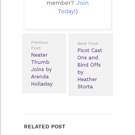
member?
Join
Today!
)
Post
Previous
Next Post:
navigation
Post:
Picot Cast
Neater
Ons and
Thumb
Bind Offs
Joins by
by
Arenda
Heather
Holladay
Storta
RELATED POST