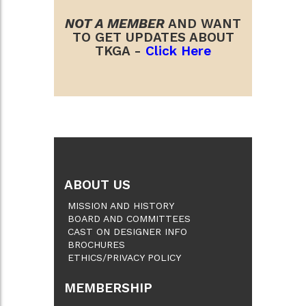
NOT A MEMBER
AND WANT
TO GET UPDATES ABOUT
TKGA -
Click Here
ABOUT US
MISSION AND HISTORY
BOARD AND COMMITTEES
CAST ON DESIGNER INFO
BROCHURES
ETHICS/PRIVACY POLICY
MEMBERSHIP