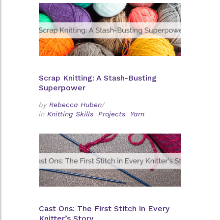
Scrap Knitting: A Stash-Busting
Superpower
by
Rebecca Huben
/
in
Knitting Skills
Projects
Yarn
Cast Ons: The First Stitch in Every
Knitter’s Story