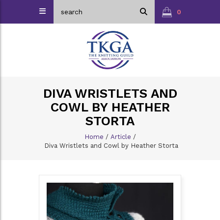
0
DIVA WRISTLETS AND
COWL BY HEATHER
STORTA
Home
/
Article
/
Diva Wristlets and Cowl by Heather Storta