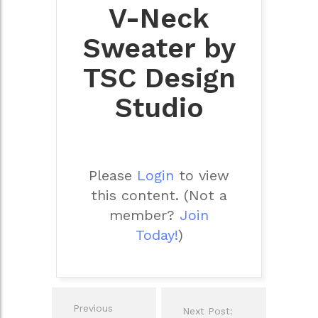
V-Neck
Sweater by
TSC Design
Studio
Please
Login
to view
this content.
(Not a
member?
Join
Today!
)
Post
Previous
Next Post:
navigation