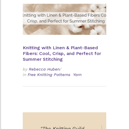
Knitting with Linen & Plant-Based
Fibers: Cool, Crisp, and Perfect for
Summer Stitching
by
Rebecca Huben
/
in
Free Knitting Patterns
Yarn
"The Knitting Guild