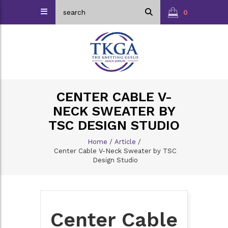
0
CENTER CABLE V-
NECK SWEATER BY
TSC DESIGN STUDIO
Home
/
Article
/
Center Cable V-Neck Sweater by TSC
Design Studio
Center Cable