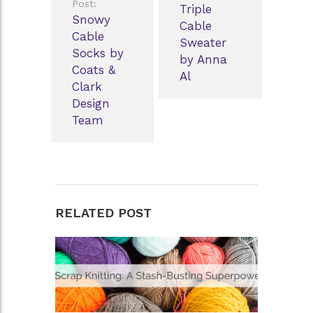
Post:
Triple
Snowy
Cable
Cable
Sweater
Socks by
by Anna
Coats &
Al
Clark
Design
Team
RELATED POST