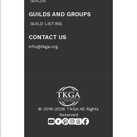
GUILDS
GUILDS AND GROUPS
GUILD LISTING
CONTACT US
info@tkga.org
© 2016-2026 TKGA All Rights
Reserved