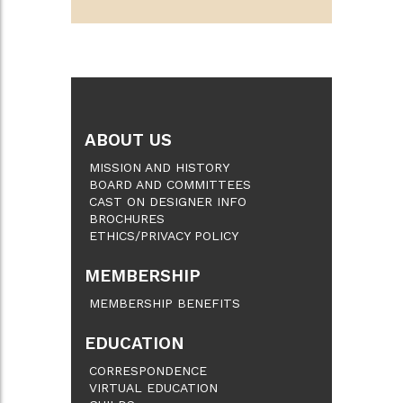
ABOUT US
MISSION AND HISTORY
BOARD AND COMMITTEES
CAST ON DESIGNER INFO
BROCHURES
ETHICS/PRIVACY POLICY
MEMBERSHIP
MEMBERSHIP BENEFITS
EDUCATION
CORRESPONDENCE
VIRTUAL EDUCATION