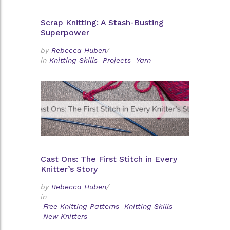
Scrap Knitting: A Stash-Busting
Superpower
by
Rebecca Huben
/
in
Knitting Skills
Projects
Yarn
Cast Ons: The First Stitch in Every
Knitter’s Story
by
Rebecca Huben
/
in
Free Knitting Patterns
Knitting Skills
New Knitters