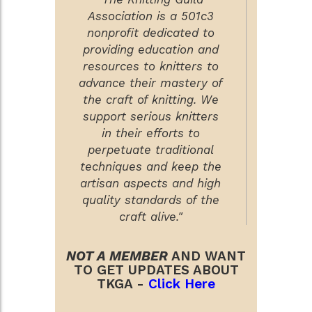
Association is a 501c3
nonprofit dedicated to
providing education and
resources to knitters to
advance their mastery of
the craft of knitting. We
support serious knitters
in their efforts to
perpetuate traditional
techniques and keep the
artisan aspects and high
quality standards of the
craft alive."
NOT A MEMBER
AND WANT
TO GET UPDATES ABOUT
TKGA -
Click Here