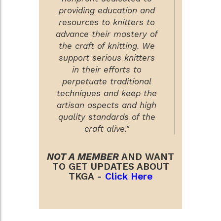
providing education and
resources to knitters to
advance their mastery of
the craft of knitting. We
support serious knitters
in their efforts to
perpetuate traditional
techniques and keep the
artisan aspects and high
quality standards of the
craft alive."
NOT A MEMBER
AND WANT
TO GET UPDATES ABOUT
TKGA -
Click Here