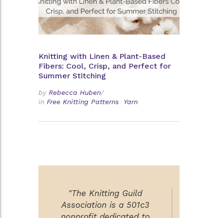
Knitting with Linen & Plant-Based
Fibers: Cool, Crisp, and Perfect for
Summer Stitching
by
Rebecca Huben
/
in
Free Knitting Patterns
Yarn
"The Knitting Guild
Association is a 501c3
nonprofit dedicated to