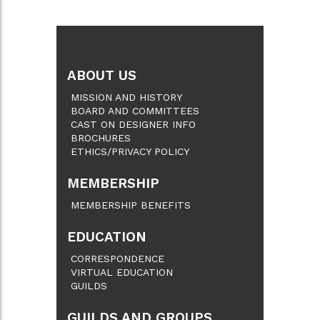
ABOUT US
MISSION AND HISTORY
BOARD AND COMMITTEES
CAST ON DESIGNER INFO
BROCHURES
ETHICS/PRIVACY POLICY
MEMBERSHIP
MEMBERSHIP BENEFITS
EDUCATION
CORRESPONDENCE
VIRTUAL EDUCATION
GUILDS
GUILDS AND GROUPS