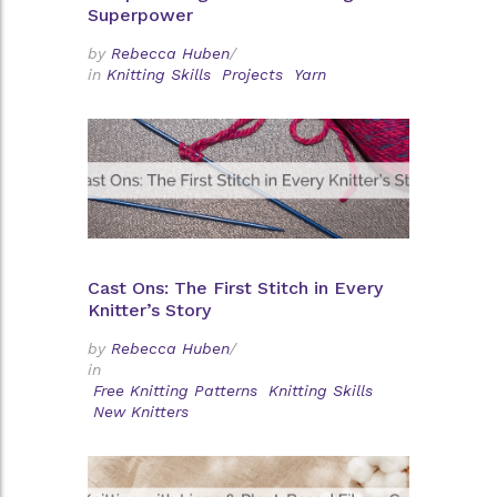
Superpower
by
Rebecca Huben
/
in
Knitting Skills
Projects
Yarn
Cast Ons: The First Stitch in Every
Knitter’s Story
by
Rebecca Huben
/
in
Free Knitting Patterns
Knitting Skills
New Knitters