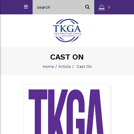
0
CAST ON
Home
/
Article
/
Cast On