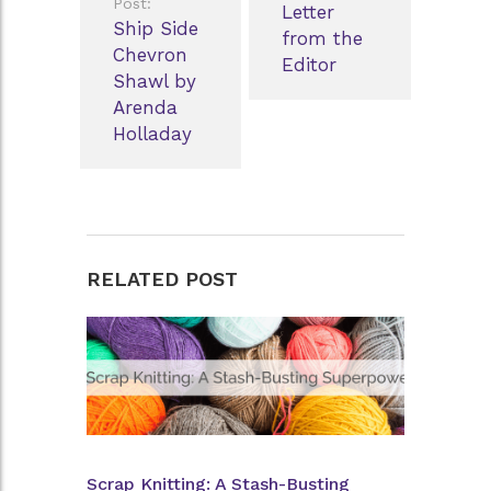
Post:
Letter
Ship Side
from the
Chevron
Editor
Shawl by
Arenda
Holladay
RELATED POST
Scrap Knitting: A Stash-Busting