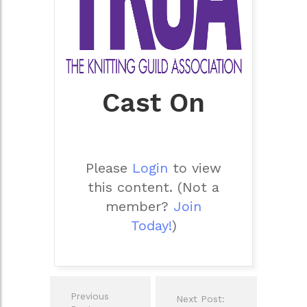
Cast On
Please
Login
to view
this content.
(Not a
member?
Join
Today!
)
Post
Previous
Next Post:
navigation