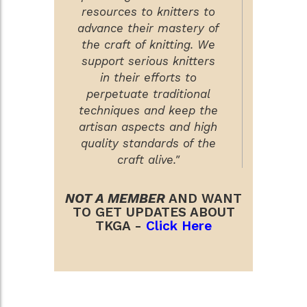
resources to knitters to
advance their mastery of
the craft of knitting. We
support serious knitters
in their efforts to
perpetuate traditional
techniques and keep the
artisan aspects and high
quality standards of the
craft alive."
NOT A MEMBER
AND WANT
TO GET UPDATES ABOUT
TKGA -
Click Here