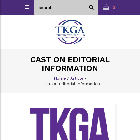
0
CAST ON EDITORIAL
INFORMATION
Home
/
Article
/
Cast On Editorial Information