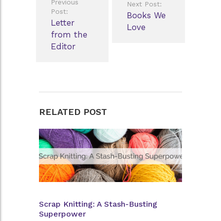
Previous
Next Post:
navigation
Post:
Books We
Letter
Love
from the
Editor
RELATED POST
Scrap Knitting: A Stash-Busting
Superpower