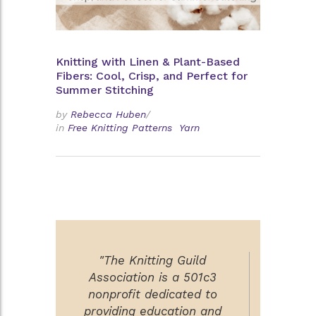
Knitting with Linen & Plant-Based
Fibers: Cool, Crisp, and Perfect for
Summer Stitching
by
Rebecca Huben
/
in
Free Knitting Patterns
Yarn
"The Knitting Guild
Association is a 501c3
nonprofit dedicated to
providing education and