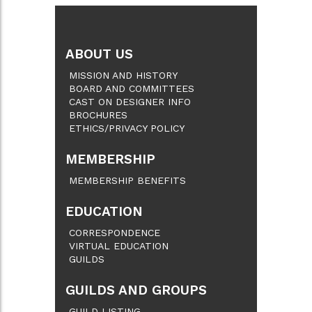
ABOUT US
MISSION AND HISTORY
BOARD AND COMMITTEES
CAST ON DESIGNER INFO
BROCHURES
ETHICS/PRIVACY POLICY
MEMBERSHIP
MEMBERSHIP BENEFITS
EDUCATION
CORRESPONDENCE
VIRTUAL EDUCATION
GUILDS
GUILDS AND GROUPS
GUILD LISTING