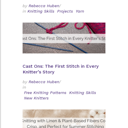
by
Rebecca Huben
/
in
Knitting Skills
Projects
Yarn
Cast Ons: The First Stitch in Every
Knitter’s Story
by
Rebecca Huben
/
in
Free Knitting Patterns
Knitting Skills
New Knitters