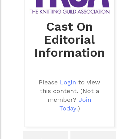
Cast On
Editorial
Information
Please
Login
to view
this content.
(Not a
member?
Join
Today!
)
Post