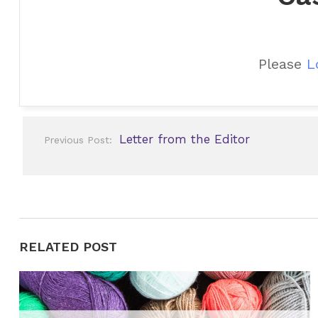
Please
L
Post
Letter from the Editor
Previous Post:
navigation
RELATED POST