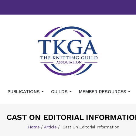
PUBLICATIONS
GUILDS
MEMBER RESOURCES
CAST ON EDITORIAL INFORMATIO
Home
/
Article
/
Cast On Editorial Information