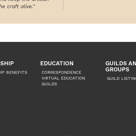
e craft alive."
SHIP
EDUCATION
GUILDS A
GROUPS
IP BENEFITS
CORRESPONDENCE
VIRTUAL EDUCATION
GUILD LISTIN
GUILDS