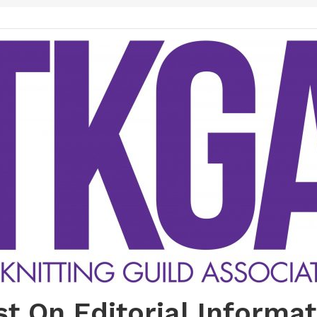
st On Editorial Informat