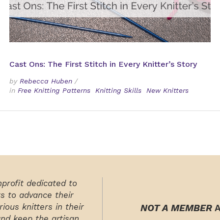
Cast Ons: The First Stitch in Every Knitter’s Story
by
Rebecca Huben
/
in
Free Knitting Patterns
Knitting Skills
New Knitters
nprofit dedicated to
rs to advance their
ious knitters in their
NOT A MEMBER
A
and keep the artisan