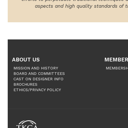
aspects and high quality standards of th
ABOUT US
MEMBER
MISSION AND HISTORY
MEMBERSH
BOARD AND COMMITTEES
CAST ON DESIGNER INFO
BROCHURES
ETHICS/PRIVACY POLICY