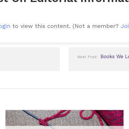
ogin
to view this content.
(Not a member?
Joi
Books We L
Next Post: