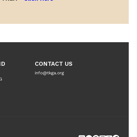
ND
CONTACT US
info@tkga.org
G