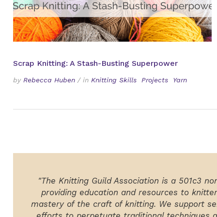
Scrap Knitting: A Stash-Busting Superpower
by
Rebecca Huben
/
in
Knitting Skills
Projects
Yarn
"The Knitting Guild Association is a 501c3 no
providing education and resources to knitte
mastery of the craft of knitting. We support ser
efforts to perpetuate traditional techniques 