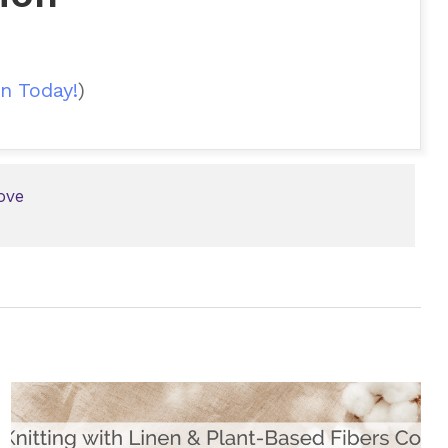
n Today!
)
ove