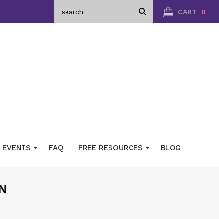
CART
0
EVENTS
FAQ
FREE RESOURCES
BLOG
N