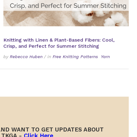
Knitting with Linen & Plant-Based Fibers: Cool,
Crisp, and Perfect for Summer Stitching
by
Rebecca Huben
/
in
Free Knitting Patterns
Yarn
ND WANT TO GET UPDATES ABOUT
TKGA -
Click Here