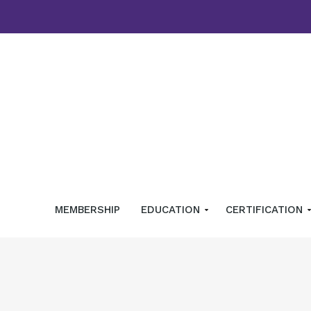
MEMBERSHIP
EDUCATION
CERTIFICATION