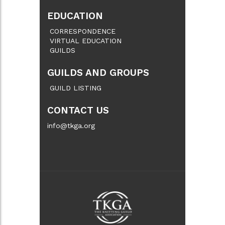
EDUCATION
CORRESPONDENCE
VIRTUAL EDUCATION
GUILDS
GUILDS AND GROUPS
GUILD LISTING
CONTACT US
info@tkga.org