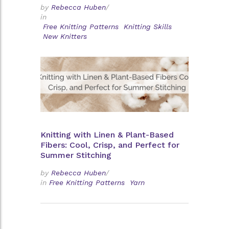
by
Rebecca Huben
/
in
Free Knitting Patterns
Knitting Skills
New Knitters
Knitting with Linen & Plant-Based
Fibers: Cool, Crisp, and Perfect for
Summer Stitching
by
Rebecca Huben
/
in
Free Knitting Patterns
Yarn