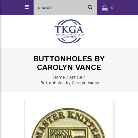
0
BUTTONHOLES BY
CAROLYN VANCE
Home
/
Article
/
Buttonholes by Carolyn Vance