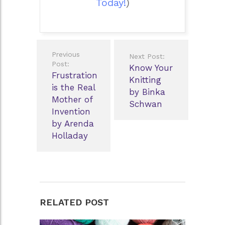
Today!
)
Post
Previous
Next Post:
navigation
Post:
Know Your
Frustration
Knitting
is the Real
by Binka
Mother of
Schwan
Invention
by Arenda
Holladay
RELATED POST