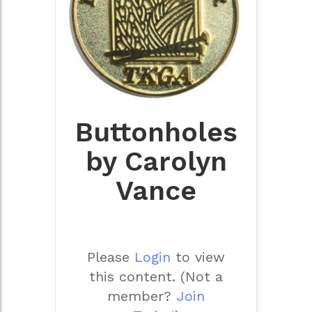
Buttonholes
by Carolyn
Vance
Please
Login
to view
this content.
(Not a
member?
Join