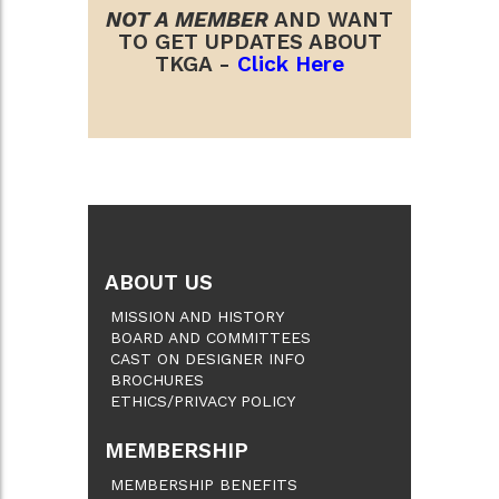
NOT A MEMBER
AND WANT
TO GET UPDATES ABOUT
TKGA -
Click Here
ABOUT US
MISSION AND HISTORY
BOARD AND COMMITTEES
CAST ON DESIGNER INFO
BROCHURES
ETHICS/PRIVACY POLICY
MEMBERSHIP
MEMBERSHIP BENEFITS