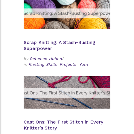
Scrap Knitting: A Stash-Busting
Superpower
by
Rebecca Huben
/
in
Knitting Skills
Projects
Yarn
Cast Ons: The First Stitch in Every
Knitter’s Story