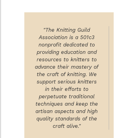
"The Knitting Guild
Association is a 501c3
nonprofit dedicated to
providing education and
resources to knitters to
advance their mastery of
the craft of knitting. We
support serious knitters
in their efforts to
perpetuate traditional
techniques and keep the
artisan aspects and high
quality standards of the
craft alive."