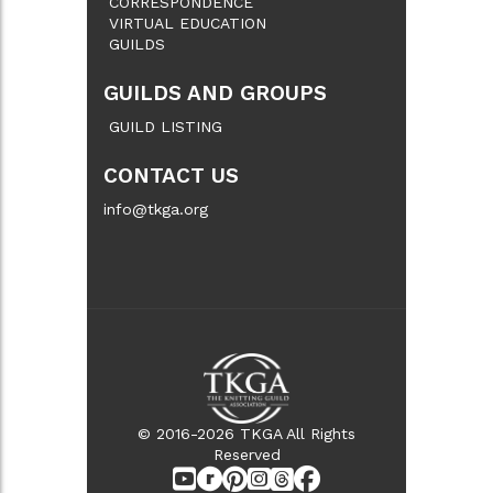
CORRESPONDENCE
VIRTUAL EDUCATION
GUILDS
GUILDS AND GROUPS
GUILD LISTING
CONTACT US
info@tkga.org
© 2016-2026 TKGA All Rights
Reserved