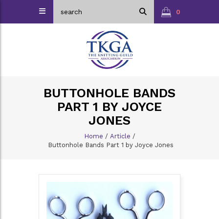
0
BUTTONHOLE BANDS
PART 1 BY JOYCE
JONES
Home
/
Article
/
Buttonhole Bands Part 1 by Joyce Jones