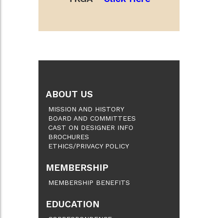
ABOUT US
MISSION AND HISTORY
BOARD AND COMMITTEES
CAST ON DESIGNER INFO
BROCHURES
ETHICS/PRIVACY POLICY
MEMBERSHIP
MEMBERSHIP BENEFITS
EDUCATION