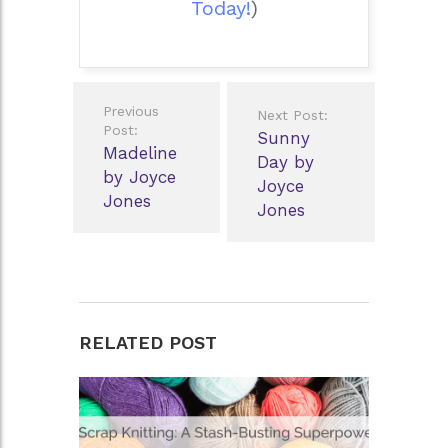
Today!
)
Post
Previous
Next Post:
navigation
Post:
Sunny
Madeline
Day by
by Joyce
Joyce
Jones
Jones
RELATED POST