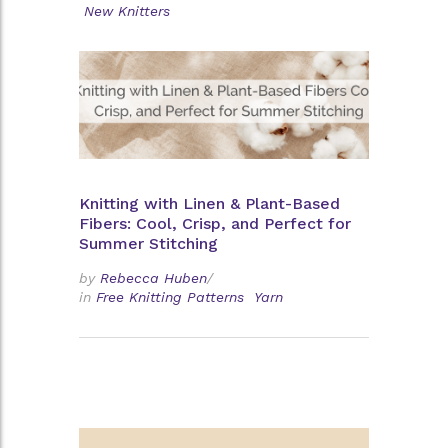
New Knitters
Knitting with Linen & Plant-Based
Fibers: Cool, Crisp, and Perfect for
Summer Stitching
by
Rebecca Huben
/
in
Free Knitting Patterns
Yarn