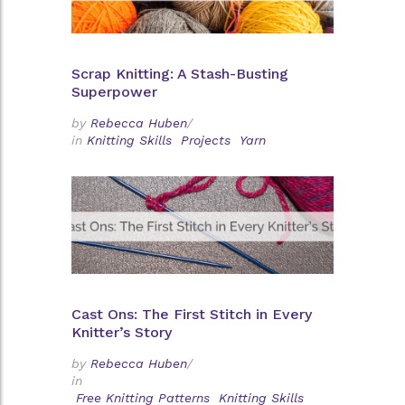
Scrap Knitting: A Stash-Busting
Superpower
by
Rebecca Huben
/
in
Knitting Skills
Projects
Yarn
Cast Ons: The First Stitch in Every
Knitter’s Story
by
Rebecca Huben
/
in
Free Knitting Patterns
Knitting Skills