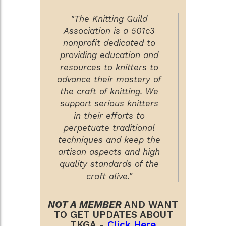
"The Knitting Guild
Association is a 501c3
nonprofit dedicated to
providing education and
resources to knitters to
advance their mastery of
the craft of knitting. We
support serious knitters
in their efforts to
perpetuate traditional
techniques and keep the
artisan aspects and high
quality standards of the
craft alive."
NOT A MEMBER
AND WANT
TO GET UPDATES ABOUT
TKGA -
Click Here