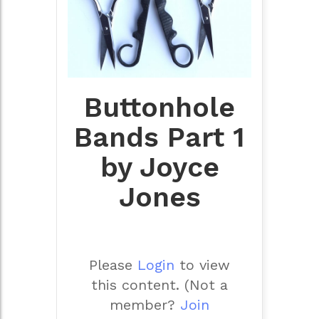
Buttonhole
Bands Part 1
by Joyce
Jones
Please
Login
to view
this content.
(Not a
member?
Join