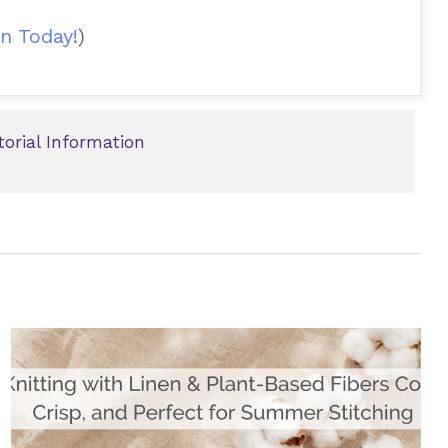
n Today!
)
torial Information