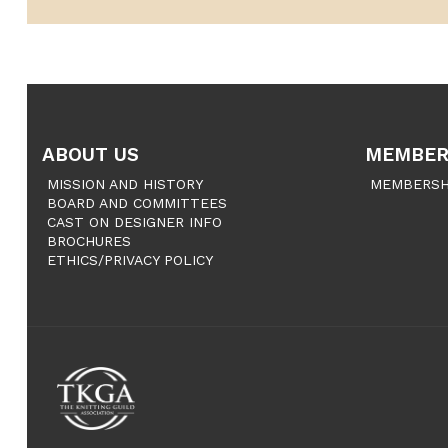
ABOUT US
MEMBER
MISSION AND HISTORY
MEMBERSH
BOARD AND COMMITTEES
CAST ON DESIGNER INFO
BROCHURES
ETHICS/PRIVACY POLICY