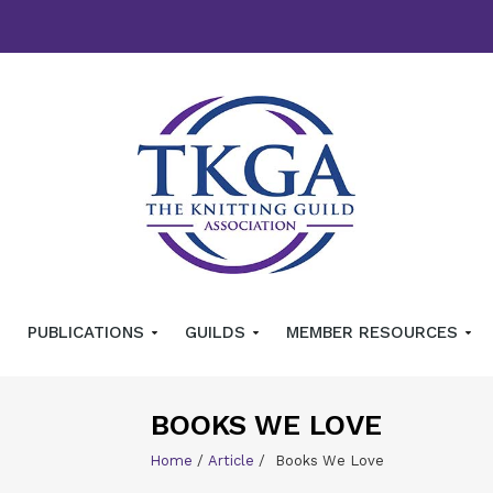
PUBLICATIONS
GUILDS
MEMBER RESOURCES
BOOKS WE LOVE
Home
/
Article
/
Books We Love