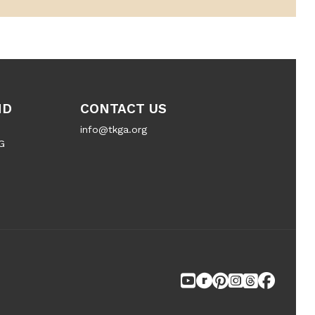
ND
CONTACT US
info@tkga.org
G