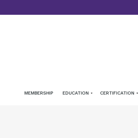
MEMBERSHIP
EDUCATION
CERTIFICATION