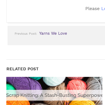
Please
L
Post
Yarns We Love
Previous Post:
navigation
RELATED POST