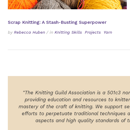
Scrap Knitting: A Stash-Busting Superpower
by
Rebecca Huben
/
in
Knitting Skills
Projects
Yarn
"The Knitting Guild Association is a 501c3 no
providing education and resources to knitte
mastery of the craft of knitting. We support ser
efforts to perpetuate traditional techniques 
aspects and high quality standards of th