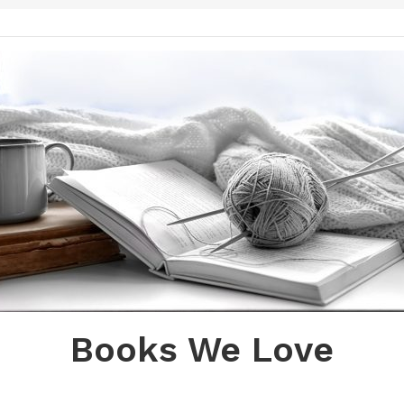
Books We Love