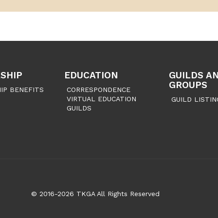
SHIP
EDUCATION
GUILDS A
GROUPS
IP BENEFITS
CORRESPONDENCE
VIRTUAL EDUCATION
GUILD LISTIN
GUILDS
© 2016-2026 TKGA All Rights Reserved