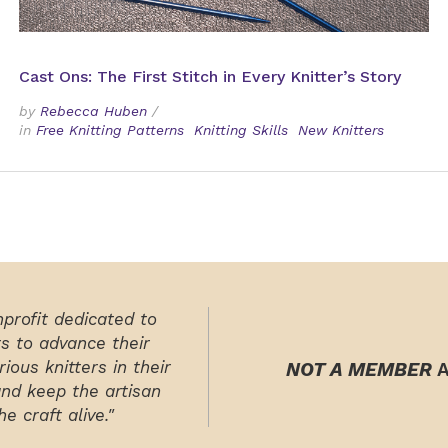
Cast Ons: The First Stitch in Every Knitter’s Story
by
Rebecca Huben
/
in
Free Knitting Patterns
Knitting Skills
New Knitters
nprofit dedicated to
rs to advance their
ious knitters in their
NOT A MEMBER
A
and keep the artisan
e craft alive."