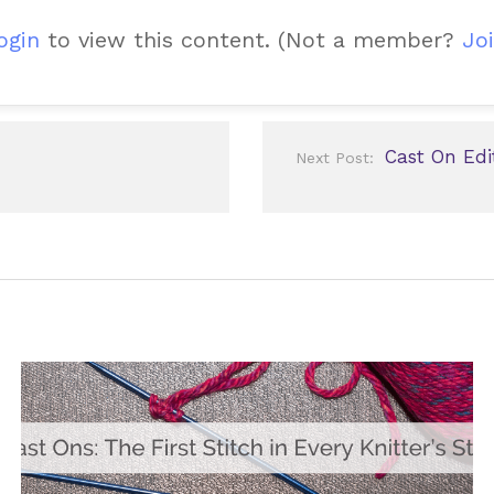
ogin
to view this content.
(Not a member?
Joi
Cast On Edi
Next Post: