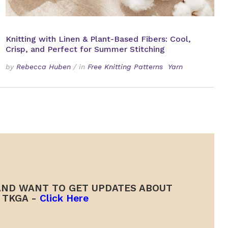
Knitting with Linen & Plant-Based Fibers: Cool,
Crisp, and Perfect for Summer Stitching
by
Rebecca Huben
/
in
Free Knitting Patterns
Yarn
ND WANT TO GET UPDATES ABOUT
TKGA -
Click Here