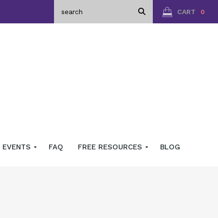
CART
0
EVENTS
FAQ
FREE RESOURCES
BLOG