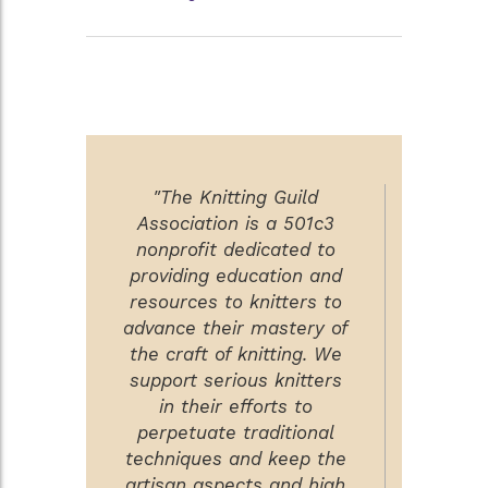
"The Knitting Guild
Association is a 501c3
nonprofit dedicated to
providing education and
resources to knitters to
advance their mastery of
the craft of knitting. We
support serious knitters
in their efforts to
perpetuate traditional
techniques and keep the
artisan aspects and high