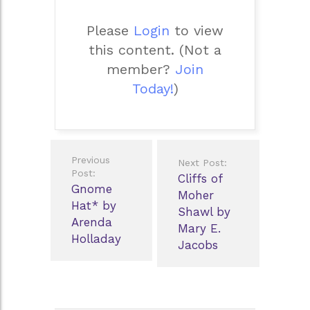
Please
Login
to view
this content.
(Not a
member?
Join
Today!
)
Post
Previous
Next Post:
navigation
Post:
Cliffs of
Gnome
Moher
Hat* by
Shawl by
Arenda
Mary E.
Holladay
Jacobs