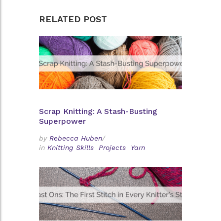
RELATED POST
Scrap Knitting: A Stash-Busting
Superpower
by
Rebecca Huben
/
in
Knitting Skills
Projects
Yarn