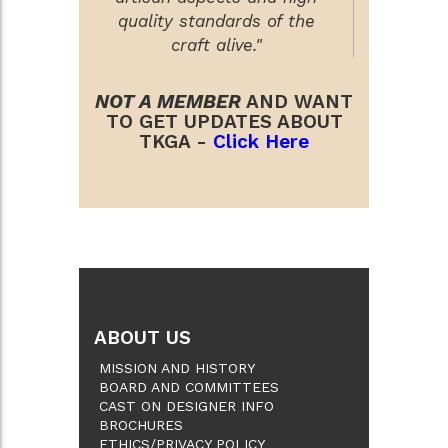
quality standards of the
craft alive."
NOT A MEMBER
AND WANT
TO GET UPDATES ABOUT
TKGA -
Click Here
ABOUT US
MISSION AND HISTORY
BOARD AND COMMITTEES
CAST ON DESIGNER INFO
BROCHURES
ETHICS/PRIVACY POLICY