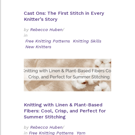
Cast Ons: The First Stitch in Every
Knitter’s Story
by
Rebecca Huben
/
in
Free Knitting Patterns
Knitting Skills
New Knitters
Knitting with Linen & Plant-Based
Fibers: Cool, Crisp, and Perfect for
Summer Stitching
by
Rebecca Huben
/
in
Free Knitting Patterns
Yarn