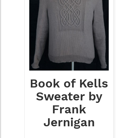
Book of Kells
Sweater by
Frank
Jernigan