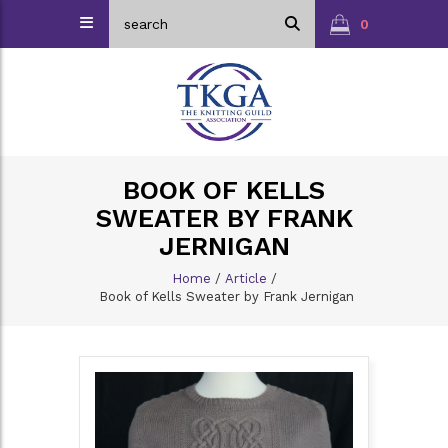
0
BOOK OF KELLS
SWEATER BY FRANK
JERNIGAN
Home
/
Article
/
Book of Kells Sweater by Frank Jernigan