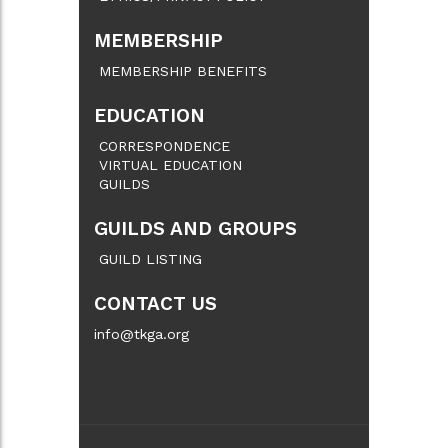
MEMBERSHIP
MEMBERSHIP BENEFITS
EDUCATION
CORRESPONDENCE
VIRTUAL EDUCATION
GUILDS
GUILDS AND GROUPS
GUILD LISTING
CONTACT US
info@tkga.org