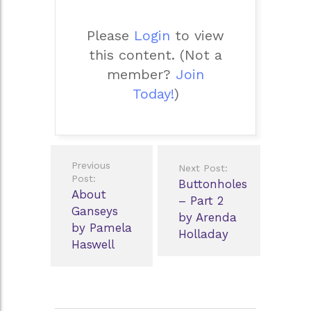
Please
Login
to view
this content.
(Not a
member?
Join
Today!
)
Post
Previous
Next Post:
navigation
Post:
Buttonholes
About
– Part 2
Ganseys
by Arenda
by Pamela
Holladay
Haswell