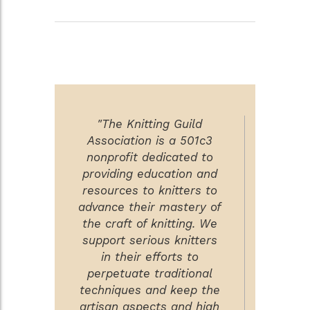
"The Knitting Guild
Association is a 501c3
nonprofit dedicated to
providing education and
resources to knitters to
advance their mastery of
the craft of knitting. We
support serious knitters
in their efforts to
perpetuate traditional
techniques and keep the
artisan aspects and high