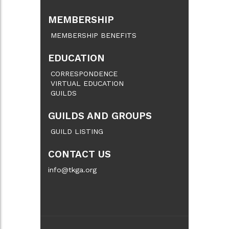
MEMBERSHIP
MEMBERSHIP BENEFITS
EDUCATION
CORRESPONDENCE
VIRTUAL EDUCATION
GUILDS
GUILDS AND GROUPS
GUILD LISTING
CONTACT US
info@tkga.org