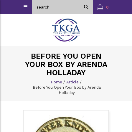
0
BEFORE YOU OPEN
YOUR BOX BY ARENDA
HOLLADAY
Home
/
Article
/
Before You Open Your Box by Arenda
Holladay