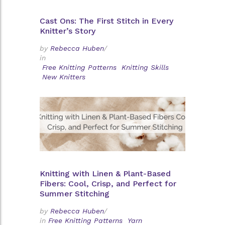
Cast Ons: The First Stitch in Every
Knitter’s Story
by
Rebecca Huben
/
in
Free Knitting Patterns
Knitting Skills
New Knitters
Knitting with Linen & Plant-Based
Fibers: Cool, Crisp, and Perfect for
Summer Stitching
by
Rebecca Huben
/
in
Free Knitting Patterns
Yarn