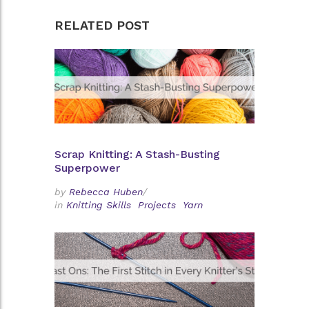
RELATED POST
Scrap Knitting: A Stash-Busting
Superpower
by
Rebecca Huben
/
in
Knitting Skills
Projects
Yarn