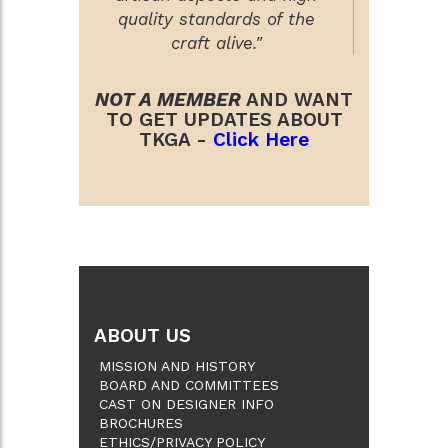
quality standards of the
craft alive."
NOT A MEMBER
AND WANT
TO GET UPDATES ABOUT
TKGA -
Click Here
ABOUT US
MISSION AND HISTORY
BOARD AND COMMITTEES
CAST ON DESIGNER INFO
BROCHURES
ETHICS/PRIVACY POLICY