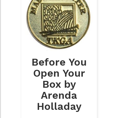
Before You
Open Your
Box by
Arenda
Holladay