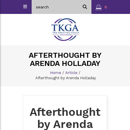
0
AFTERTHOUGHT BY
ARENDA HOLLADAY
Home
/
Article
/
Afterthought by Arenda Holladay
Afterthought
by Arenda