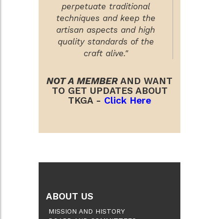
perpetuate traditional
techniques and keep the
artisan aspects and high
quality standards of the
craft alive."
NOT A MEMBER
AND WANT
TO GET UPDATES ABOUT
TKGA -
Click Here
ABOUT US
MISSION AND HISTORY