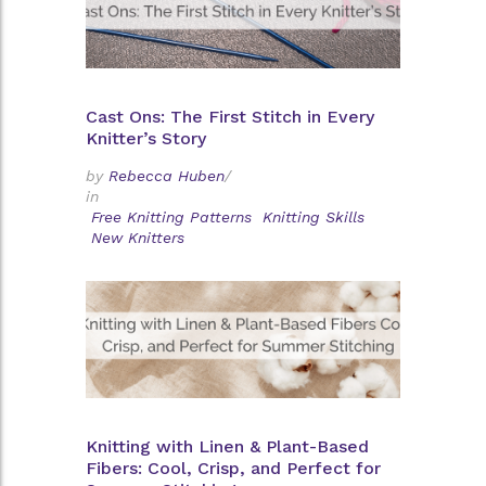
Cast Ons: The First Stitch in Every
Knitter’s Story
by
Rebecca Huben
/
in
Free Knitting Patterns
Knitting Skills
New Knitters
Knitting with Linen & Plant-Based
Fibers: Cool, Crisp, and Perfect for