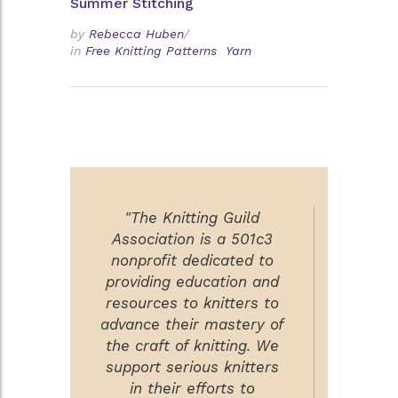
Summer Stitching
by
Rebecca Huben
/
in
Free Knitting Patterns
Yarn
"The Knitting Guild
Association is a 501c3
nonprofit dedicated to
providing education and
resources to knitters to
advance their mastery of
the craft of knitting. We
support serious knitters
in their efforts to