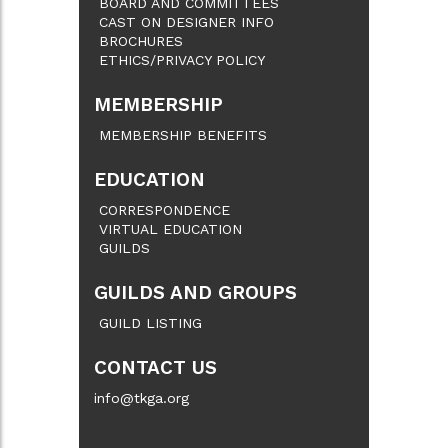
BOARD AND COMMITTEES
CAST ON DESIGNER INFO
BROCHURES
ETHICS/PRIVACY POLICY
MEMBERSHIP
MEMBERSHIP BENEFITS
EDUCATION
CORRESPONDENCE
VIRTUAL EDUCATION
GUILDS
GUILDS AND GROUPS
GUILD LISTING
CONTACT US
info@tkga.org