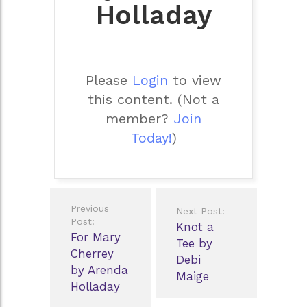
Holladay
Please
Login
to view
this content.
(Not a
member?
Join
Today!
)
Post
Previous
Next Post:
navigation
Post:
Knot a
For Mary
Tee by
Cherrey
Debi
by Arenda
Maige
Holladay