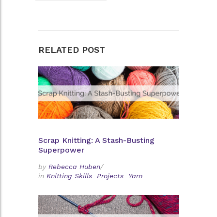
RELATED POST
Scrap Knitting: A Stash-Busting
Superpower
by
Rebecca Huben
/
in
Knitting Skills
Projects
Yarn