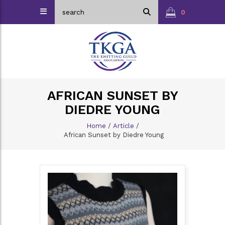
0
AFRICAN SUNSET BY
DIEDRE YOUNG
Home
/
Article
/
African Sunset by Diedre Young