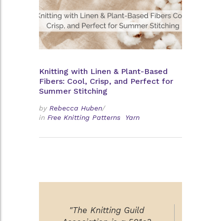
Knitting with Linen & Plant-Based
Fibers: Cool, Crisp, and Perfect for
Summer Stitching
by
Rebecca Huben
/
in
Free Knitting Patterns
Yarn
"The Knitting Guild