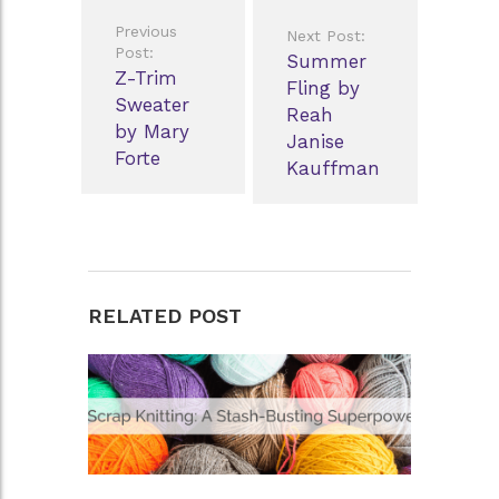
Post
Previous
Next Post:
navigation
Post:
Summer
Z-Trim
Fling by
Sweater
Reah
by Mary
Janise
Forte
Kauffman
RELATED POST