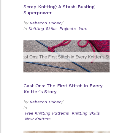
Scrap Knitting: A Stash-Busting
Superpower
by
Rebecca Huben
/
in
Knitting Skills
Projects
Yarn
Cast Ons: The First Stitch in Every
Knitter’s Story
by
Rebecca Huben
/
in
Free Knitting Patterns
Knitting Skills
New Knitters