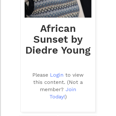
African
Sunset by
Diedre Young
Please
Login
to view
this content.
(Not a
member?
Join
Today!
)