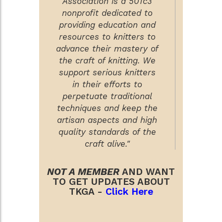
Association is a 501c3
nonprofit dedicated to
providing education and
resources to knitters to
advance their mastery of
the craft of knitting. We
support serious knitters
in their efforts to
perpetuate traditional
techniques and keep the
artisan aspects and high
quality standards of the
craft alive."
NOT A MEMBER
AND WANT
TO GET UPDATES ABOUT
TKGA -
Click Here