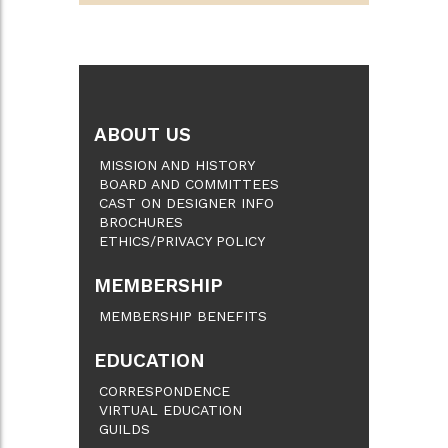
ABOUT US
MISSION AND HISTORY
BOARD AND COMMITTEES
CAST ON DESIGNER INFO
BROCHURES
ETHICS/PRIVACY POLICY
MEMBERSHIP
MEMBERSHIP BENEFITS
EDUCATION
CORRESPONDENCE
VIRTUAL EDUCATION
GUILDS