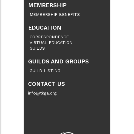
MEMBERSHIP
MEMBERSHIP BENEFITS
EDUCATION
CORRESPONDENCE
VIRTUAL EDUCATION
GUILDS
GUILDS AND GROUPS
GUILD LISTING
CONTACT US
info@tkga.org