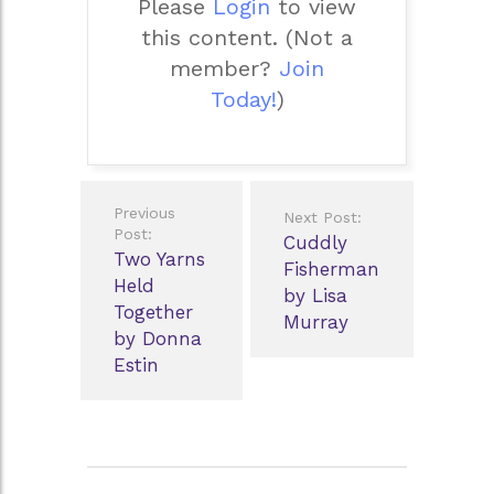
Please
Login
to view
this content.
(Not a
member?
Join
Today!
)
Post
Previous
Next Post:
navigation
Post:
Cuddly
Two Yarns
Fisherman
Held
by Lisa
Together
Murray
by Donna
Estin