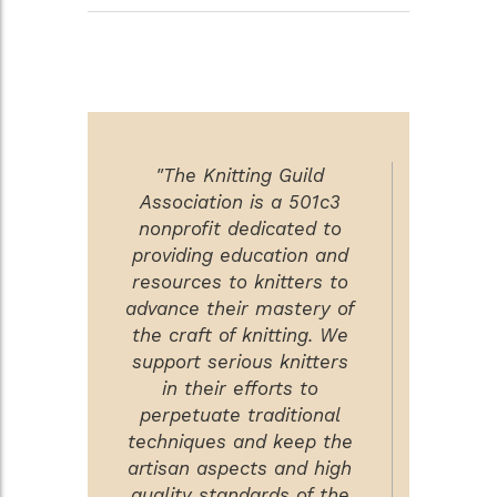
"The Knitting Guild
Association is a 501c3
nonprofit dedicated to
providing education and
resources to knitters to
advance their mastery of
the craft of knitting. We
support serious knitters
in their efforts to
perpetuate traditional
techniques and keep the
artisan aspects and high
quality standards of the