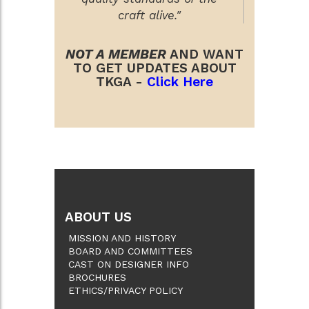
craft alive."
NOT A MEMBER
AND WANT
TO GET UPDATES ABOUT
TKGA -
Click Here
ABOUT US
MISSION AND HISTORY
BOARD AND COMMITTEES
CAST ON DESIGNER INFO
BROCHURES
ETHICS/PRIVACY POLICY