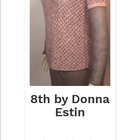
8th by Donna
Estin