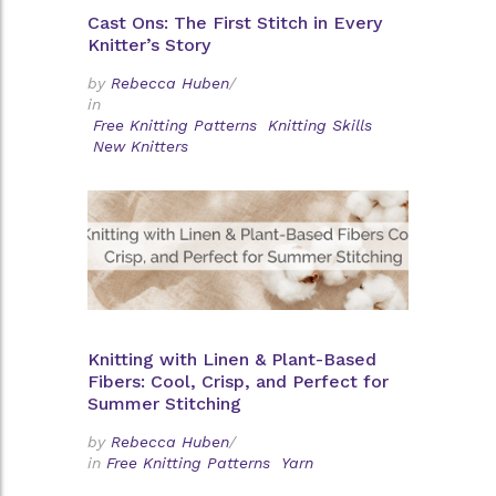
Cast Ons: The First Stitch in Every
Knitter’s Story
by
Rebecca Huben
/
in
Free Knitting Patterns
Knitting Skills
New Knitters
Knitting with Linen & Plant-Based
Fibers: Cool, Crisp, and Perfect for
Summer Stitching
by
Rebecca Huben
/
in
Free Knitting Patterns
Yarn