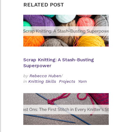
RELATED POST
Scrap Knitting: A Stash-Busting
Superpower
by
Rebecca Huben
/
in
Knitting Skills
Projects
Yarn