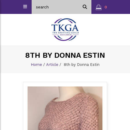
0
8TH BY DONNA ESTIN
Home
/
Article
/
8th by Donna Estin