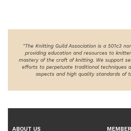
"The Knitting Guild Association is a 501c3 no
providing education and resources to knitte
mastery of the craft of knitting. We support ser
efforts to perpetuate traditional techniques 
aspects and high quality standards of th
ABOUT US
MEMBER