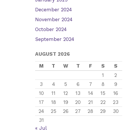
December 2024
November 2024
October 2024
September 2024
AUGUST 2026
M
T
W
T
F
S
S
1
2
3
4
5
6
7
8
9
10
11
12
13
14
15
16
17
18
19
20
21
22
23
24
25
26
27
28
29
30
31
« Jul