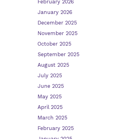
February 2026
January 2026
December 2025
November 2025
October 2025
September 2025
August 2025
July 2025
June 2025
May 2025
April 2025
March 2025
February 2025
January 2025