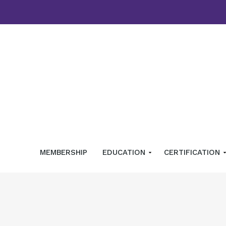
MEMBERSHIP
EDUCATION
CERTIFICATION