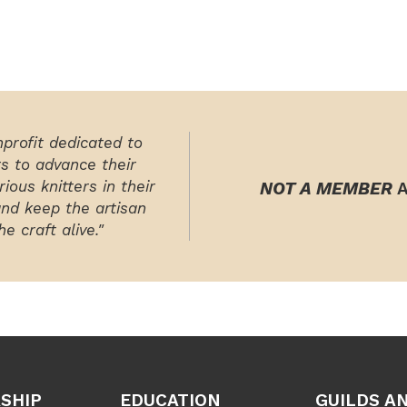
nprofit dedicated to
rs to advance their
ious knitters in their
NOT A MEMBER
A
and keep the artisan
e craft alive."
SHIP
EDUCATION
GUILDS A