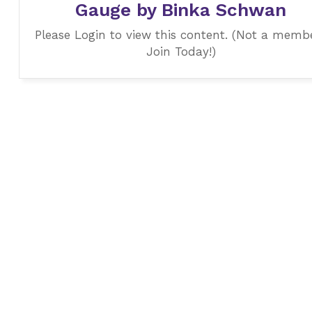
Gauge by Binka Schwan
Please Login to view this content. (Not a memb
Join Today!)