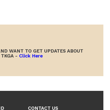
ND WANT TO GET UPDATES ABOUT
TKGA -
Click Here
ND
CONTACT US