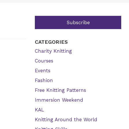
Subscribe
CATEGORIES
Charity Knitting
Courses
Events
Fashion
Free Knitting Patterns
Immersion Weekend
KAL
Knitting Around the World