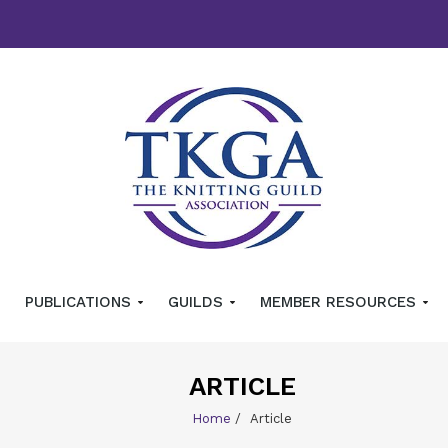
PUBLICATIONS
GUILDS
MEMBER RESOURCES
ARTICLE
Home
/
Article