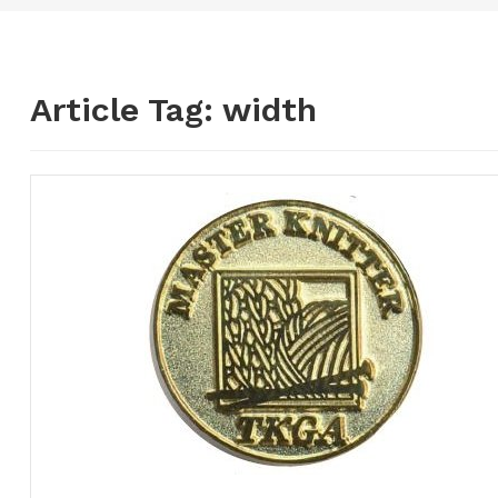
Article Tag:
width