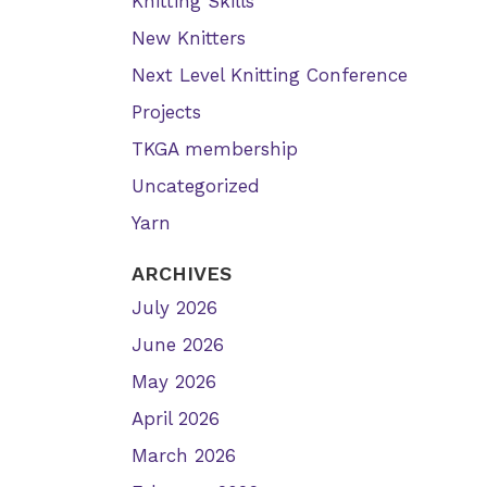
Knitting Skills
New Knitters
Next Level Knitting Conference
Projects
TKGA membership
Uncategorized
Yarn
ARCHIVES
July 2026
June 2026
May 2026
April 2026
March 2026