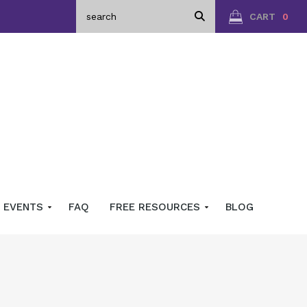
CART
0
EVENTS
FAQ
FREE RESOURCES
BLOG