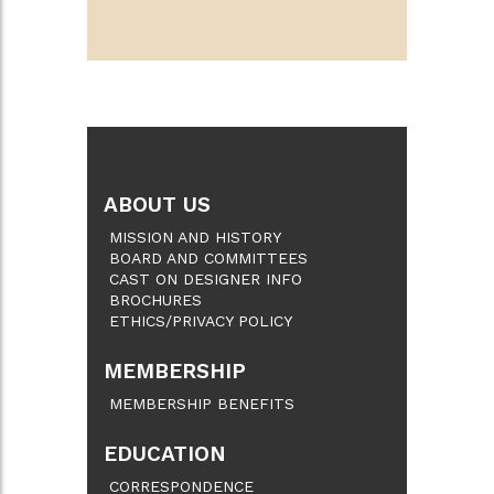
ABOUT US
MISSION AND HISTORY
BOARD AND COMMITTEES
CAST ON DESIGNER INFO
BROCHURES
ETHICS/PRIVACY POLICY
MEMBERSHIP
MEMBERSHIP BENEFITS
EDUCATION
CORRESPONDENCE