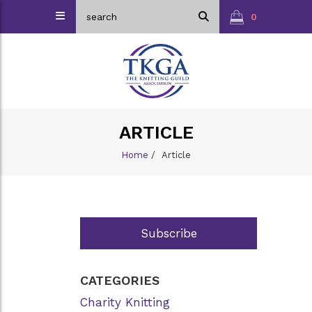
0
ARTICLE
Home
/
Article
Subscribe
CATEGORIES
Charity Knitting