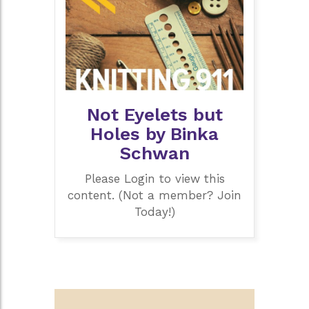
Not Eyelets but
Holes by Binka
Schwan
Please Login to view this
content. (Not a member? Join
Today!)