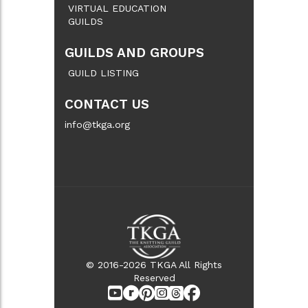
VIRTUAL EDUCATION
GUILDS
GUILDS AND GROUPS
GUILD LISTING
CONTACT US
info@tkga.org
© 2016-2026 TKGA All Rights
Reserved