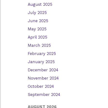
August 2025
July 2025
June 2025
May 2025
April 2025
March 2025
February 2025
January 2025
December 2024
November 2024
October 2024
September 2024
AUGUST 2026