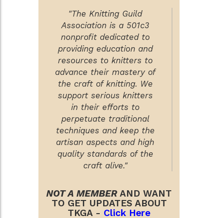
"The Knitting Guild
Association is a 501c3
nonprofit dedicated to
providing education and
resources to knitters to
advance their mastery of
the craft of knitting. We
support serious knitters
in their efforts to
perpetuate traditional
techniques and keep the
artisan aspects and high
quality standards of the
craft alive."
NOT A MEMBER
AND WANT
TO GET UPDATES ABOUT
TKGA -
Click Here