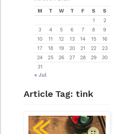
M
T
W
T
F
S
S
1
2
3
4
5
6
7
8
9
10
11
12
13
14
15
16
17
18
19
20
21
22
23
24
25
26
27
28
29
30
31
« Jul
Article Tag:
tink