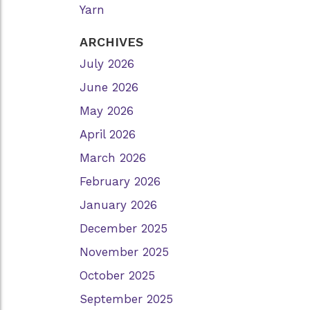
Yarn
ARCHIVES
July 2026
June 2026
May 2026
April 2026
March 2026
February 2026
January 2026
December 2025
November 2025
October 2025
September 2025