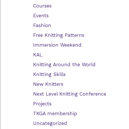
Courses
Events
Fashion
Free Knitting Patterns
Immersion Weekend
KAL
Knitting Around the World
Knitting Skills
New Knitters
Next Level Knitting Conference
Projects
TKGA membership
Uncategorized