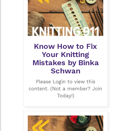
Know How to Fix
Your Knitting
Mistakes by Binka
Schwan
Please Login to view this
content. (Not a member? Join
Today!)