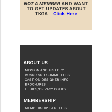
NOT A MEMBER
AND WANT
TO GET UPDATES ABOUT
TKGA -
Click Here
ABOUT US
MISSION AND HISTORY
BOARD AND COMMITTEES
CAST ON DESIGNER INFO
BROCHURES
ETHICS/PRIVACY POLICY
MEMBERSHIP
MEMBERSHIP BENEFITS