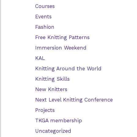
Courses
Events
Fashion
Free Knitting Patterns
Immersion Weekend
KAL
Knitting Around the World
Knitting Skills
New Knitters
Next Level Knitting Conference
Projects
TKGA membership
Uncategorized