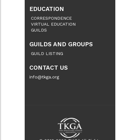
EDUCATION
CORRESPONDENCE
VIRTUAL EDUCATION
GUILDS
GUILDS AND GROUPS
GUILD LISTING
CONTACT US
info@tkga.org