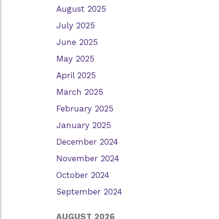
August 2025
July 2025
June 2025
May 2025
April 2025
March 2025
February 2025
January 2025
December 2024
November 2024
October 2024
September 2024
AUGUST 2026