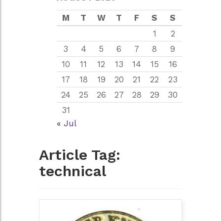
M
T
W
T
F
S
S
1
2
3
4
5
6
7
8
9
10
11
12
13
14
15
16
17
18
19
20
21
22
23
24
25
26
27
28
29
30
31
« Jul
Article Tag:
technical