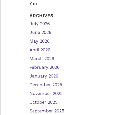
Yarn
ARCHIVES
July 2026
June 2026
May 2026
April 2026
March 2026
February 2026
January 2026
December 2025
November 2025
October 2025
September 2025