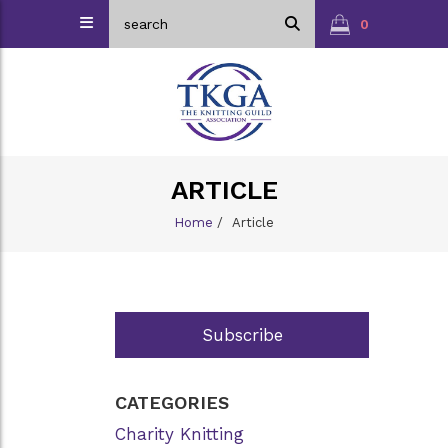
0
ARTICLE
Home
/
Article
Subscribe
CATEGORIES
Charity Knitting