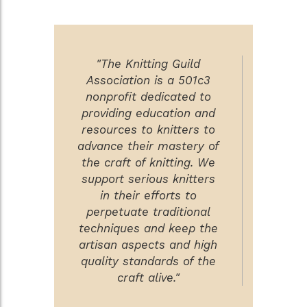
"The Knitting Guild
Association is a 501c3
nonprofit dedicated to
providing education and
resources to knitters to
advance their mastery of
the craft of knitting. We
support serious knitters
in their efforts to
perpetuate traditional
techniques and keep the
artisan aspects and high
quality standards of the
craft alive."