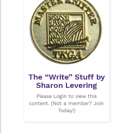
The “Write” Stuff by
Sharon Levering
Please Login to view this
content. (Not a member? Join
Today!)