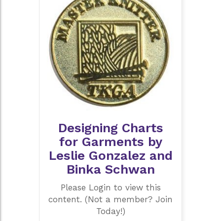
Designing Charts
for Garments by
Leslie Gonzalez and
Binka Schwan
Please Login to view this
content. (Not a member? Join
Today!)