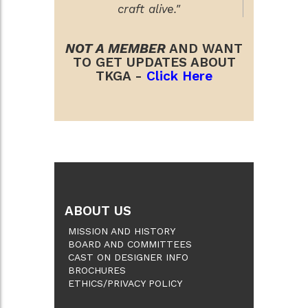
craft alive."
NOT A MEMBER
AND WANT
TO GET UPDATES ABOUT
TKGA -
Click Here
ABOUT US
MISSION AND HISTORY
BOARD AND COMMITTEES
CAST ON DESIGNER INFO
BROCHURES
ETHICS/PRIVACY POLICY