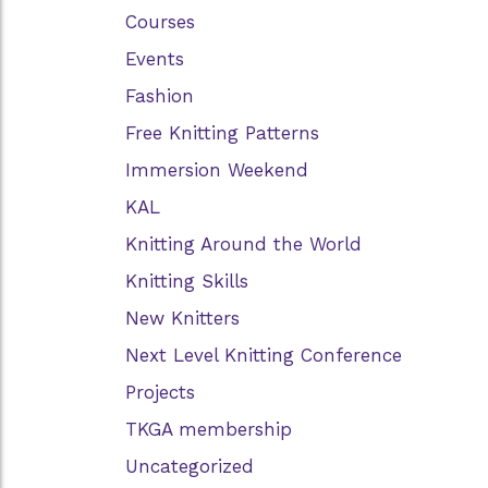
Courses
Events
Fashion
Free Knitting Patterns
Immersion Weekend
KAL
Knitting Around the World
Knitting Skills
New Knitters
Next Level Knitting Conference
Projects
TKGA membership
Uncategorized