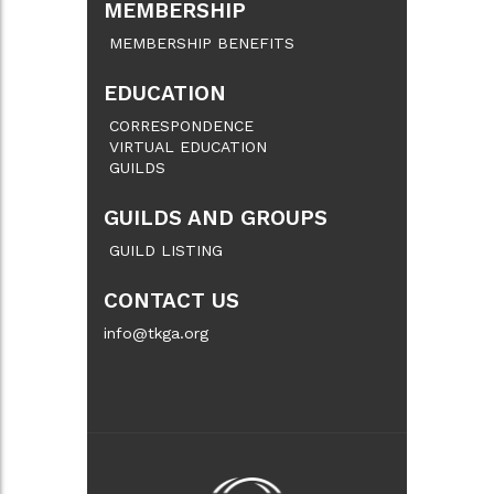
MEMBERSHIP
MEMBERSHIP BENEFITS
EDUCATION
CORRESPONDENCE
VIRTUAL EDUCATION
GUILDS
GUILDS AND GROUPS
GUILD LISTING
CONTACT US
info@tkga.org