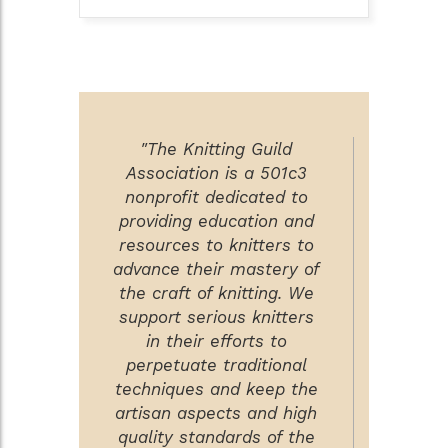
"The Knitting Guild
Association is a 501c3
nonprofit dedicated to
providing education and
resources to knitters to
advance their mastery of
the craft of knitting. We
support serious knitters
in their efforts to
perpetuate traditional
techniques and keep the
artisan aspects and high
quality standards of the