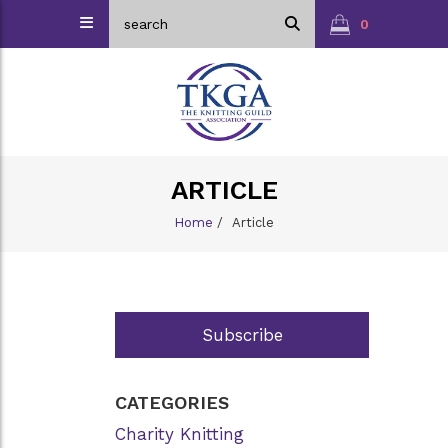
0
ARTICLE
Home
/
Article
Subscribe
CATEGORIES
Charity Knitting