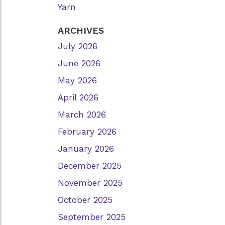
Yarn
ARCHIVES
July 2026
June 2026
May 2026
April 2026
March 2026
February 2026
January 2026
December 2025
November 2025
October 2025
September 2025