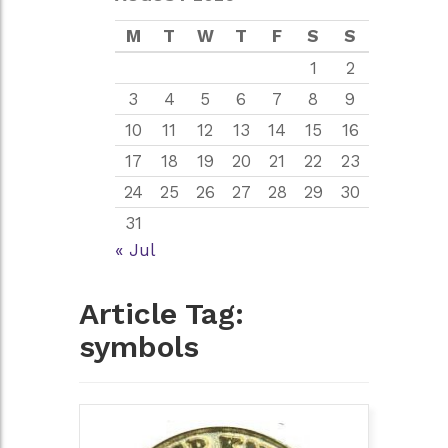
M
T
W
T
F
S
S
1
2
3
4
5
6
7
8
9
10
11
12
13
14
15
16
17
18
19
20
21
22
23
24
25
26
27
28
29
30
31
« Jul
Article Tag:
symbols