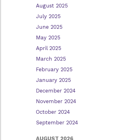
August 2025
July 2025
June 2025
May 2025
April 2025
March 2025
February 2025
January 2025
December 2024
November 2024
October 2024
September 2024
AUGUST 2026