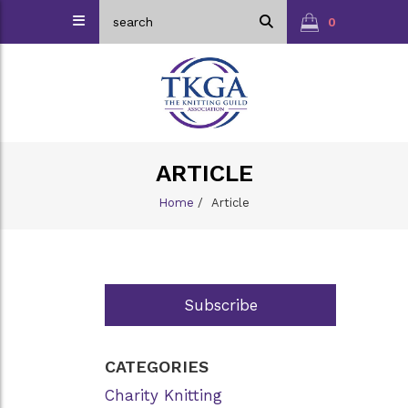
0
ARTICLE
Home
/
Article
Subscribe
CATEGORIES
Charity Knitting