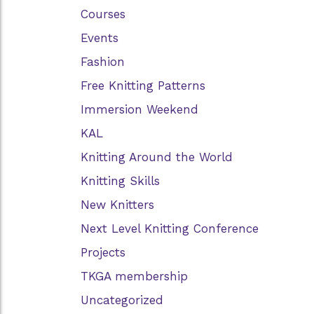
Courses
Events
Fashion
Free Knitting Patterns
Immersion Weekend
KAL
Knitting Around the World
Knitting Skills
New Knitters
Next Level Knitting Conference
Projects
TKGA membership
Uncategorized