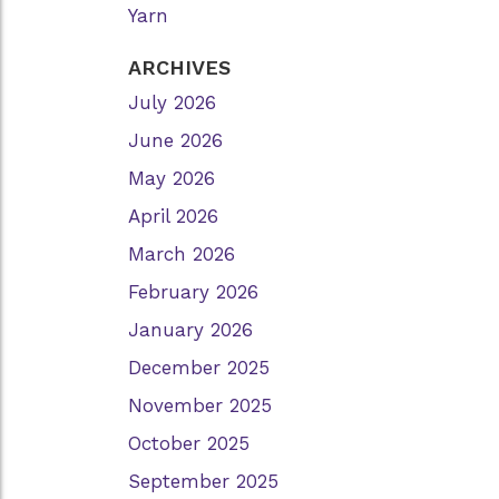
Yarn
ARCHIVES
July 2026
June 2026
May 2026
April 2026
March 2026
February 2026
January 2026
December 2025
November 2025
October 2025
September 2025