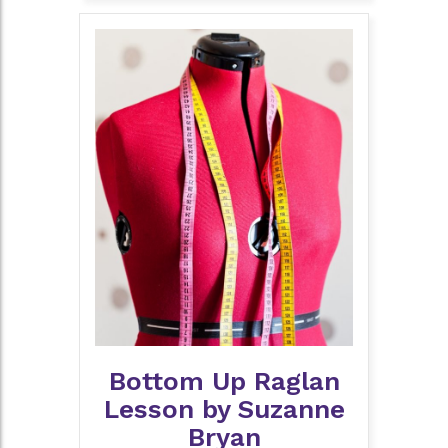
Bottom Up Raglan
Lesson by Suzanne
Bryan