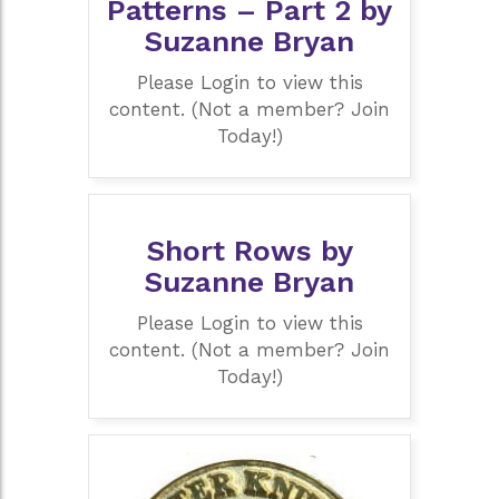
Patterns – Part 2 by
Suzanne Bryan
Please Login to view this
content. (Not a member? Join
Today!)
Short Rows by
Suzanne Bryan
Please Login to view this
content. (Not a member? Join
Today!)