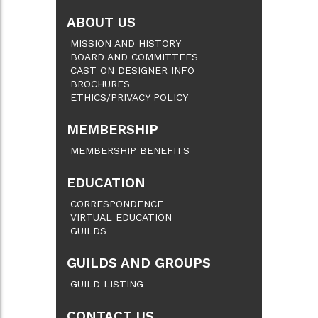
ABOUT US
MISSION AND HISTORY
BOARD AND COMMITTEES
CAST ON DESIGNER INFO
BROCHURES
ETHICS/PRIVACY POLICY
MEMBERSHIP
MEMBERSHIP BENEFITS
EDUCATION
CORRESPONDENCE
VIRTUAL EDUCATION
GUILDS
GUILDS AND GROUPS
GUILD LISTING
CONTACT US