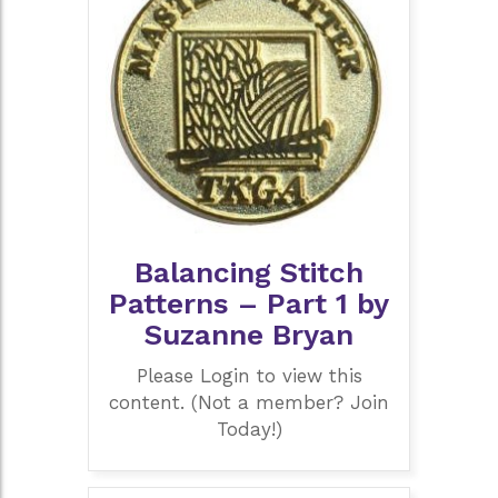
Balancing Stitch
Patterns – Part 1 by
Suzanne Bryan
Please Login to view this
content. (Not a member? Join
Today!)