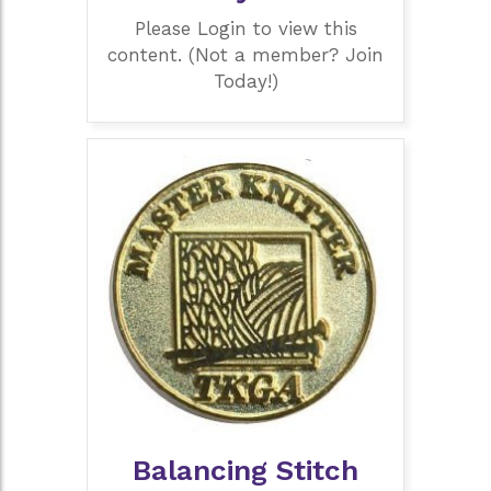
Please Login to view this
content. (Not a member? Join
Today!)
Balancing Stitch