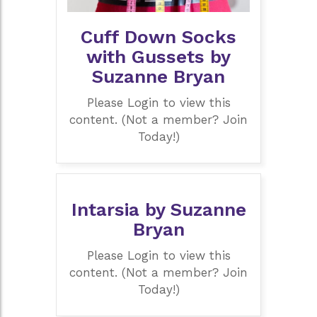
Cuff Down Socks
with Gussets by
Suzanne Bryan
Please Login to view this
content. (Not a member? Join
Today!)
Intarsia by Suzanne
Bryan
Please Login to view this
content. (Not a member? Join
Today!)