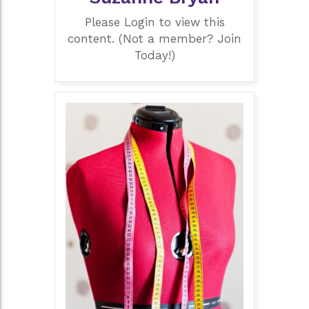
Please Login to view this
content. (Not a member? Join
Today!)