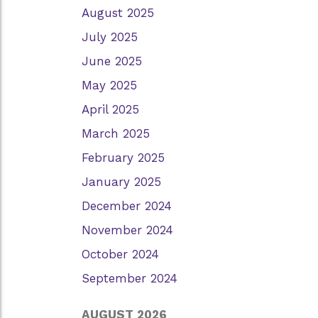
August 2025
July 2025
June 2025
May 2025
April 2025
March 2025
February 2025
January 2025
December 2024
November 2024
October 2024
September 2024
AUGUST 2026