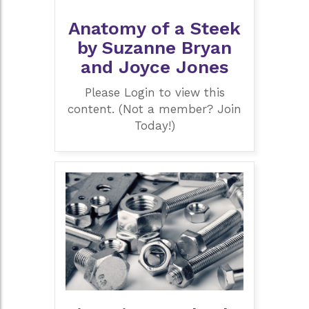
Anatomy of a Steek
by Suzanne Bryan
and Joyce Jones
Please Login to view this
content. (Not a member? Join
Today!)