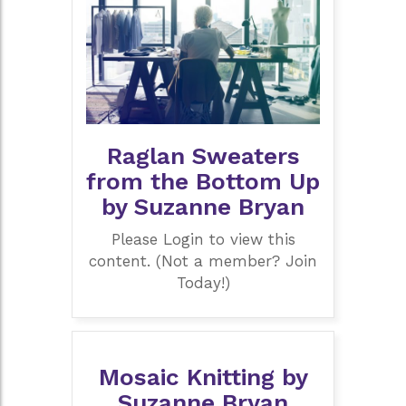
Raglan Sweaters
from the Bottom Up
by Suzanne Bryan
Please Login to view this
content. (Not a member? Join
Today!)
Mosaic Knitting by
Suzanne Bryan