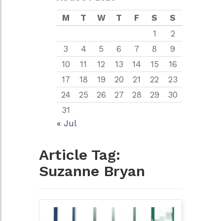
M
T
W
T
F
S
S
1
2
3
4
5
6
7
8
9
10
11
12
13
14
15
16
17
18
19
20
21
22
23
24
25
26
27
28
29
30
31
« Jul
Article Tag:
Suzanne Bryan