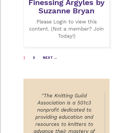
Finessing Argyles by
Suzanne Bryan
Please Login to view this
content. (Not a member? Join
Today!)
Posts
1
2
NEXT →
navigation
"The Knitting Guild
Association is a 501c3
nonprofit dedicated to
providing education and
resources to knitters to
advance their mastery of