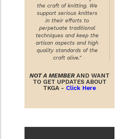
the craft of knitting. We
support serious knitters
in their efforts to
perpetuate traditional
techniques and keep the
artisan aspects and high
quality standards of the
craft alive."
NOT A MEMBER
AND WANT
TO GET UPDATES ABOUT
TKGA -
Click Here