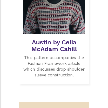
Austin by Celia
McAdam Cahill
This pattern accompanies the
Fashion Framework article
which discusses drop shoulder
sleeve construction.