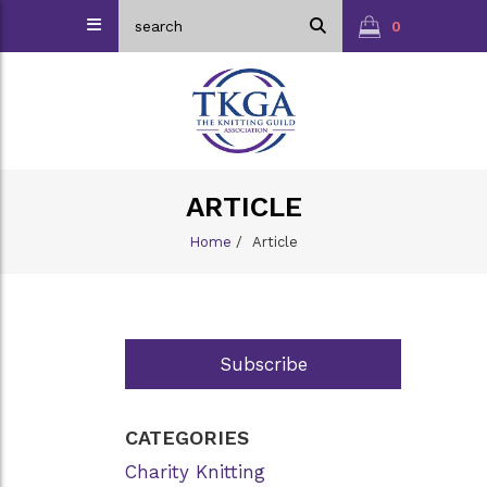
0
ARTICLE
Home
/
Article
Subscribe
CATEGORIES
Charity Knitting