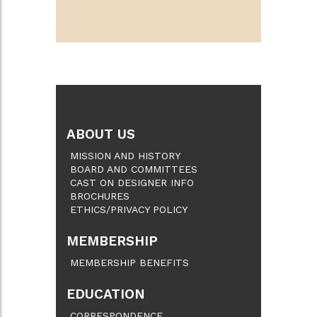
ABOUT US
MISSION AND HISTORY
BOARD AND COMMITTEES
CAST ON DESIGNER INFO
BROCHURES
ETHICS/PRIVACY POLICY
MEMBERSHIP
MEMBERSHIP BENEFITS
EDUCATION
CORRESPONDENCE