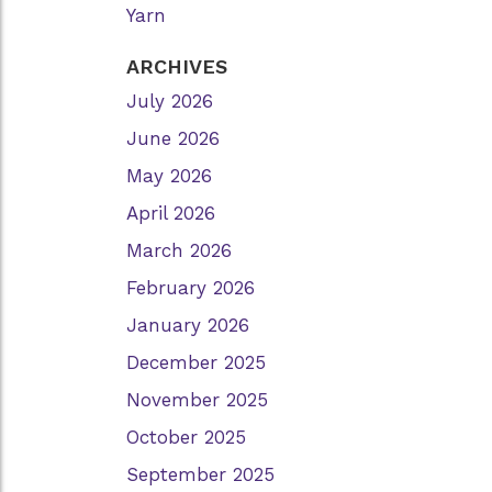
Yarn
ARCHIVES
July 2026
June 2026
May 2026
April 2026
March 2026
February 2026
January 2026
December 2025
November 2025
October 2025
September 2025