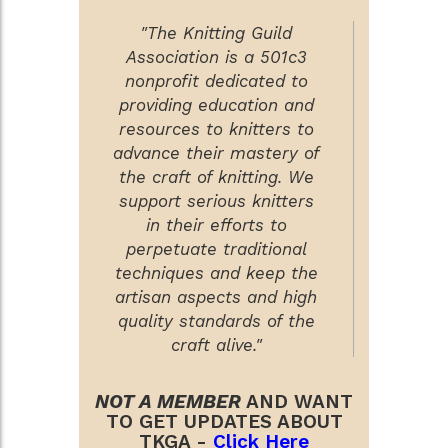
"The Knitting Guild
Association is a 501c3
nonprofit dedicated to
providing education and
resources to knitters to
advance their mastery of
the craft of knitting. We
support serious knitters
in their efforts to
perpetuate traditional
techniques and keep the
artisan aspects and high
quality standards of the
craft alive."
NOT A MEMBER
AND WANT
TO GET UPDATES ABOUT
TKGA -
Click Here