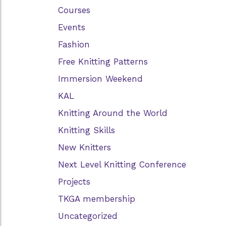
Courses
Events
Fashion
Free Knitting Patterns
Immersion Weekend
KAL
Knitting Around the World
Knitting Skills
New Knitters
Next Level Knitting Conference
Projects
TKGA membership
Uncategorized