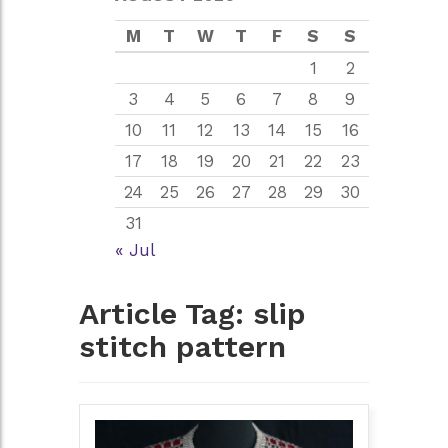
M
T
W
T
F
S
S
1
2
3
4
5
6
7
8
9
10
11
12
13
14
15
16
17
18
19
20
21
22
23
24
25
26
27
28
29
30
31
« Jul
Article Tag:
slip
stitch pattern