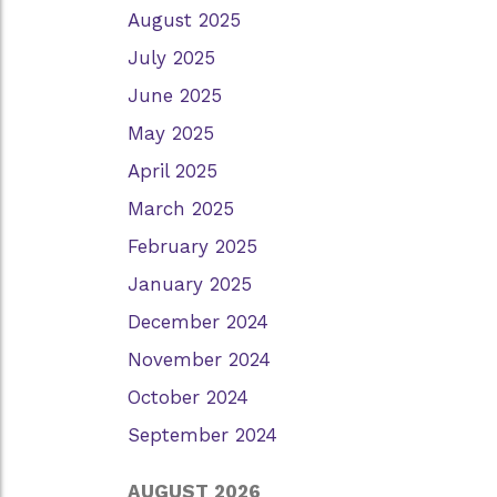
August 2025
July 2025
June 2025
May 2025
April 2025
March 2025
February 2025
January 2025
December 2024
November 2024
October 2024
September 2024
AUGUST 2026