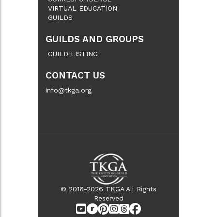
VIRTUAL EDUCATION
GUILDS
GUILDS AND GROUPS
GUILD LISTING
CONTACT US
info@tkga.org
© 2016-2026 TKGA All Rights
Reserved