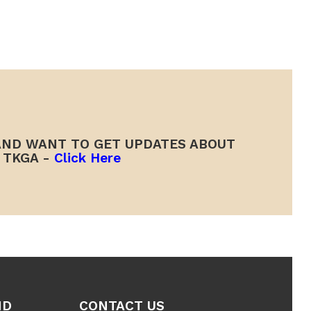
ND WANT TO GET UPDATES ABOUT
TKGA -
Click Here
ND
CONTACT US