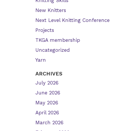
Knitting Skills
New Knitters
Next Level Knitting Conference
Projects
TKGA membership
Uncategorized
Yarn
ARCHIVES
July 2026
June 2026
May 2026
April 2026
March 2026