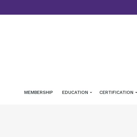
MEMBERSHIP
EDUCATION
CERTIFICATION