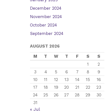
December 2024
November 2024
October 2024
September 2024
AUGUST 2026
M
T
W
T
F
S
S
1
2
3
4
5
6
7
8
9
10
11
12
13
14
15
16
17
18
19
20
21
22
23
24
25
26
27
28
29
30
31
« Jul