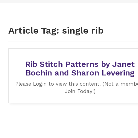
Article Tag:
single rib
Rib Stitch Patterns by Janet
Bochin and Sharon Levering
Please Login to view this content. (Not a memb
Join Today!)