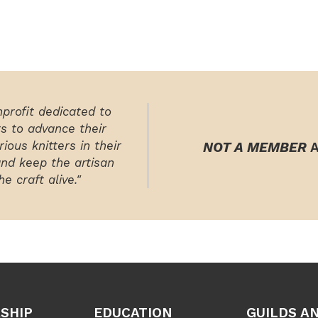
nprofit dedicated to
rs to advance their
ious knitters in their
NOT A MEMBER
A
and keep the artisan
e craft alive."
SHIP
EDUCATION
GUILDS A