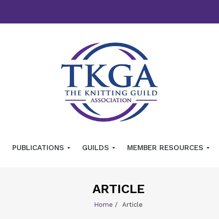
PUBLICATIONS
GUILDS
MEMBER RESOURCES
ARTICLE
Home
/
Article