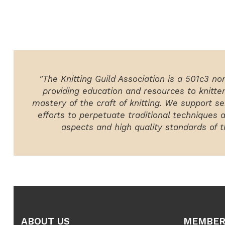
"The Knitting Guild Association is a 501c3 no
providing education and resources to knitte
mastery of the craft of knitting. We support ser
efforts to perpetuate traditional techniques 
aspects and high quality standards of th
ABOUT US
MEMBER