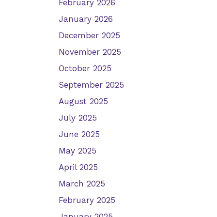
February 2026
January 2026
December 2025
November 2025
October 2025
September 2025
August 2025
July 2025
June 2025
May 2025
April 2025
March 2025
February 2025
January 2025