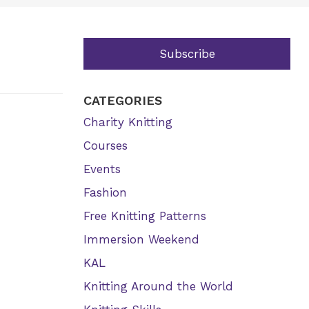
Subscribe
CATEGORIES
Charity Knitting
Courses
Events
Fashion
Free Knitting Patterns
Immersion Weekend
KAL
Knitting Around the World