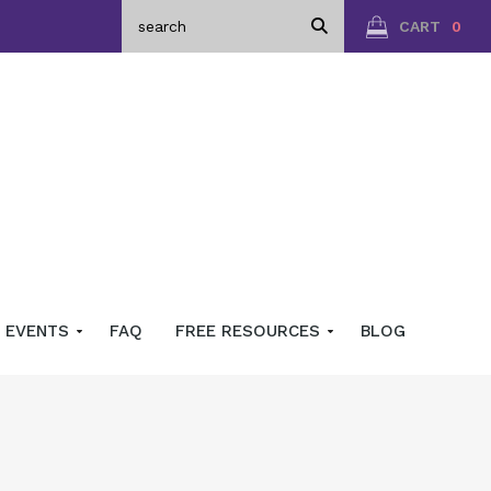
CART
0
EVENTS
FAQ
FREE RESOURCES
BLOG