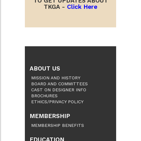
TO GET UPDATES ABOUT
TKGA -
Click Here
ABOUT US
MISSION AND HISTORY
BOARD AND COMMITTEES
CAST ON DESIGNER INFO
BROCHURES
ETHICS/PRIVACY POLICY
MEMBERSHIP
MEMBERSHIP BENEFITS
EDUCATION