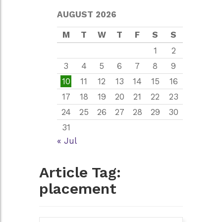
AUGUST 2026
M
T
W
T
F
S
S
1
2
3
4
5
6
7
8
9
10
11
12
13
14
15
16
17
18
19
20
21
22
23
24
25
26
27
28
29
30
31
« Jul
Article Tag:
placement