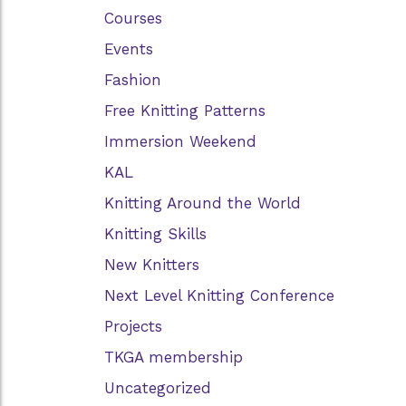
Courses
Events
Fashion
Free Knitting Patterns
Immersion Weekend
KAL
Knitting Around the World
Knitting Skills
New Knitters
Next Level Knitting Conference
Projects
TKGA membership
Uncategorized