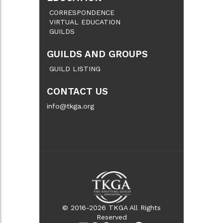
CORRESPONDENCE
VIRTUAL EDUCATION
GUILDS
GUILDS AND GROUPS
GUILD LISTING
CONTACT US
info@tkga.org
© 2016-2026 TKGA All Rights
Reserved