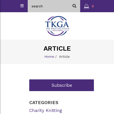
0
ARTICLE
Home
/
Article
Subscribe
CATEGORIES
Charity Knitting