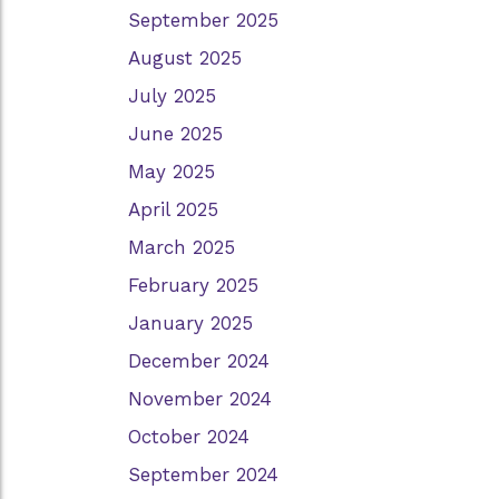
September 2025
August 2025
July 2025
June 2025
May 2025
April 2025
March 2025
February 2025
January 2025
December 2024
November 2024
October 2024
September 2024