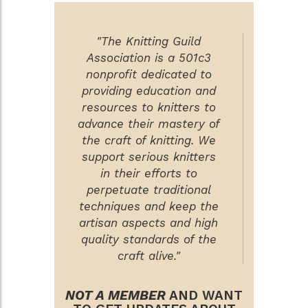
"The Knitting Guild
Association is a 501c3
nonprofit dedicated to
providing education and
resources to knitters to
advance their mastery of
the craft of knitting. We
support serious knitters
in their efforts to
perpetuate traditional
techniques and keep the
artisan aspects and high
quality standards of the
craft alive."
NOT A MEMBER
AND WANT