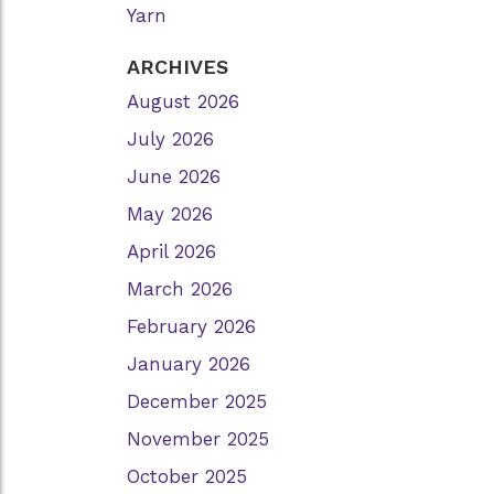
Yarn
ARCHIVES
August 2026
July 2026
June 2026
May 2026
April 2026
March 2026
February 2026
January 2026
December 2025
November 2025
October 2025