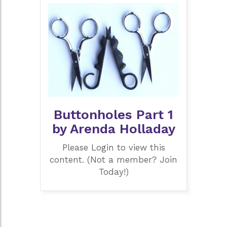
Buttonholes Part 1
by Arenda Holladay
Please Login to view this
content. (Not a member? Join
Today!)