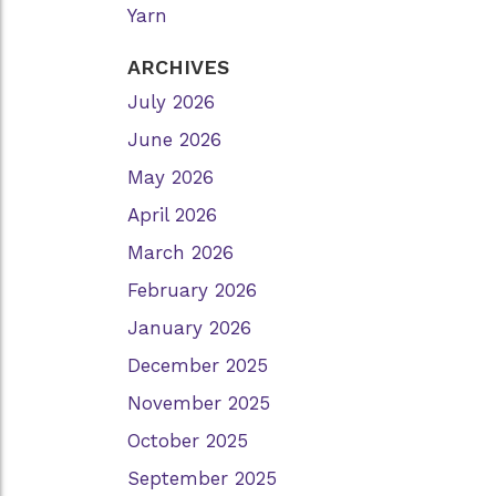
Yarn
ARCHIVES
July 2026
June 2026
May 2026
April 2026
March 2026
February 2026
January 2026
December 2025
November 2025
October 2025
September 2025