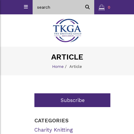
0
ARTICLE
Home
/
Article
Subscribe
CATEGORIES
Charity Knitting