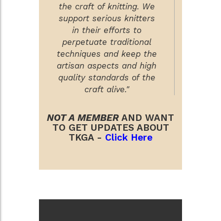
the craft of knitting. We
support serious knitters
in their efforts to
perpetuate traditional
techniques and keep the
artisan aspects and high
quality standards of the
craft alive."
NOT A MEMBER
AND WANT
TO GET UPDATES ABOUT
TKGA -
Click Here