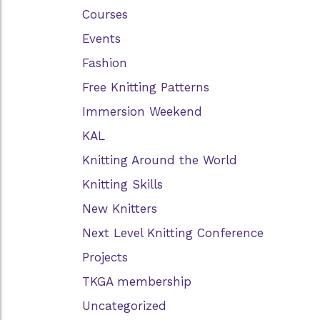
Courses
Events
Fashion
Free Knitting Patterns
Immersion Weekend
KAL
Knitting Around the World
Knitting Skills
New Knitters
Next Level Knitting Conference
Projects
TKGA membership
Uncategorized