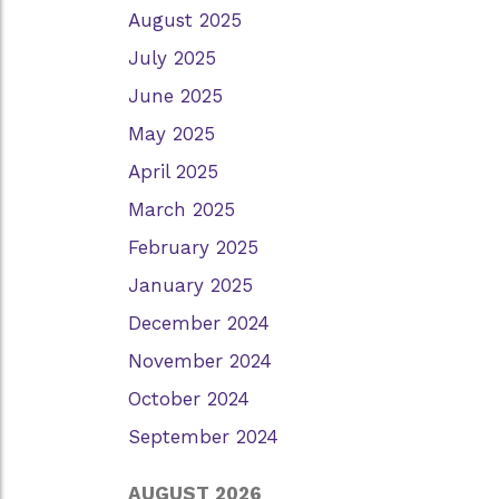
August 2025
July 2025
June 2025
May 2025
April 2025
March 2025
February 2025
January 2025
December 2024
November 2024
October 2024
September 2024
AUGUST 2026