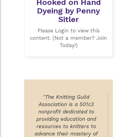
Hooked on Hand
Dyeing by Penny
Sitler
Please Login to view this
content. (Not a member? Join
Today!)
"The Knitting Guild
Association is a 501c3
nonprofit dedicated to
providing education and
resources to knitters to
advance their mastery of