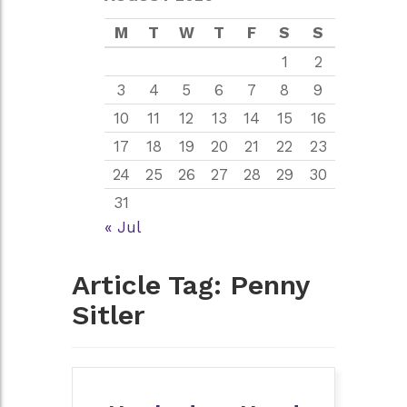
M
T
W
T
F
S
S
1
2
3
4
5
6
7
8
9
10
11
12
13
14
15
16
17
18
19
20
21
22
23
24
25
26
27
28
29
30
31
« Jul
Article Tag:
Penny
Sitler