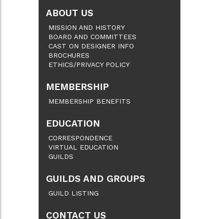
ABOUT US
MISSION AND HISTORY
BOARD AND COMMITTEES
CAST ON DESIGNER INFO
BROCHURES
ETHICS/PRIVACY POLICY
MEMBERSHIP
MEMBERSHIP BENEFITS
EDUCATION
CORRESPONDENCE
VIRTUAL EDUCATION
GUILDS
GUILDS AND GROUPS
GUILD LISTING
CONTACT US