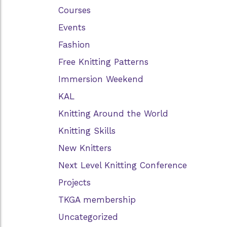
Courses
Events
Fashion
Free Knitting Patterns
Immersion Weekend
KAL
Knitting Around the World
Knitting Skills
New Knitters
Next Level Knitting Conference
Projects
TKGA membership
Uncategorized