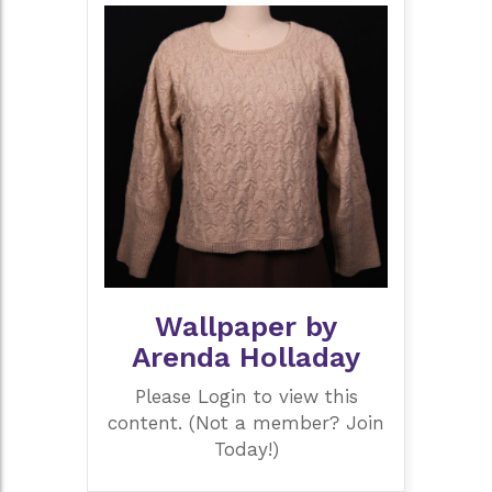
Wallpaper by
Arenda Holladay
Please Login to view this
content. (Not a member? Join
Today!)