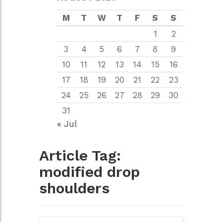
M
T
W
T
F
S
S
1
2
3
4
5
6
7
8
9
10
11
12
13
14
15
16
17
18
19
20
21
22
23
24
25
26
27
28
29
30
31
« Jul
Article Tag:
modified drop
shoulders