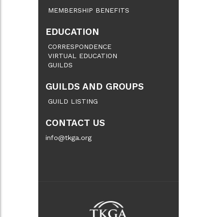
MEMBERSHIP BENEFITS
EDUCATION
CORRESPONDENCE
VIRTUAL EDUCATION
GUILDS
GUILDS AND GROUPS
GUILD LISTING
CONTACT US
info@tkga.org