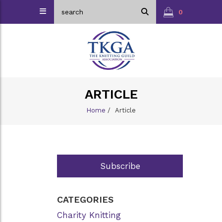
0
ARTICLE
Home
/
Article
Subscribe
CATEGORIES
Charity Knitting