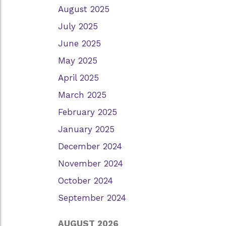
August 2025
July 2025
June 2025
May 2025
April 2025
March 2025
February 2025
January 2025
December 2024
November 2024
October 2024
September 2024
AUGUST 2026