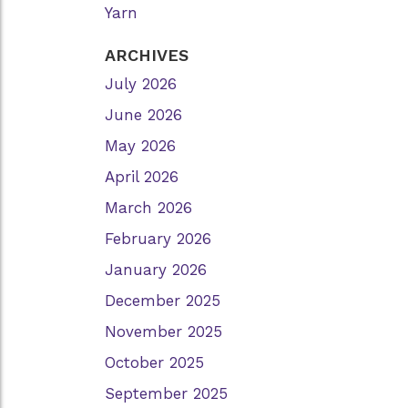
Yarn
ARCHIVES
July 2026
June 2026
May 2026
April 2026
March 2026
February 2026
January 2026
December 2025
November 2025
October 2025
September 2025