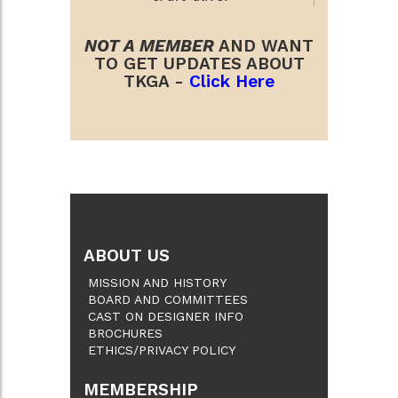
NOT A MEMBER
AND WANT
TO GET UPDATES ABOUT
TKGA -
Click Here
ABOUT US
MISSION AND HISTORY
BOARD AND COMMITTEES
CAST ON DESIGNER INFO
BROCHURES
ETHICS/PRIVACY POLICY
MEMBERSHIP