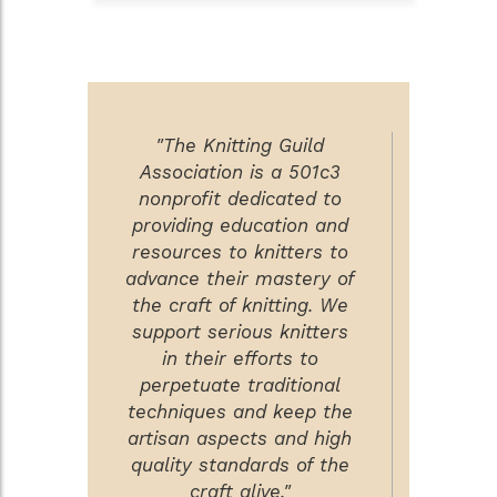
"The Knitting Guild
Association is a 501c3
nonprofit dedicated to
providing education and
resources to knitters to
advance their mastery of
the craft of knitting. We
support serious knitters
in their efforts to
perpetuate traditional
techniques and keep the
artisan aspects and high
quality standards of the
craft alive."