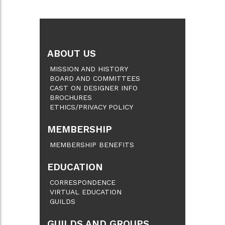
ABOUT US
MISSION AND HISTORY
BOARD AND COMMITTEES
CAST ON DESIGNER INFO
BROCHURES
ETHICS/PRIVACY POLICY
MEMBERSHIP
MEMBERSHIP BENEFITS
EDUCATION
CORRESPONDENCE
VIRTUAL EDUCATION
GUILDS
GUILDS AND GROUPS