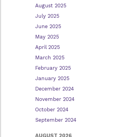
August 2025
July 2025
June 2025
May 2025
April 2025
March 2025
February 2025
January 2025
December 2024
November 2024
October 2024
September 2024
AUGUST 2026