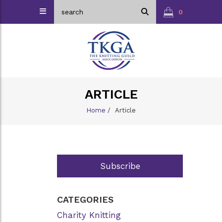
0
ARTICLE
Home
/
Article
Subscribe
CATEGORIES
Charity Knitting