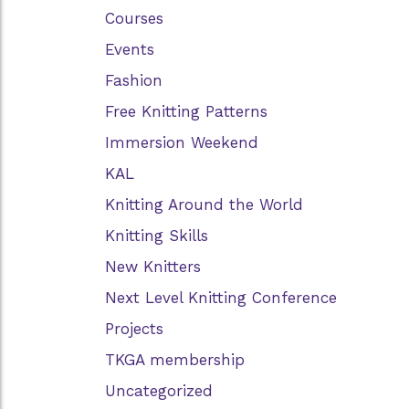
Courses
Events
Fashion
Free Knitting Patterns
Immersion Weekend
KAL
Knitting Around the World
Knitting Skills
New Knitters
Next Level Knitting Conference
Projects
TKGA membership
Uncategorized