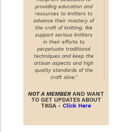
providing education and
resources to knitters to
advance their mastery of
the craft of knitting. We
support serious knitters
in their efforts to
perpetuate traditional
techniques and keep the
artisan aspects and high
quality standards of the
craft alive."
NOT A MEMBER
AND WANT
TO GET UPDATES ABOUT
TKGA -
Click Here