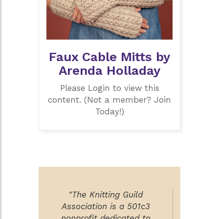
Faux Cable Mitts by
Arenda Holladay
Please Login to view this
content. (Not a member? Join
Today!)
"The Knitting Guild
Association is a 501c3
nonprofit dedicated to