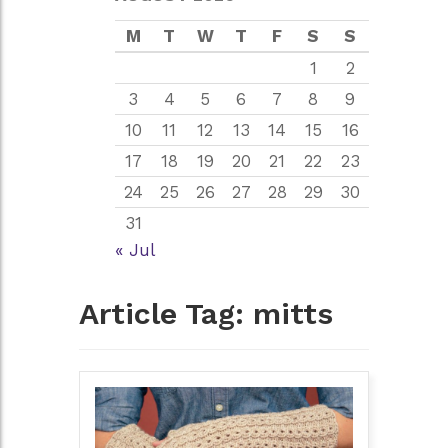
M
T
W
T
F
S
S
1
2
3
4
5
6
7
8
9
10
11
12
13
14
15
16
17
18
19
20
21
22
23
24
25
26
27
28
29
30
31
« Jul
Article Tag:
mitts