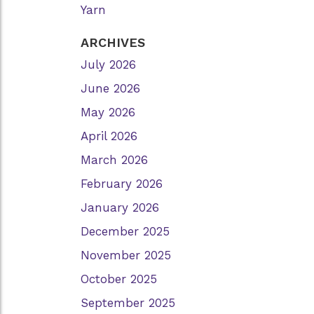
Yarn
ARCHIVES
July 2026
June 2026
May 2026
April 2026
March 2026
February 2026
January 2026
December 2025
November 2025
October 2025
September 2025