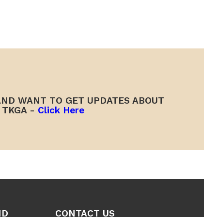
ND WANT TO GET UPDATES ABOUT
TKGA -
Click Here
ND
CONTACT US