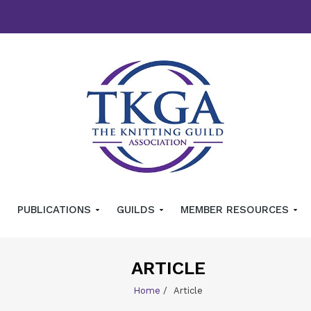
PUBLICATIONS
GUILDS
MEMBER RESOURCES
ARTICLE
Home
/
Article