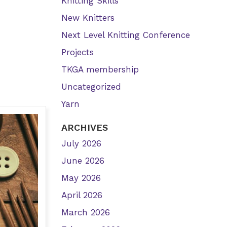
Knitting Skills
New Knitters
Next Level Knitting Conference
Projects
TKGA membership
Uncategorized
Yarn
ARCHIVES
July 2026
June 2026
May 2026
April 2026
March 2026