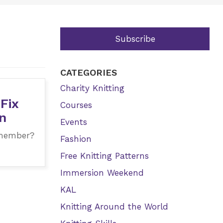
Subscribe
CATEGORIES
Charity Knitting
 Fix
Courses
n
Events
 member?
Fashion
Free Knitting Patterns
Immersion Weekend
KAL
Knitting Around the World