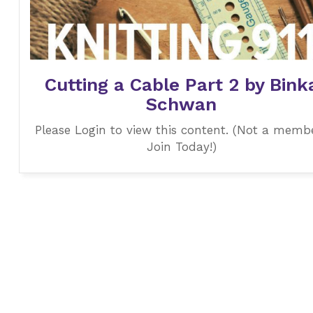
Cutting a Cable Part 2 by Bink
Schwan
Please Login to view this content. (Not a memb
Join Today!)