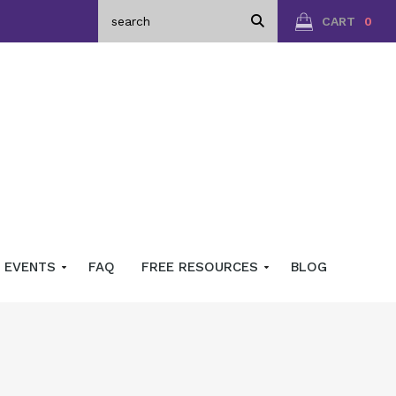
CART
0
EVENTS
FAQ
FREE RESOURCES
BLOG