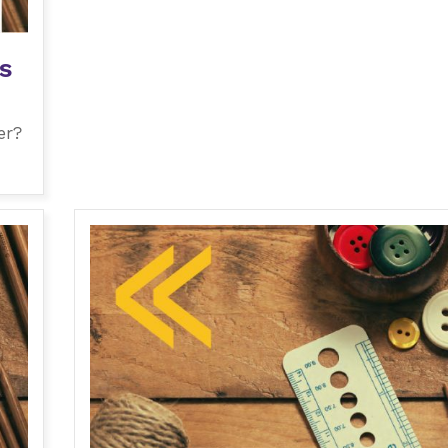
s
er?