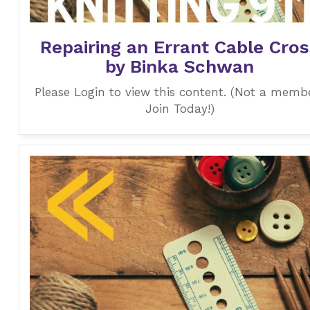
Repairing an Errant Cable Cros
by Binka Schwan
Please Login to view this content. (Not a memb
Join Today!)