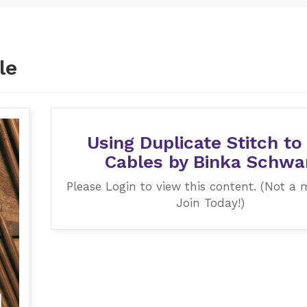
le
Using Duplicate Stitch to
Cables by Binka Schwa
Please Login to view this content. (Not a
Join Today!)