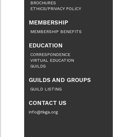
BROCHURES
ETHICS/PRIVACY POLICY
MEMBERSHIP
MEMBERSHIP BENEFITS
EDUCATION
CORRESPONDENCE
VIRTUAL EDUCATION
GUILDS
GUILDS AND GROUPS
GUILD LISTING
CONTACT US
info@tkga.org