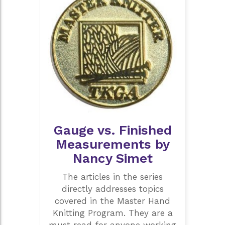
Gauge vs. Finished
Measurements by
Nancy Simet
The articles in the series
directly addresses topics
covered in the Master Hand
Knitting Program. They are a
must read for anyone working