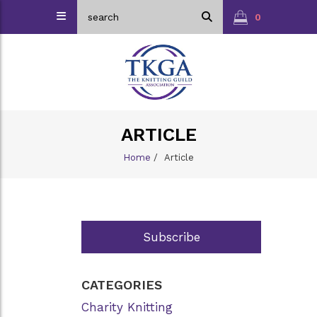
0
ARTICLE
Home
/
Article
Subscribe
CATEGORIES
Charity Knitting