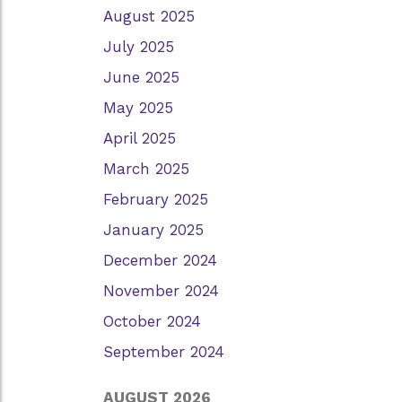
August 2025
July 2025
June 2025
May 2025
April 2025
March 2025
February 2025
January 2025
December 2024
November 2024
October 2024
September 2024
AUGUST 2026