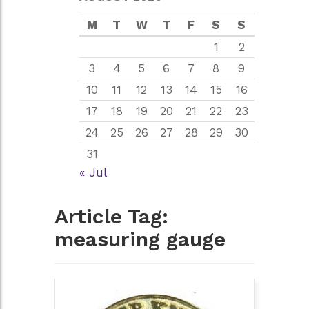
M
T
W
T
F
S
S
1
2
3
4
5
6
7
8
9
10
11
12
13
14
15
16
17
18
19
20
21
22
23
24
25
26
27
28
29
30
31
« Jul
Article Tag:
measuring gauge