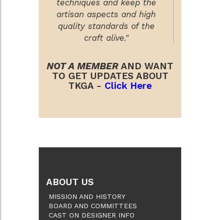
techniques and keep the
artisan aspects and high
quality standards of the
craft alive."
NOT A MEMBER
AND WANT
TO GET UPDATES ABOUT
TKGA -
Click Here
ABOUT US
MISSION AND HISTORY
BOARD AND COMMITTEES
CAST ON DESIGNER INFO