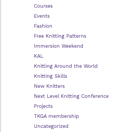
Courses
Events
Fashion
Free Knitting Patterns
Immersion Weekend
KAL
Knitting Around the World
Knitting Skills
New Knitters
Next Level Knitting Conference
Projects
TKGA membership
Uncategorized