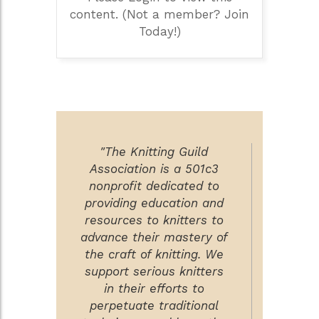
content. (Not a member? Join
Today!)
"The Knitting Guild
Association is a 501c3
nonprofit dedicated to
providing education and
resources to knitters to
advance their mastery of
the craft of knitting. We
support serious knitters
in their efforts to
perpetuate traditional