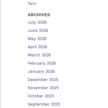
Yarn
ARCHIVES
July 2026
June 2026
May 2026
April 2026
March 2026
February 2026
January 2026
December 2025
November 2025
October 2025
September 2025