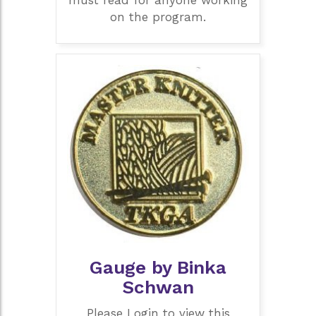
on the program.
Gauge by Binka
Schwan
Please Login to view this