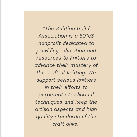
"The Knitting Guild
Association is a 501c3
nonprofit dedicated to
providing education and
resources to knitters to
advance their mastery of
the craft of knitting. We
support serious knitters
in their efforts to
perpetuate traditional
techniques and keep the
artisan aspects and high
quality standards of the
craft alive."