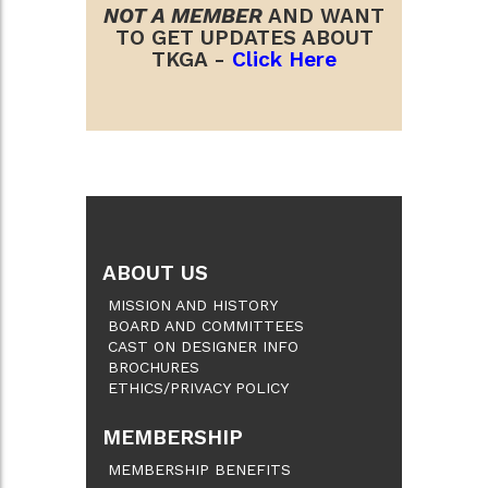
NOT A MEMBER
AND WANT
TO GET UPDATES ABOUT
TKGA -
Click Here
ABOUT US
MISSION AND HISTORY
BOARD AND COMMITTEES
CAST ON DESIGNER INFO
BROCHURES
ETHICS/PRIVACY POLICY
MEMBERSHIP
MEMBERSHIP BENEFITS