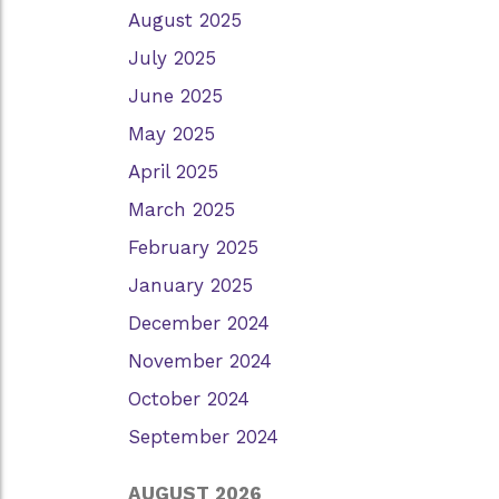
August 2025
July 2025
June 2025
May 2025
April 2025
March 2025
February 2025
January 2025
December 2024
November 2024
October 2024
September 2024
AUGUST 2026