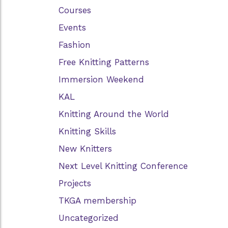
Courses
Events
Fashion
Free Knitting Patterns
Immersion Weekend
KAL
Knitting Around the World
Knitting Skills
New Knitters
Next Level Knitting Conference
Projects
TKGA membership
Uncategorized