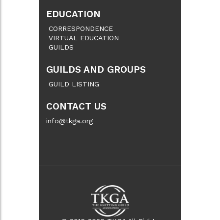
EDUCATION
CORRESPONDENCE
VIRTUAL EDUCATION
GUILDS
GUILDS AND GROUPS
GUILD LISTING
CONTACT US
info@tkga.org