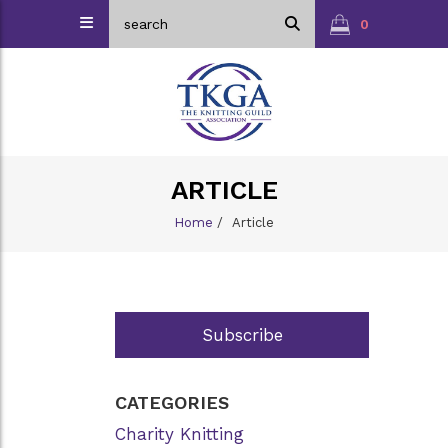
0
ARTICLE
Home
/
Article
Subscribe
CATEGORIES
Charity Knitting