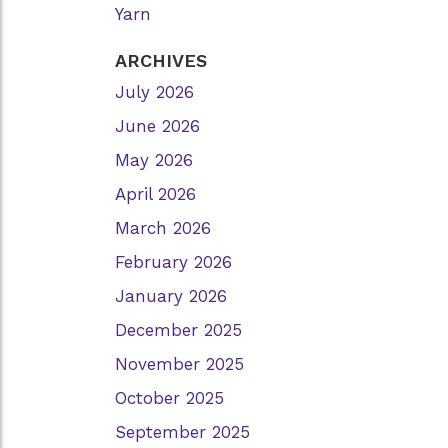
Yarn
ARCHIVES
July 2026
June 2026
May 2026
April 2026
March 2026
February 2026
January 2026
December 2025
November 2025
October 2025
September 2025