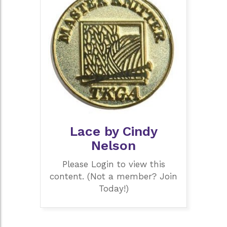
Lace by Cindy
Nelson
Please Login to view this
content. (Not a member? Join
Today!)