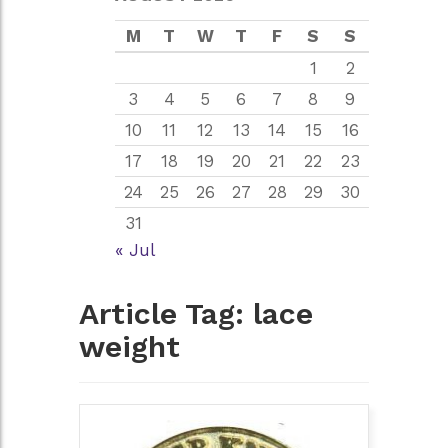
M
T
W
T
F
S
S
1
2
3
4
5
6
7
8
9
10
11
12
13
14
15
16
17
18
19
20
21
22
23
24
25
26
27
28
29
30
31
« Jul
Article Tag:
lace
weight