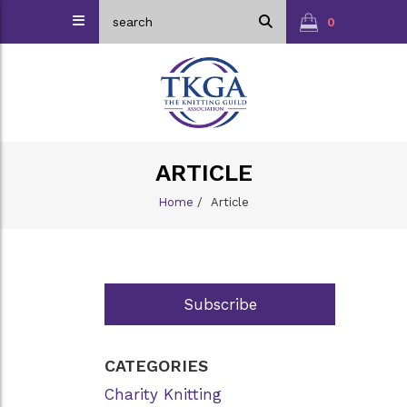
0
ARTICLE
Home
/
Article
Subscribe
CATEGORIES
Charity Knitting