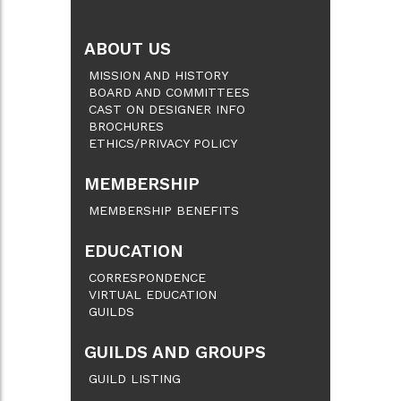
ABOUT US
MISSION AND HISTORY
BOARD AND COMMITTEES
CAST ON DESIGNER INFO
BROCHURES
ETHICS/PRIVACY POLICY
MEMBERSHIP
MEMBERSHIP BENEFITS
EDUCATION
CORRESPONDENCE
VIRTUAL EDUCATION
GUILDS
GUILDS AND GROUPS
GUILD LISTING