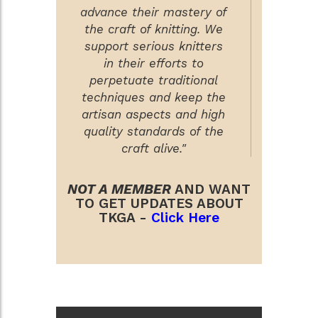
advance their mastery of
the craft of knitting. We
support serious knitters
in their efforts to
perpetuate traditional
techniques and keep the
artisan aspects and high
quality standards of the
craft alive."
NOT A MEMBER
AND WANT
TO GET UPDATES ABOUT
TKGA -
Click Here