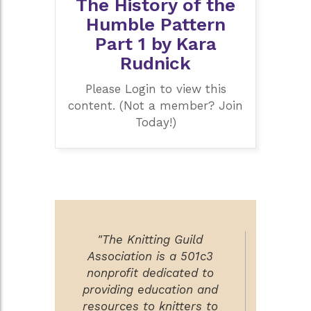
The History of the
Humble Pattern
Part 1 by Kara
Rudnick
Please Login to view this
content. (Not a member? Join
Today!)
"The Knitting Guild
Association is a 501c3
nonprofit dedicated to
providing education and
resources to knitters to