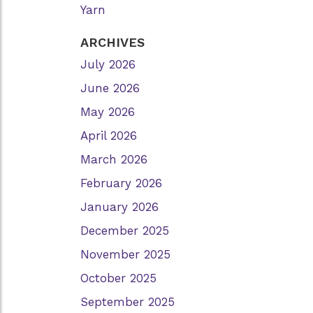
Yarn
ARCHIVES
July 2026
June 2026
May 2026
April 2026
March 2026
February 2026
January 2026
December 2025
November 2025
October 2025
September 2025