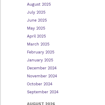
August 2025
July 2025
June 2025
May 2025
April 2025
March 2025
February 2025
January 2025
December 2024
November 2024
October 2024
September 2024
AUGUST 2026