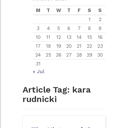
M
T
W
T
F
S
S
1
2
3
4
5
6
7
8
9
10
11
12
13
14
15
16
17
18
19
20
21
22
23
24
25
26
27
28
29
30
31
« Jul
Article Tag:
kara
rudnicki