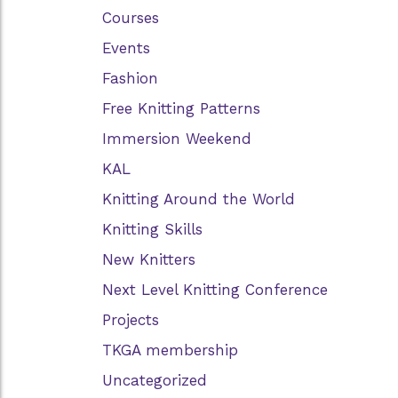
Courses
Events
Fashion
Free Knitting Patterns
Immersion Weekend
KAL
Knitting Around the World
Knitting Skills
New Knitters
Next Level Knitting Conference
Projects
TKGA membership
Uncategorized