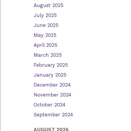
August 2025
July 2025
June 2025
May 2025
April 2025
March 2025
February 2025
January 2025
December 2024
November 2024
October 2024
September 2024
AUGUST 2026