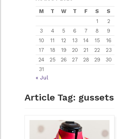
M
T
W
T
F
S
S
1
2
3
4
5
6
7
8
9
10
11
12
13
14
15
16
17
18
19
20
21
22
23
24
25
26
27
28
29
30
31
« Jul
Article Tag:
gussets