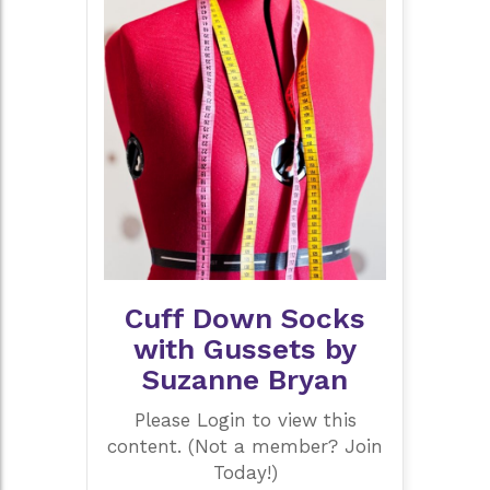
Cuff Down Socks
with Gussets by
Suzanne Bryan
Please Login to view this
content. (Not a member? Join
Today!)