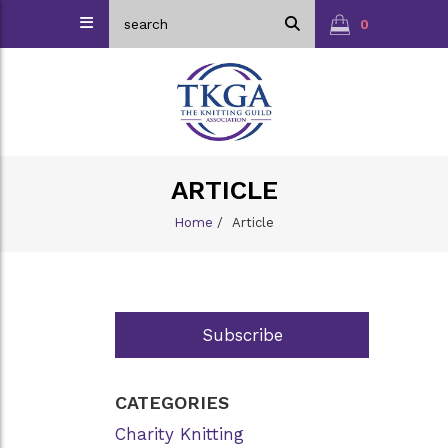
0
ARTICLE
Home
/
Article
Subscribe
CATEGORIES
Charity Knitting