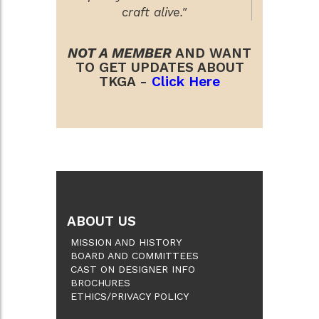
craft alive."
NOT A MEMBER
AND WANT
TO GET UPDATES ABOUT
TKGA -
Click Here
ABOUT US
MISSION AND HISTORY
BOARD AND COMMITTEES
CAST ON DESIGNER INFO
BROCHURES
ETHICS/PRIVACY POLICY