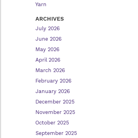
Yarn
ARCHIVES
July 2026
June 2026
May 2026
April 2026
March 2026
February 2026
January 2026
December 2025
November 2025
October 2025
September 2025