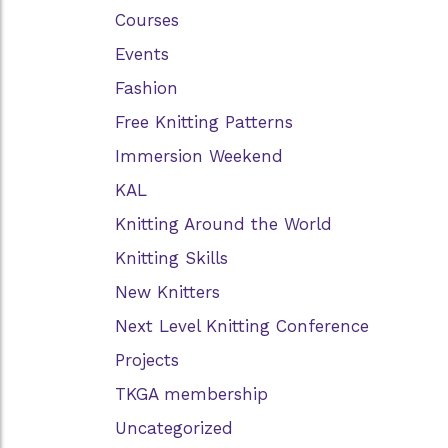
Courses
Events
Fashion
Free Knitting Patterns
Immersion Weekend
KAL
Knitting Around the World
Knitting Skills
New Knitters
Next Level Knitting Conference
Projects
TKGA membership
Uncategorized