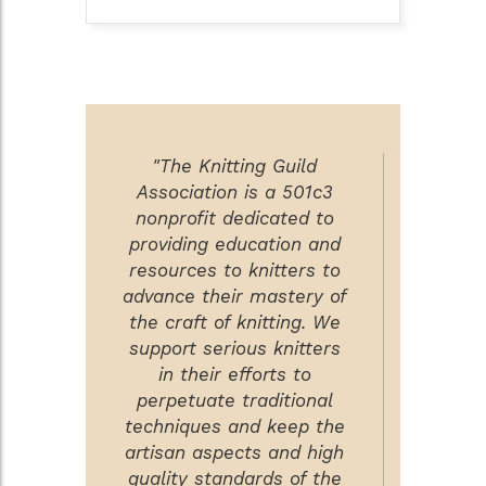
"The Knitting Guild
Association is a 501c3
nonprofit dedicated to
providing education and
resources to knitters to
advance their mastery of
the craft of knitting. We
support serious knitters
in their efforts to
perpetuate traditional
techniques and keep the
artisan aspects and high
quality standards of the