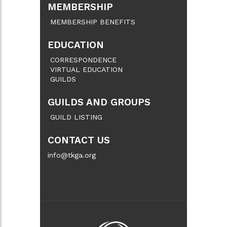
MEMBERSHIP
MEMBERSHIP BENEFITS
EDUCATION
CORRESPONDENCE
VIRTUAL EDUCATION
GUILDS
GUILDS AND GROUPS
GUILD LISTING
CONTACT US
info@tkga.org