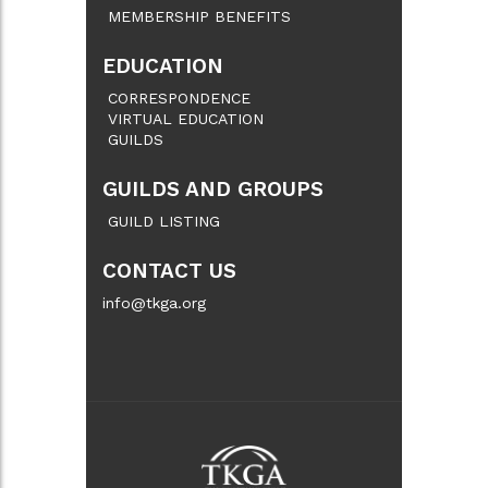
MEMBERSHIP BENEFITS
EDUCATION
CORRESPONDENCE
VIRTUAL EDUCATION
GUILDS
GUILDS AND GROUPS
GUILD LISTING
CONTACT US
info@tkga.org