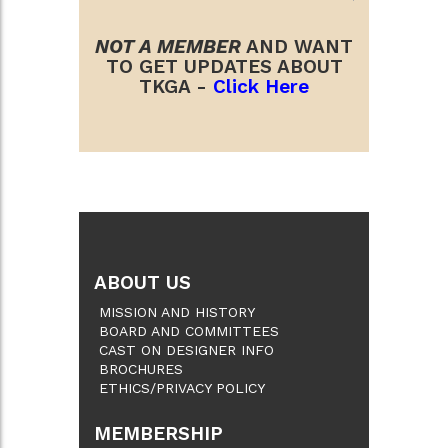
NOT A MEMBER
AND WANT
TO GET UPDATES ABOUT
TKGA -
Click Here
ABOUT US
MISSION AND HISTORY
BOARD AND COMMITTEES
CAST ON DESIGNER INFO
BROCHURES
ETHICS/PRIVACY POLICY
MEMBERSHIP