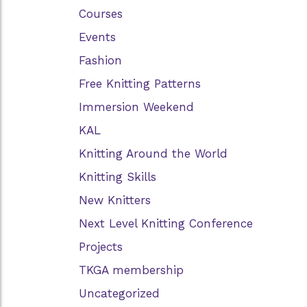
Courses
Events
Fashion
Free Knitting Patterns
Immersion Weekend
KAL
Knitting Around the World
Knitting Skills
New Knitters
Next Level Knitting Conference
Projects
TKGA membership
Uncategorized