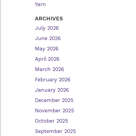
Yarn
ARCHIVES
July 2026
June 2026
May 2026
April 2026
March 2026
February 2026
January 2026
December 2025
November 2025
October 2025
September 2025