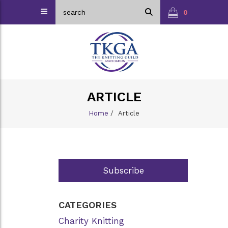
0
ARTICLE
Home
/
Article
Subscribe
CATEGORIES
Charity Knitting