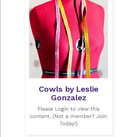
Cowls by Leslie
Gonzalez
Please Login to view this
content. (Not a member? Join
Today!)