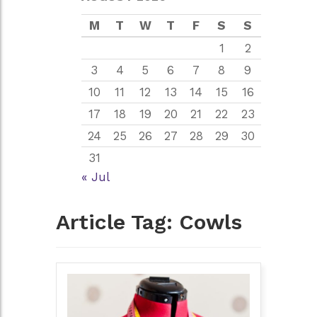
M
T
W
T
F
S
S
1
2
3
4
5
6
7
8
9
10
11
12
13
14
15
16
17
18
19
20
21
22
23
24
25
26
27
28
29
30
31
« Jul
Article Tag:
Cowls