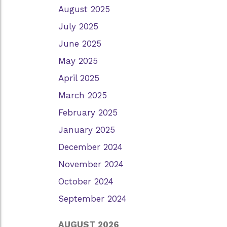
August 2025
July 2025
June 2025
May 2025
April 2025
March 2025
February 2025
January 2025
December 2024
November 2024
October 2024
September 2024
AUGUST 2026