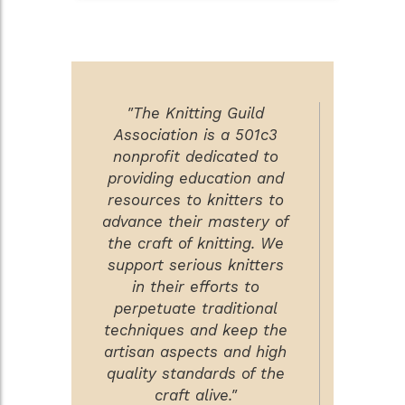
"The Knitting Guild
Association is a 501c3
nonprofit dedicated to
providing education and
resources to knitters to
advance their mastery of
the craft of knitting. We
support serious knitters
in their efforts to
perpetuate traditional
techniques and keep the
artisan aspects and high
quality standards of the
craft alive."