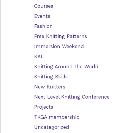
Courses
Events
Fashion
Free Knitting Patterns
Immersion Weekend
KAL
Knitting Around the World
Knitting Skills
New Knitters
Next Level Knitting Conference
Projects
TKGA membership
Uncategorized