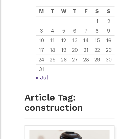
M
T
W
T
F
S
S
1
2
3
4
5
6
7
8
9
10
11
12
13
14
15
16
17
18
19
20
21
22
23
24
25
26
27
28
29
30
31
« Jul
Article Tag:
construction