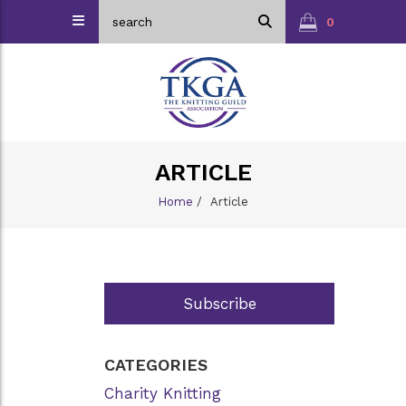
0
ARTICLE
Home
/
Article
Subscribe
CATEGORIES
Charity Knitting