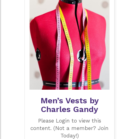
Men’s Vests by
Charles Gandy
Please Login to view this
content. (Not a member? Join
Today!)