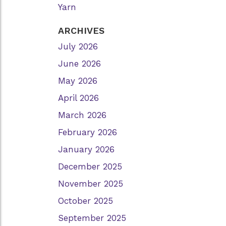
Yarn
ARCHIVES
July 2026
June 2026
May 2026
April 2026
March 2026
February 2026
January 2026
December 2025
November 2025
October 2025
September 2025