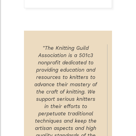
"The Knitting Guild
Association is a 501c3
nonprofit dedicated to
providing education and
resources to knitters to
advance their mastery of
the craft of knitting. We
support serious knitters
in their efforts to
perpetuate traditional
techniques and keep the
artisan aspects and high
quality standards of the