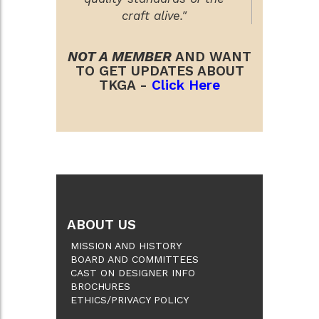
craft alive."
NOT A MEMBER
AND WANT
TO GET UPDATES ABOUT
TKGA -
Click Here
ABOUT US
MISSION AND HISTORY
BOARD AND COMMITTEES
CAST ON DESIGNER INFO
BROCHURES
ETHICS/PRIVACY POLICY