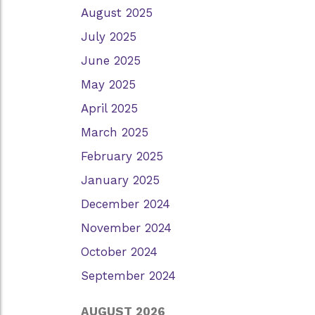
August 2025
July 2025
June 2025
May 2025
April 2025
March 2025
February 2025
January 2025
December 2024
November 2024
October 2024
September 2024
AUGUST 2026