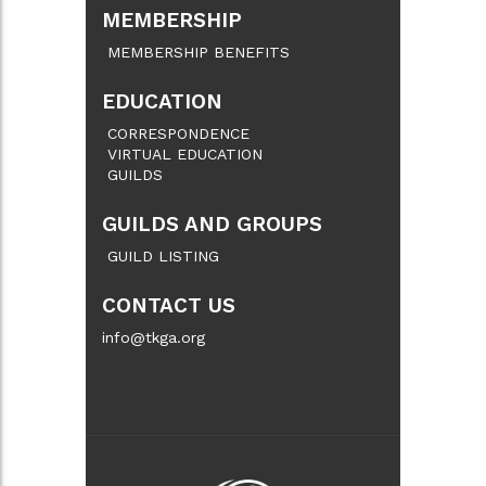
MEMBERSHIP
MEMBERSHIP BENEFITS
EDUCATION
CORRESPONDENCE
VIRTUAL EDUCATION
GUILDS
GUILDS AND GROUPS
GUILD LISTING
CONTACT US
info@tkga.org