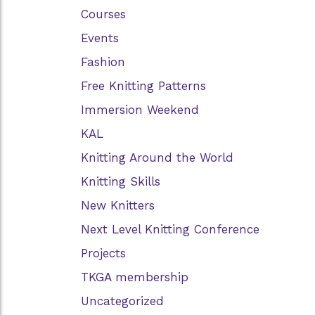
Courses
Events
Fashion
Free Knitting Patterns
Immersion Weekend
KAL
Knitting Around the World
Knitting Skills
New Knitters
Next Level Knitting Conference
Projects
TKGA membership
Uncategorized