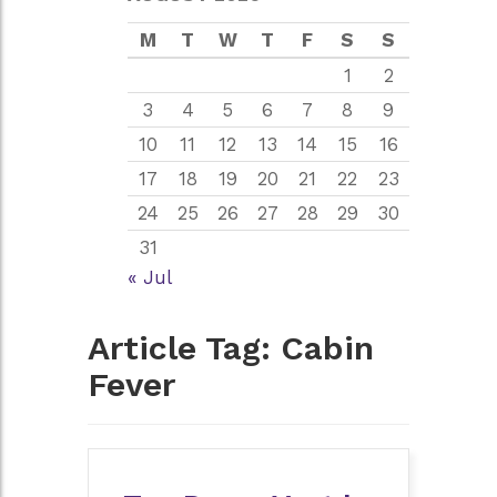
M
T
W
T
F
S
S
1
2
3
4
5
6
7
8
9
10
11
12
13
14
15
16
17
18
19
20
21
22
23
24
25
26
27
28
29
30
31
« Jul
Article Tag:
Cabin
Fever