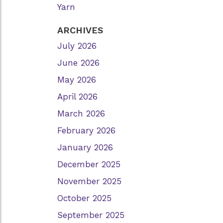
Yarn
ARCHIVES
July 2026
June 2026
May 2026
April 2026
March 2026
February 2026
January 2026
December 2025
November 2025
October 2025
September 2025