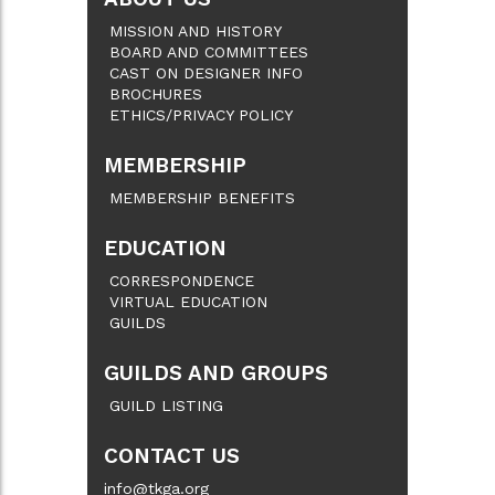
MISSION AND HISTORY
BOARD AND COMMITTEES
CAST ON DESIGNER INFO
BROCHURES
ETHICS/PRIVACY POLICY
MEMBERSHIP
MEMBERSHIP BENEFITS
EDUCATION
CORRESPONDENCE
VIRTUAL EDUCATION
GUILDS
GUILDS AND GROUPS
GUILD LISTING
CONTACT US
info@tkga.org