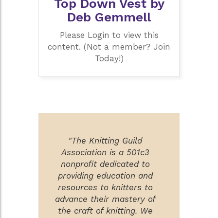
Top Down Vest by
Deb Gemmell
Please Login to view this
content. (Not a member? Join
Today!)
"The Knitting Guild
Association is a 501c3
nonprofit dedicated to
providing education and
resources to knitters to
advance their mastery of
the craft of knitting. We