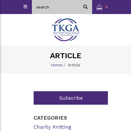
0
ARTICLE
Home
/
Article
Subscribe
CATEGORIES
Charity Knitting