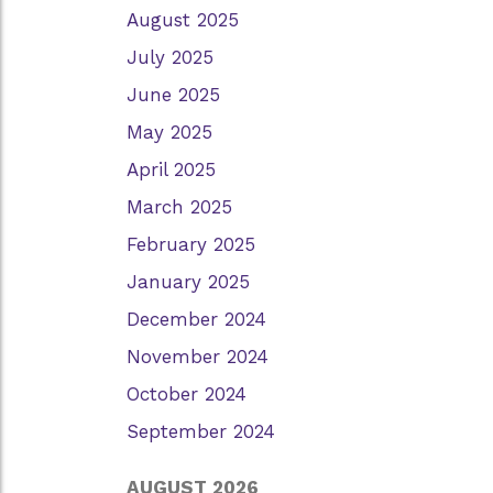
August 2025
July 2025
June 2025
May 2025
April 2025
March 2025
February 2025
January 2025
December 2024
November 2024
October 2024
September 2024
AUGUST 2026