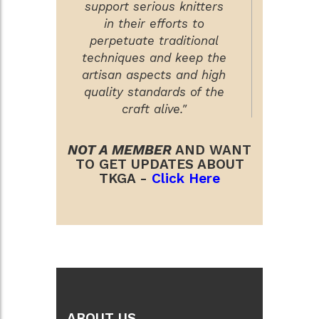
support serious knitters
in their efforts to
perpetuate traditional
techniques and keep the
artisan aspects and high
quality standards of the
craft alive."
NOT A MEMBER
AND WANT
TO GET UPDATES ABOUT
TKGA -
Click Here
ABOUT US