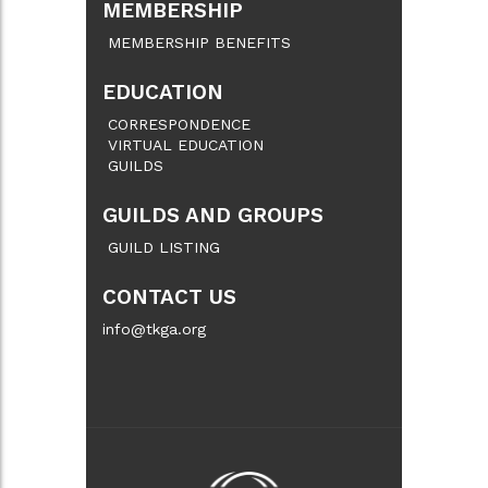
MEMBERSHIP
MEMBERSHIP BENEFITS
EDUCATION
CORRESPONDENCE
VIRTUAL EDUCATION
GUILDS
GUILDS AND GROUPS
GUILD LISTING
CONTACT US
info@tkga.org