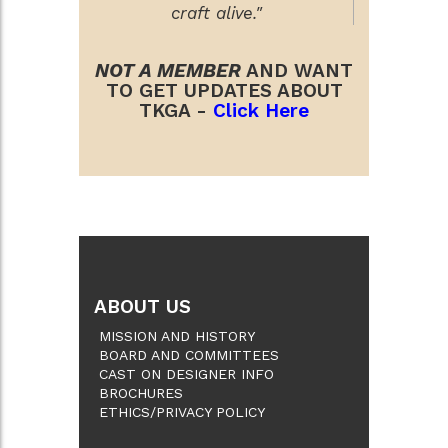
craft alive."
NOT A MEMBER
AND WANT
TO GET UPDATES ABOUT
TKGA -
Click Here
ABOUT US
MISSION AND HISTORY
BOARD AND COMMITTEES
CAST ON DESIGNER INFO
BROCHURES
ETHICS/PRIVACY POLICY