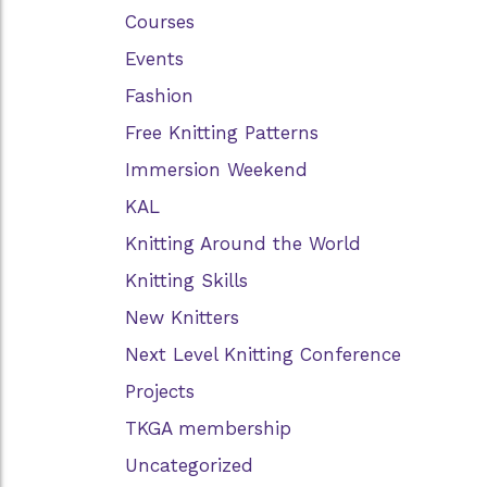
Courses
Events
Fashion
Free Knitting Patterns
Immersion Weekend
KAL
Knitting Around the World
Knitting Skills
New Knitters
Next Level Knitting Conference
Projects
TKGA membership
Uncategorized