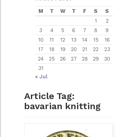
M
T
W
T
F
S
S
1
2
3
4
5
6
7
8
9
10
11
12
13
14
15
16
17
18
19
20
21
22
23
24
25
26
27
28
29
30
31
« Jul
Article Tag:
bavarian knitting