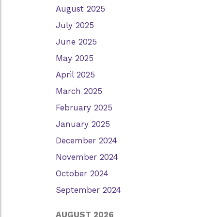
August 2025
July 2025
June 2025
May 2025
April 2025
March 2025
February 2025
January 2025
December 2024
November 2024
October 2024
September 2024
AUGUST 2026