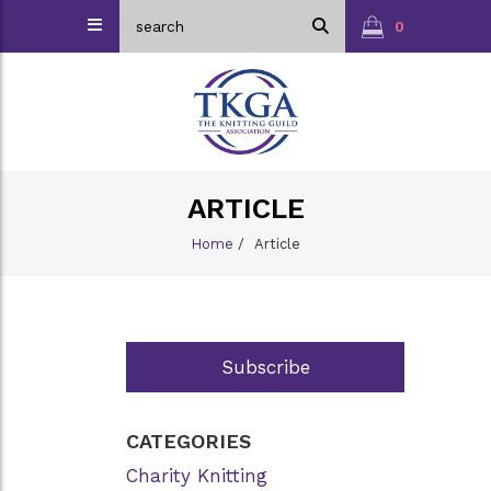
0
ARTICLE
Home
/
Article
Subscribe
CATEGORIES
Charity Knitting