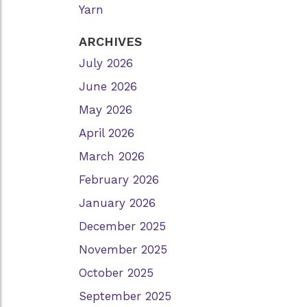
Yarn
ARCHIVES
July 2026
June 2026
May 2026
April 2026
March 2026
February 2026
January 2026
December 2025
November 2025
October 2025
September 2025