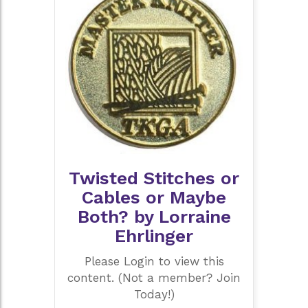
Twisted Stitches or
Cables or Maybe
Both? by Lorraine
Ehrlinger
Please Login to view this
content. (Not a member? Join
Today!)