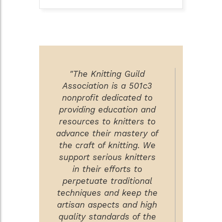
"The Knitting Guild
Association is a 501c3
nonprofit dedicated to
providing education and
resources to knitters to
advance their mastery of
the craft of knitting. We
support serious knitters
in their efforts to
perpetuate traditional
techniques and keep the
artisan aspects and high
quality standards of the