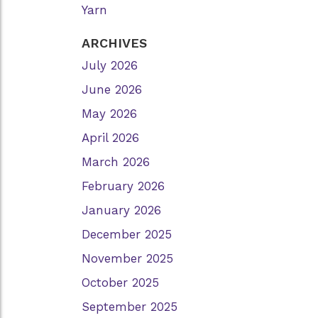
Yarn
ARCHIVES
July 2026
June 2026
May 2026
April 2026
March 2026
February 2026
January 2026
December 2025
November 2025
October 2025
September 2025