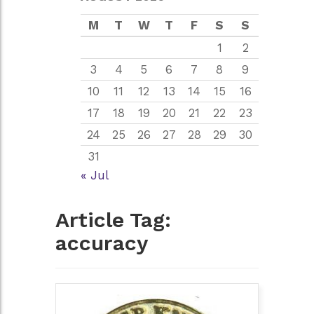
M
T
W
T
F
S
S
1
2
3
4
5
6
7
8
9
10
11
12
13
14
15
16
17
18
19
20
21
22
23
24
25
26
27
28
29
30
31
« Jul
Article Tag:
accuracy