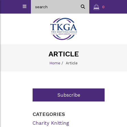
0
ARTICLE
Home
/
Article
Subscribe
CATEGORIES
Charity Knitting