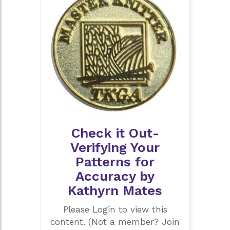
Check it Out-
Verifying Your
Patterns for
Accuracy by
Kathyrn Mates
Please Login to view this
content. (Not a member? Join