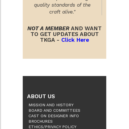
quality standards of the
craft alive."
NOT A MEMBER
AND WANT
TO GET UPDATES ABOUT
TKGA -
Click Here
ABOUT US
MISSION AND HISTORY
BOARD AND COMMITTEES
CAST ON DESIGNER INFO
BROCHURES
ETHICS/PRIVACY POLICY