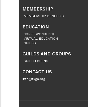
MEMBERSHIP
MEMBERSHIP BENEFITS
EDUCATION
CORRESPONDENCE
VIRTUAL EDUCATION
GUILDS
GUILDS AND GROUPS
GUILD LISTING
CONTACT US
info@tkga.org