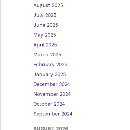
August 2025
July 2025
June 2025
May 2025
April 2025
March 2025
February 2025
January 2025
December 2024
November 2024
October 2024
September 2024
AUGUST 2026