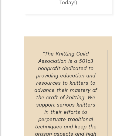
Today!)
"The Knitting Guild
Association is a 501c3
nonprofit dedicated to
providing education and
resources to knitters to
advance their mastery of
the craft of knitting. We
support serious knitters
in their efforts to
perpetuate traditional
techniques and keep the
artisan aspects and high