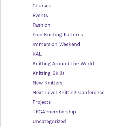
Courses
Events
Fashion
Free Knitting Patterns
Immersion Weekend
KAL
Knitting Around the World
Knitting Skills
New Knitters
Next Level Knitting Conference
Projects
TKGA membership
Uncategorized