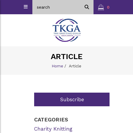
0
ARTICLE
Home
/
Article
Subscribe
CATEGORIES
Charity Knitting