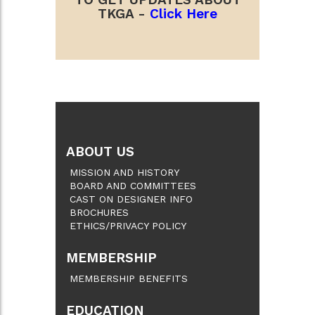
TKGA -
Click Here
ABOUT US
MISSION AND HISTORY
BOARD AND COMMITTEES
CAST ON DESIGNER INFO
BROCHURES
ETHICS/PRIVACY POLICY
MEMBERSHIP
MEMBERSHIP BENEFITS
EDUCATION