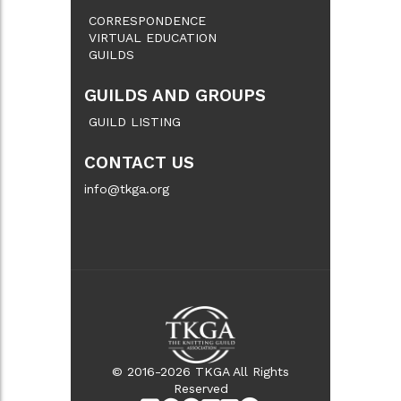
CORRESPONDENCE
VIRTUAL EDUCATION
GUILDS
GUILDS AND GROUPS
GUILD LISTING
CONTACT US
info@tkga.org
© 2016-2026 TKGA All Rights
Reserved