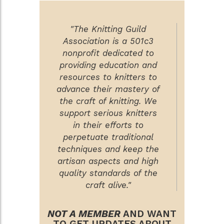
"The Knitting Guild
Association is a 501c3
nonprofit dedicated to
providing education and
resources to knitters to
advance their mastery of
the craft of knitting. We
support serious knitters
in their efforts to
perpetuate traditional
techniques and keep the
artisan aspects and high
quality standards of the
craft alive."
NOT A MEMBER
AND WANT
TO GET UPDATES ABOUT