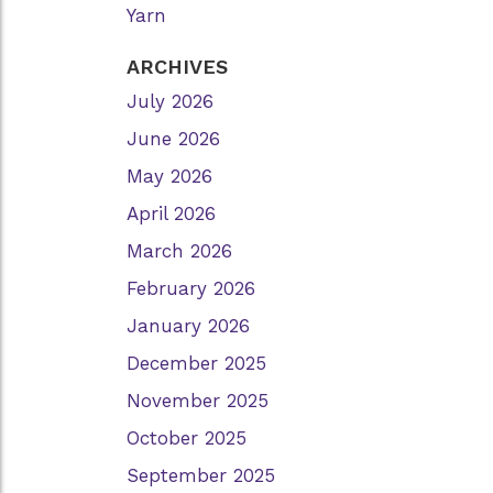
Yarn
ARCHIVES
July 2026
June 2026
May 2026
April 2026
March 2026
February 2026
January 2026
December 2025
November 2025
October 2025
September 2025