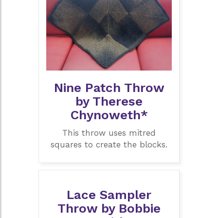
Nine Patch Throw
by Therese
Chynoweth*
This throw uses mitred
squares to create the blocks.
Lace Sampler
Throw by Bobbie