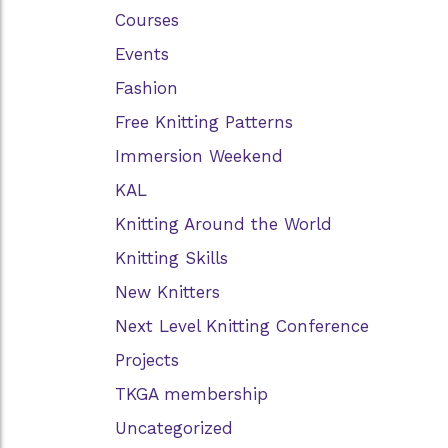
Courses
Events
Fashion
Free Knitting Patterns
Immersion Weekend
KAL
Knitting Around the World
Knitting Skills
New Knitters
Next Level Knitting Conference
Projects
TKGA membership
Uncategorized