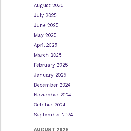
August 2025
July 2025
June 2025
May 2025
April 2025
March 2025
February 2025
January 2025
December 2024
November 2024
October 2024
September 2024
AUGUST 2026