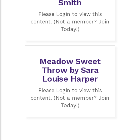
Smith
Please Login to view this
content. (Not a member? Join
Today!)
Meadow Sweet
Throw by Sara
Louise Harper
Please Login to view this
content. (Not a member? Join
Today!)