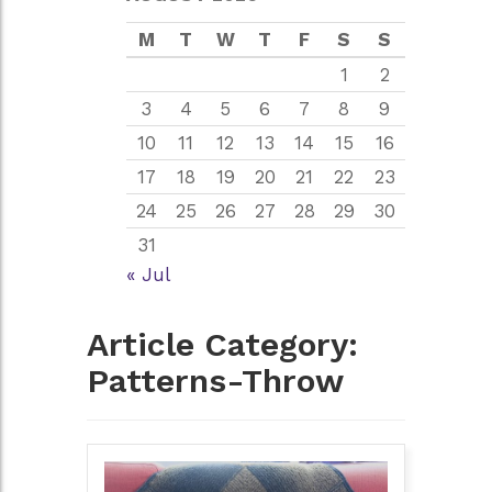
M
T
W
T
F
S
S
1
2
3
4
5
6
7
8
9
10
11
12
13
14
15
16
17
18
19
20
21
22
23
24
25
26
27
28
29
30
31
« Jul
Article Category:
Patterns-Throw