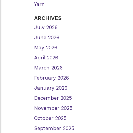
Yarn
ARCHIVES
July 2026
June 2026
May 2026
April 2026
March 2026
February 2026
January 2026
December 2025
November 2025
October 2025
September 2025