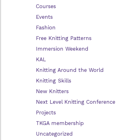
Courses
Events
Fashion
Free Knitting Patterns
Immersion Weekend
KAL
Knitting Around the World
Knitting Skills
New Knitters
Next Level Knitting Conference
Projects
TKGA membership
Uncategorized