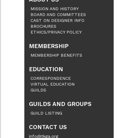
MISSION AND HISTORY
BOARD AND COMMITTEES
CAST ON DESIGNER INFO
BROCHURES
ETHICS/PRIVACY POLICY
MEMBERSHIP
MEMBERSHIP BENEFITS
EDUCATION
CORRESPONDENCE
VIRTUAL EDUCATION
GUILDS
GUILDS AND GROUPS
GUILD LISTING
CONTACT US
info@tkga.org