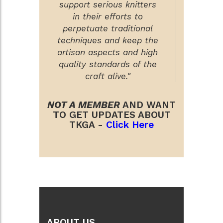
support serious knitters
in their efforts to
perpetuate traditional
techniques and keep the
artisan aspects and high
quality standards of the
craft alive."
NOT A MEMBER
AND WANT
TO GET UPDATES ABOUT
TKGA -
Click Here
ABOUT US