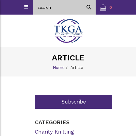
0
ARTICLE
Home
/
Article
Subscribe
CATEGORIES
Charity Knitting