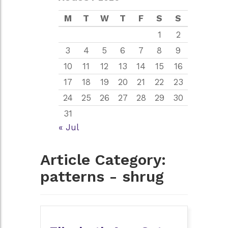
M
T
W
T
F
S
S
1
2
3
4
5
6
7
8
9
10
11
12
13
14
15
16
17
18
19
20
21
22
23
24
25
26
27
28
29
30
31
« Jul
Article Category:
patterns - shrug