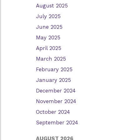
August 2025
July 2025
June 2025
May 2025
April 2025
March 2025
February 2025
January 2025
December 2024
November 2024
October 2024
September 2024
AUGUST 2026