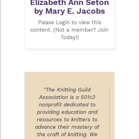
Elizabeth Ann Seton
by Mary E. Jacobs
Please Login to view this
content. (Not a member? Join
Today!)
"The Knitting Guild
Association is a 501c3
nonprofit dedicated to
providing education and
resources to knitters to
advance their mastery of
the craft of knitting. We