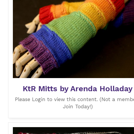
KtR Mitts by Arenda Holladay
Please Login to view this content. (Not a memb
Join Today!)