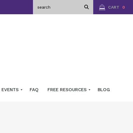
CART
0
EVENTS
FAQ
FREE RESOURCES
BLOG