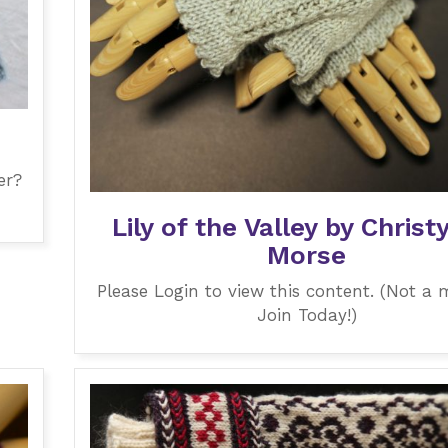
e
er?
Lily of the Valley by Christ
Morse
Please Login to view this content. (Not a
Join Today!)