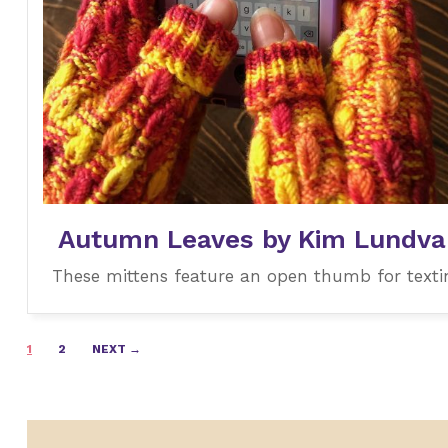
Autumn Leaves by Kim Lundval
These mittens feature an open thumb for texti
Posts
1
2
NEXT →
navigation