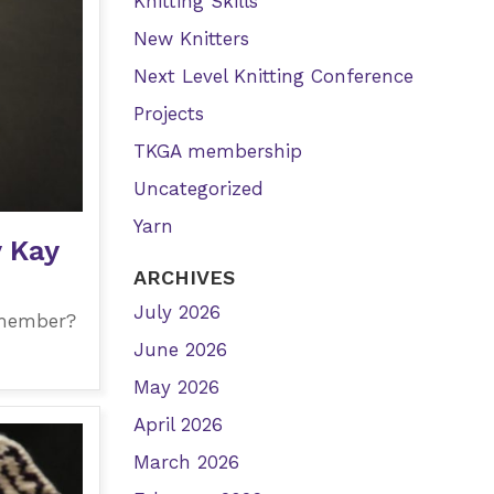
Knitting Skills
New Knitters
Next Level Knitting Conference
Projects
TKGA membership
Uncategorized
Yarn
y Kay
ARCHIVES
July 2026
 member?
June 2026
May 2026
April 2026
March 2026