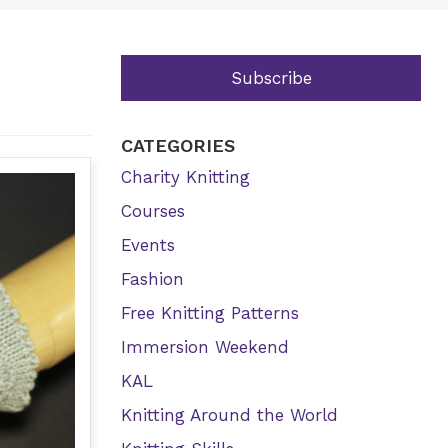
Subscribe
CATEGORIES
Charity Knitting
Courses
Events
Fashion
Free Knitting Patterns
Immersion Weekend
KAL
Knitting Around the World