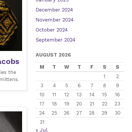
December 2024
November 2024
October 2024
September 2024
AUGUST 2026
acobs
M
T
W
T
F
S
S
ies the
1
2
mittens.
3
4
5
6
7
8
9
10
11
12
13
14
15
16
17
18
19
20
21
22
23
24
25
26
27
28
29
30
31
« Jul