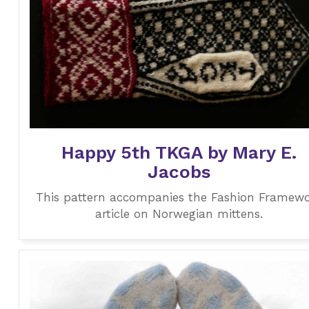
Happy 5th TKGA by Mary E.
Jacobs
This pattern accompanies the Fashion Framew
article on Norwegian mittens.