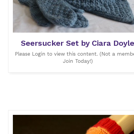
Seersucker Set by Ciara Doyl
Please Login to view this content. (Not a memb
Join Today!)