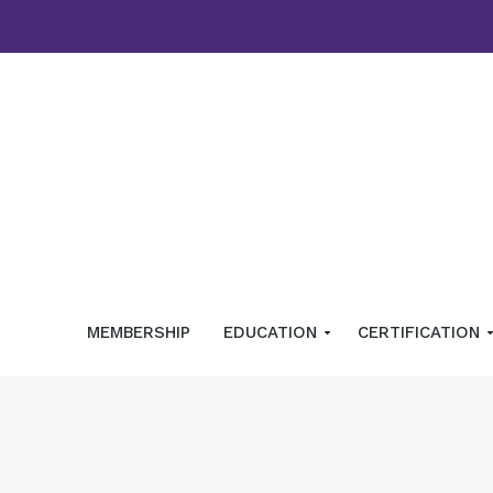
MEMBERSHIP
EDUCATION
CERTIFICATION