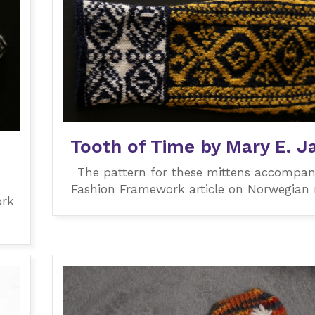
Tooth of Time by Mary E. J
The pattern for these mittens accompan
Fashion Framework article on Norwegian 
ork