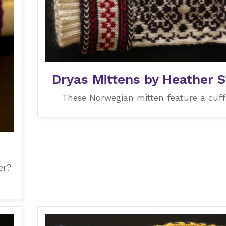
Dryas Mittens by Heather S
These Norwegian mitten feature a cuff 
er?