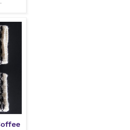
.
Coffee