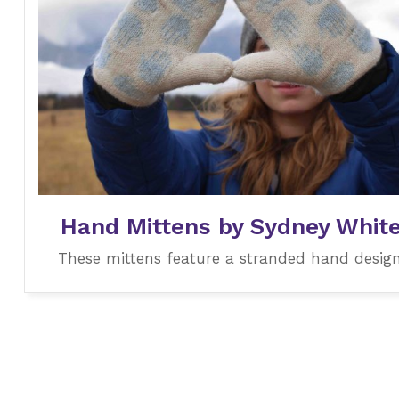
Hand Mittens by Sydney Whit
These mittens feature a stranded hand design