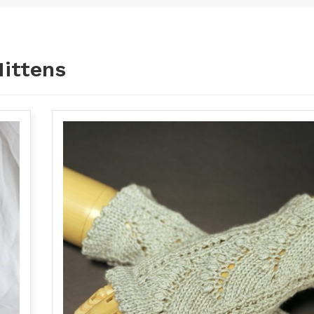
ittens