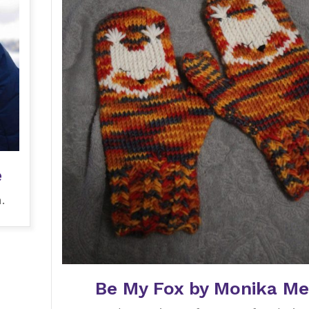
e
.
Be My Fox by Monika Me