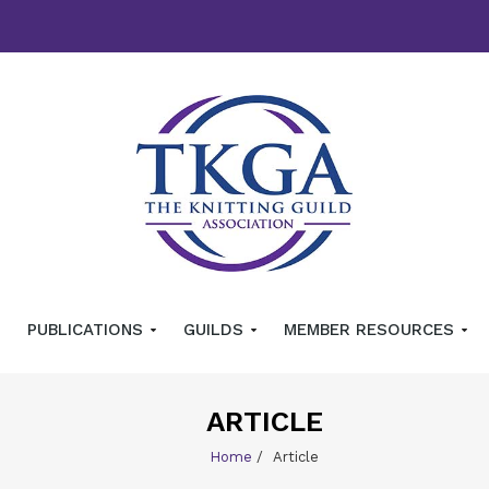
PUBLICATIONS
GUILDS
MEMBER RESOURCES
ARTICLE
Home
/
Article