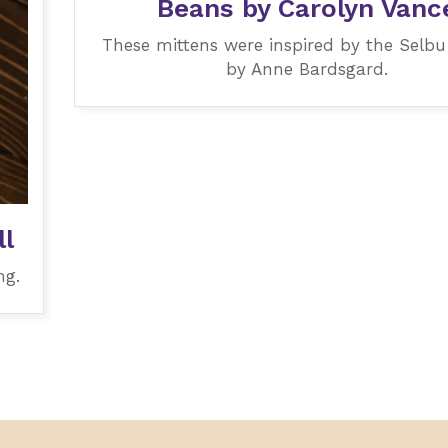
Beans by Carolyn Vanc
These mittens were inspired by the Selbu
by Anne Bardsgard.
l
ng.