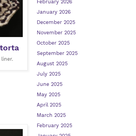
February 2026
January 2026
December 2025
November 2025
October 2025
torta
September 2025
liner.
August 2025
July 2025
June 2025
May 2025
April 2025
March 2025
February 2025
January 2025