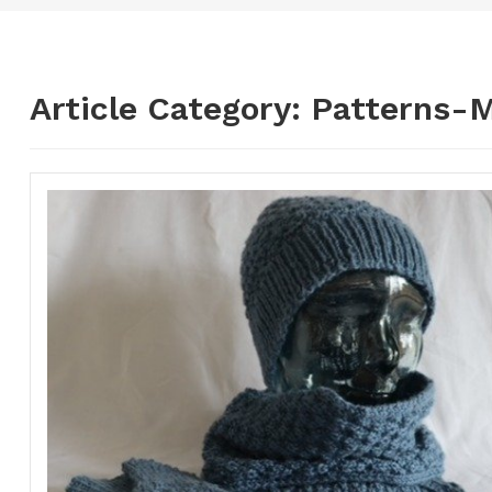
Article Category:
Patterns-M