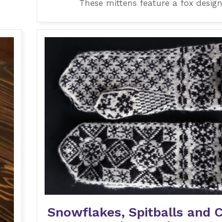
These mittens feature a fox design
Snowflakes, Spitballs and 