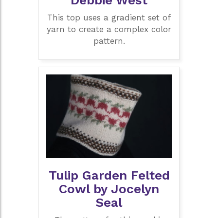
This top uses a gradient set of
yarn to create a complex color
pattern.
Tulip Garden Felted
Cowl by Jocelyn
Seal