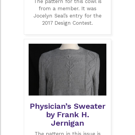
The pattern for this cowl is
from a member. It was
Jocelyn Seal’s entry for the
2017 Design Contest.
Physician’s Sweater
by Frank H.
Jernigan
The pattern in this issue is