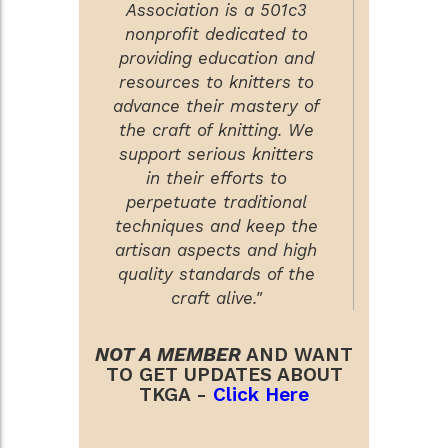
Association is a 501c3
nonprofit dedicated to
providing education and
resources to knitters to
advance their mastery of
the craft of knitting. We
support serious knitters
in their efforts to
perpetuate traditional
techniques and keep the
artisan aspects and high
quality standards of the
craft alive."
NOT A MEMBER
AND WANT
TO GET UPDATES ABOUT
TKGA -
Click Here