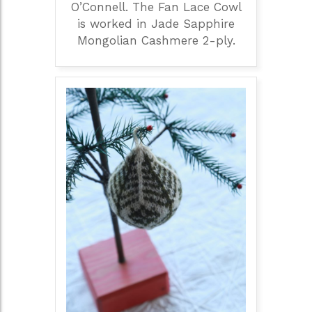
O’Connell. The Fan Lace Cowl
is worked in Jade Sapphire
Mongolian Cashmere 2-ply.