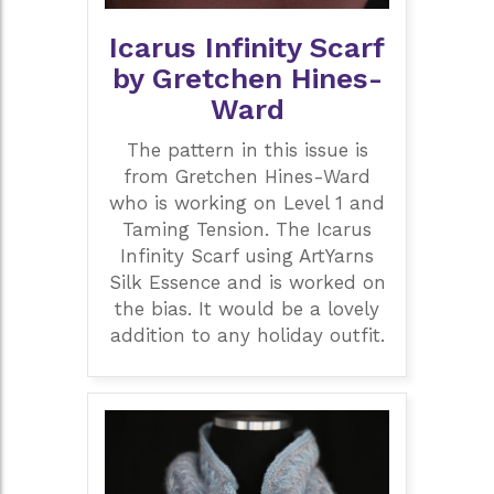
Icarus Infinity Scarf
by Gretchen Hines-
Ward
The pattern in this issue is
from Gretchen Hines-Ward
who is working on Level 1 and
Taming Tension. The Icarus
Infinity Scarf using ArtYarns
Silk Essence and is worked on
the bias. It would be a lovely
addition to any holiday outfit.