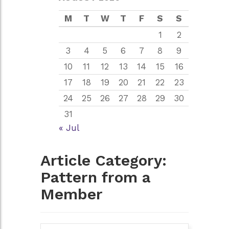
M
T
W
T
F
S
S
1
2
3
4
5
6
7
8
9
10
11
12
13
14
15
16
17
18
19
20
21
22
23
24
25
26
27
28
29
30
31
« Jul
Article Category:
Pattern from a
Member