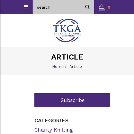
0
ARTICLE
Home
/
Article
Subscribe
CATEGORIES
Charity Knitting