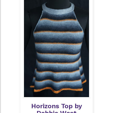
Horizons Top by
Debbie West