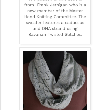
from Frank Jernigan who is a
new member of the Master
Hand Knitting Committee. The
sweater features a caduceus
and DNA strand using
Bavarian Twisted Stitches.