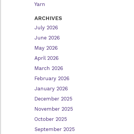
Yarn
ARCHIVES
July 2026
June 2026
May 2026
April 2026
March 2026
February 2026
January 2026
December 2025
November 2025
October 2025
September 2025