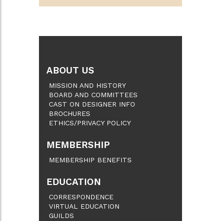
ABOUT US
MISSION AND HISTORY
BOARD AND COMMITTEES
CAST ON DESIGNER INFO
BROCHURES
ETHICS/PRIVACY POLICY
MEMBERSHIP
MEMBERSHIP BENEFITS
EDUCATION
CORRESPONDENCE
VIRTUAL EDUCATION
GUILDS