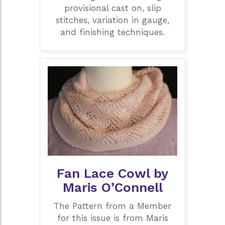
provisional cast on, slip
stitches, variation in gauge,
and finishing techniques.
Fan Lace Cowl by
Maris O’Connell
The Pattern from a Member
for this issue is from Maris