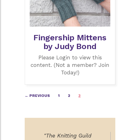
Fingership Mittens
by Judy Bond
Please Login to view this
content. (Not a member? Join
Today!)
Posts
← PREVIOUS
1
2
3
navigation
"The Knitting Guild