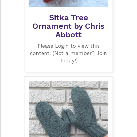
Sitka Tree
Ornament by Chris
Abbott
Please Login to view this
content. (Not a member? Join
Today!)