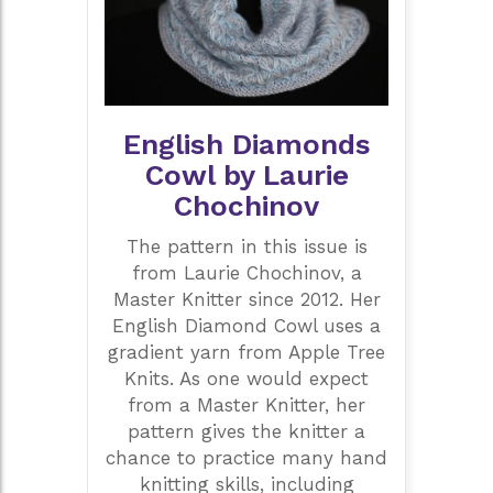
English Diamonds
Cowl by Laurie
Chochinov
The pattern in this issue is
from Laurie Chochinov, a
Master Knitter since 2012. Her
English Diamond Cowl uses a
gradient yarn from Apple Tree
Knits. As one would expect
from a Master Knitter, her
pattern gives the knitter a
chance to practice many hand
knitting skills, including