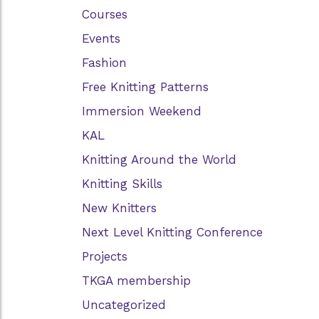
Courses
Events
Fashion
Free Knitting Patterns
Immersion Weekend
KAL
Knitting Around the World
Knitting Skills
New Knitters
Next Level Knitting Conference
Projects
TKGA membership
Uncategorized