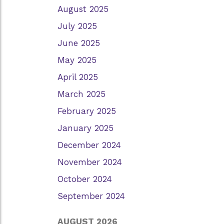
August 2025
July 2025
June 2025
May 2025
April 2025
March 2025
February 2025
January 2025
December 2024
November 2024
October 2024
September 2024
AUGUST 2026