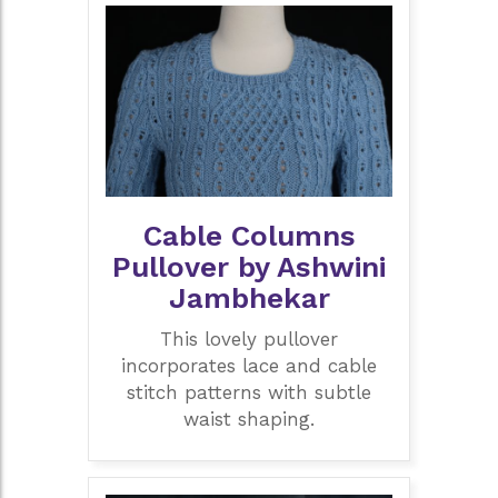
Cable Columns
Pullover by Ashwini
Jambhekar
This lovely pullover
incorporates lace and cable
stitch patterns with subtle
waist shaping.