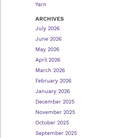
Yarn
ARCHIVES
July 2026
June 2026
May 2026
April 2026
March 2026
February 2026
January 2026
December 2025
November 2025
October 2025
September 2025