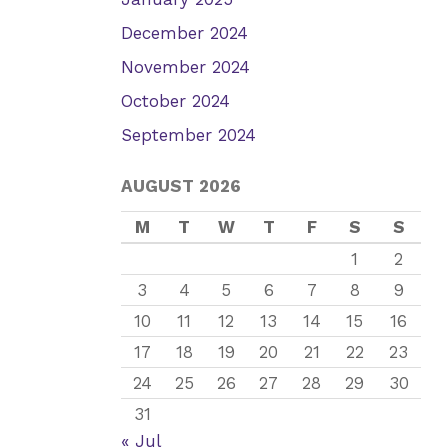
December 2024
November 2024
October 2024
September 2024
AUGUST 2026
M
T
W
T
F
S
S
1
2
3
4
5
6
7
8
9
10
11
12
13
14
15
16
17
18
19
20
21
22
23
24
25
26
27
28
29
30
31
« Jul