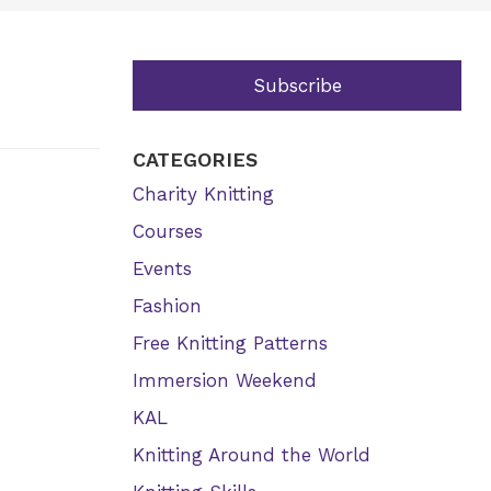
Subscribe
CATEGORIES
Charity Knitting
Courses
Events
Fashion
Free Knitting Patterns
Immersion Weekend
KAL
Knitting Around the World