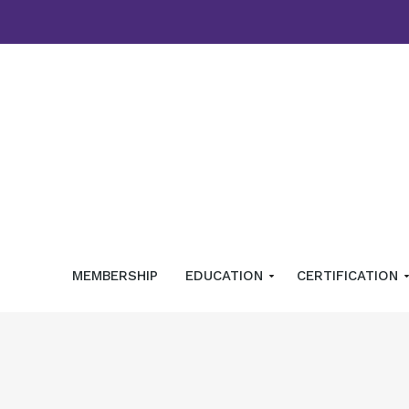
MEMBERSHIP
EDUCATION
CERTIFICATION