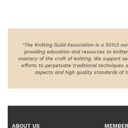
"The Knitting Guild Association is a 501c3 no
providing education and resources to knitte
mastery of the craft of knitting. We support ser
efforts to perpetuate traditional techniques 
aspects and high quality standards of th
ABOUT US
MEMBER