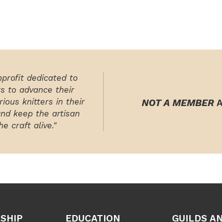
nprofit dedicated to
rs to advance their
ious knitters in their
NOT A MEMBER
A
and keep the artisan
e craft alive."
SHIP
EDUCATION
GUILDS A