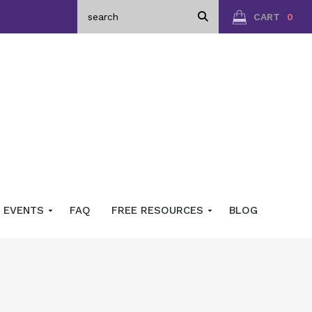
CART
0
EVENTS
FAQ
FREE RESOURCES
BLOG