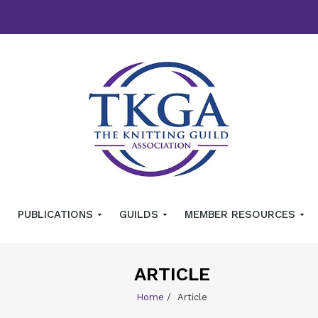
PUBLICATIONS
GUILDS
MEMBER RESOURCES
ARTICLE
Home
/
Article