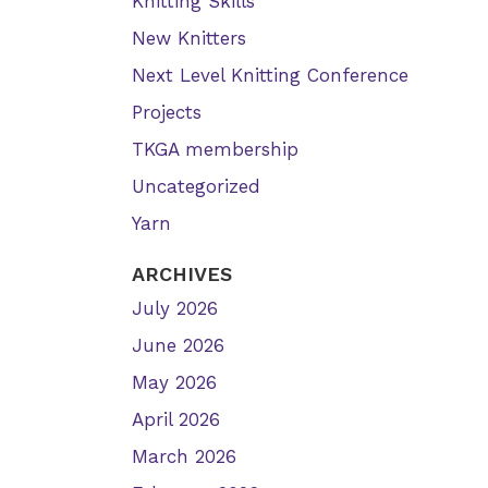
Knitting Skills
New Knitters
Next Level Knitting Conference
Projects
TKGA membership
Uncategorized
Yarn
ARCHIVES
July 2026
June 2026
May 2026
April 2026
March 2026