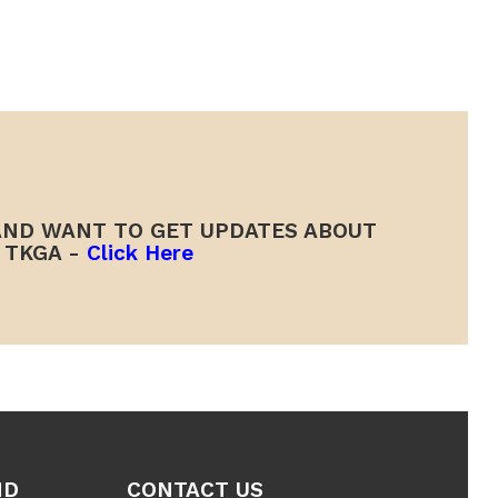
ND WANT TO GET UPDATES ABOUT
TKGA -
Click Here
ND
CONTACT US