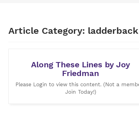
Article Category:
ladderback
Along These Lines by Joy
Friedman
Please Login to view this content. (Not a memb
Join Today!)