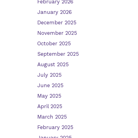
February 2026
January 2026
December 2025
November 2025
October 2025
September 2025
August 2025
July 2025
June 2025
May 2025
April 2025
March 2025
February 2025
January 2025