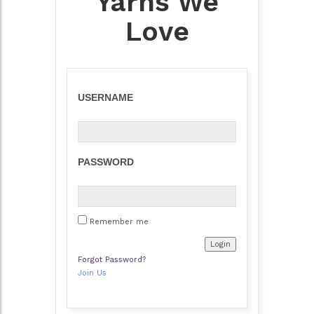
Yarns We
Love
USERNAME
PASSWORD
Remember me
Forgot Password?
Join Us