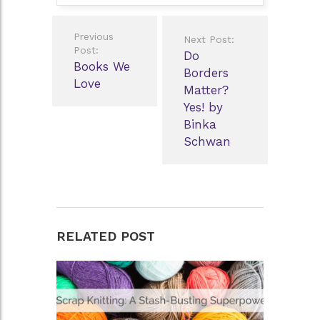
Post
Previous
Next Post:
navigation
Post:
Do
Books We
Borders
Love
Matter?
Yes! by
Binka
Schwan
RELATED POST