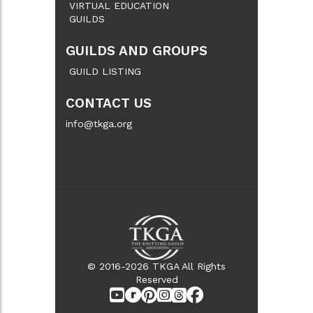
VIRTUAL EDUCATION
GUILDS
GUILDS AND GROUPS
GUILD LISTING
CONTACT US
info@tkga.org
© 2016-2026 TKGA All Rights
Reserved