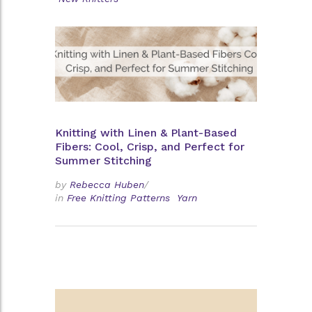
Knitting with Linen & Plant-Based
Fibers: Cool, Crisp, and Perfect for
Summer Stitching
by
Rebecca Huben
/
in
Free Knitting Patterns
Yarn