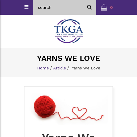
0
YARNS WE LOVE
Home
/
Article
/
Yarns We Love