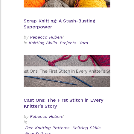
Scrap Knitting: A Stash-Busting
Superpower
by
Rebecca Huben
/
in
Knitting Skills
Projects
Yarn
Cast Ons: The First Stitch in Every
Knitter’s Story
by
Rebecca Huben
/
in
Free Knitting Patterns
Knitting Skills
New Knitters