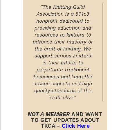
"The Knitting Guild
Association is a 501c3
nonprofit dedicated to
providing education and
resources to knitters to
advance their mastery of
the craft of knitting. We
support serious knitters
in their efforts to
perpetuate traditional
techniques and keep the
artisan aspects and high
quality standards of the
craft alive."
NOT A MEMBER
AND WANT
TO GET UPDATES ABOUT
TKGA -
Click Here