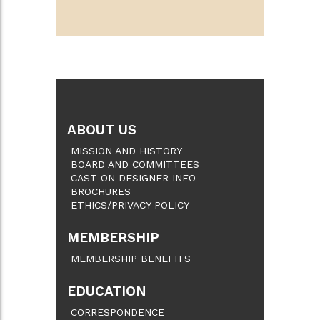
ABOUT US
MISSION AND HISTORY
BOARD AND COMMITTEES
CAST ON DESIGNER INFO
BROCHURES
ETHICS/PRIVACY POLICY
MEMBERSHIP
MEMBERSHIP BENEFITS
EDUCATION
CORRESPONDENCE