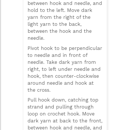
between hook and needle, and
hold to the left. Move dark
yarn from the right of the
light yarn to the back,
between the hook and the
needle.
Pivot hook to be perpendicular
to needle and in front of
needle. Take dark yarn from
right, to left under needle and
hook, then counter-clockwise
around needle and hook at
the cross.
Pull hook down, catching top
strand and pulling through
loop on crochet hook. Move
dark yarn at back to the front,
between hook and needle, and