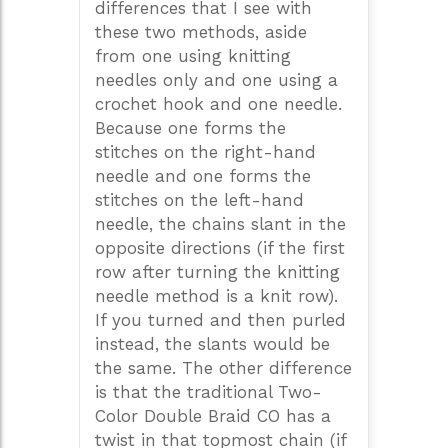
differences that I see with
these two methods, aside
from one using knitting
needles only and one using a
crochet hook and one needle.
Because one forms the
stitches on the right-hand
needle and one forms the
stitches on the left-hand
needle, the chains slant in the
opposite directions (if the first
row after turning the knitting
needle method is a knit row).
If you turned and then purled
instead, the slants would be
the same. The other difference
is that the traditional Two-
Color Double Braid CO has a
twist in that topmost chain (if