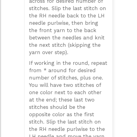
across for desired number of
stitches. Slip the last stitch on
the RH needle back to the LH
needle purlwise, then bring
the front yarn to the back
between the needles and knit
the next stitch (skipping the
yarn over step).
If working in the round, repeat
from * around for desired
number of stitches, plus one.
You will have two stitches of
one color next to each other
at the end; these last two
stitches should be the
opposite color as the first
stitch. Slip the last stitch on
the RH needle purlwise to the
LH needle and move the yarn