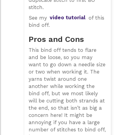
duplicate stitch to first BO
stitch.
See my
video tutorial
of this
bind off.
Pros and Cons
This bind off tends to flare
and be loose, so you may
want to go down a needle size
or two when working it. The
yarns twist around one
another while working the
bind off, but we most likely
will be cutting both strands at
the end, so that isn’t as big a
concern here! It might be
annoying if you have a large
number of stitches to bind off,