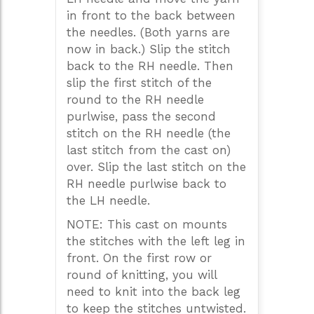
in front to the back between
the needles. (Both yarns are
now in back.) Slip the stitch
back to the RH needle. Then
slip the first stitch of the
round to the RH needle
purlwise, pass the second
stitch on the RH needle (the
last stitch from the cast on)
over. Slip the last stitch on the
RH needle purlwise back to
the LH needle.
NOTE: This cast on mounts
the stitches with the left leg in
front. On the first row or
round of knitting, you will
need to knit into the back leg
to keep the stitches untwisted.