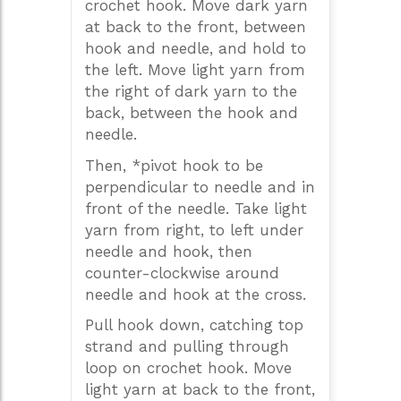
crochet hook. Move dark yarn
at back to the front, between
hook and needle, and hold to
the left. Move light yarn from
the right of dark yarn to the
back, between the hook and
needle.
Then, *pivot hook to be
perpendicular to needle and in
front of the needle. Take light
yarn from right, to left under
needle and hook, then
counter-clockwise around
needle and hook at the cross.
Pull hook down, catching top
strand and pulling through
loop on crochet hook. Move
light yarn at back to the front,