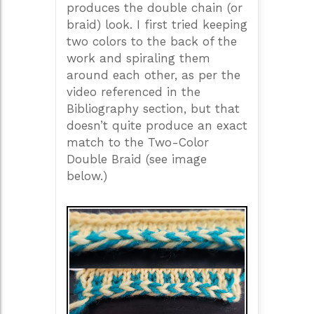
produces the double chain (or
braid) look. I first tried keeping
two colors to the back of the
work and spiraling them
around each other, as per the
video referenced in the
Bibliography section, but that
doesn’t quite produce an exact
match to the Two-Color
Double Braid (see image
below.)