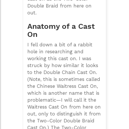
Double Braid from here on
out.
Anatomy of a Cast
On
I fell down a bit of a rabbit
hole in researching and
working this cast on. I was
struck by how similar it looks
to the Double Chain Cast On.
(Note, this is sometimes called
the Chinese Waitress Cast On,
which is another name that is
problematic—I will call it the
Waitress Cast On from here on
out, only to distinguish it from
the Two-Color Double Braid
Cast On.) The Two-Color