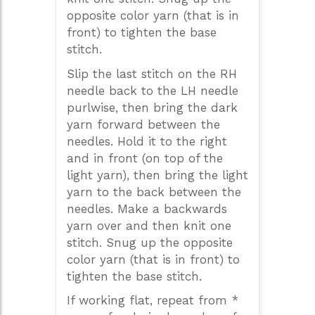
opposite color yarn (that is in
front) to tighten the base
stitch.
Slip the last stitch on the RH
needle back to the LH needle
purlwise, then bring the dark
yarn forward between the
needles. Hold it to the right
and in front (on top of the
light yarn), then bring the light
yarn to the back between the
needles. Make a backwards
yarn over and then knit one
stitch. Snug up the opposite
color yarn (that is in front) to
tighten the base stitch.
If working flat, repeat from *