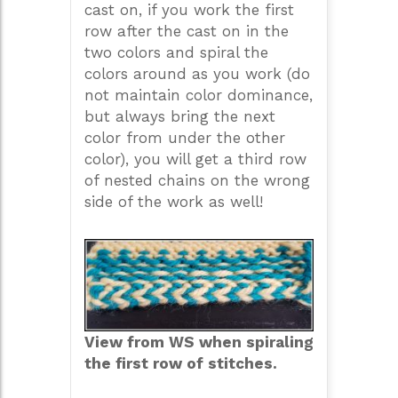
cast on, if you work the first
row after the cast on in the
two colors and spiral the
colors around as you work (do
not maintain color dominance,
but always bring the next
color from under the other
color), you will get a third row
of nested chains on the wrong
side of the work as well!
View from WS when spiraling
the first row of stitches.