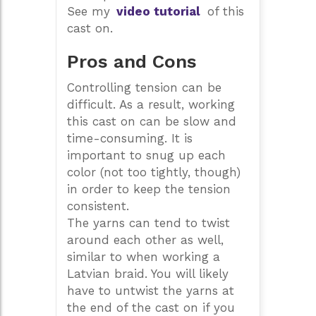
See my
video tutorial
of this
cast on.
Pros and Cons
Controlling tension can be
difficult. As a result, working
this cast on can be slow and
time-consuming. It is
important to snug up each
color (not too tightly, though)
in order to keep the tension
consistent.
The yarns can tend to twist
around each other as well,
similar to when working a
Latvian braid. You will likely
have to untwist the yarns at
the end of the cast on if you