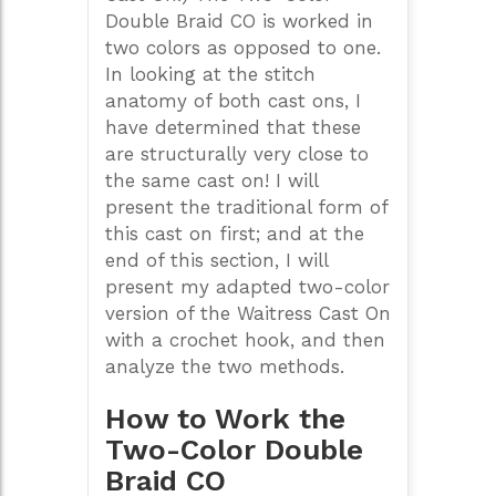
Double Braid CO is worked in
two colors as opposed to one.
In looking at the stitch
anatomy of both cast ons, I
have determined that these
are structurally very close to
the same cast on! I will
present the traditional form of
this cast on first; and at the
end of this section, I will
present my adapted two-color
version of the Waitress Cast On
with a crochet hook, and then
analyze the two methods.
How to Work the
Two-Color Double
Braid CO