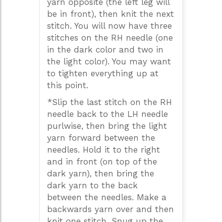
yarn opposite (the left leg will
be in front), then knit the next
stitch. You will now have three
stitches on the RH needle (one
in the dark color and two in
the light color). You may want
to tighten everything up at
this point.
*Slip the last stitch on the RH
needle back to the LH needle
purlwise, then bring the light
yarn forward between the
needles. Hold it to the right
and in front (on top of the
dark yarn), then bring the
dark yarn to the back
between the needles. Make a
backwards yarn over and then
knit one stitch. Snug up the