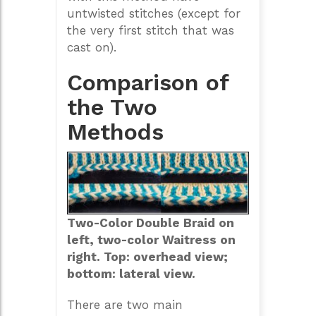
untwisted stitches (except for
the very first stitch that was
cast on).
Comparison of
the Two
Methods
Two-Color Double Braid on
left, two-color Waitress on
right. Top: overhead view;
bottom: lateral view.
There are two main