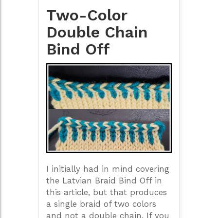
Two-Color
Double Chain
Bind Off
I initially had in mind covering
the Latvian Braid Bind Off in
this article, but that produces
a single braid of two colors
and not a double chain. If you