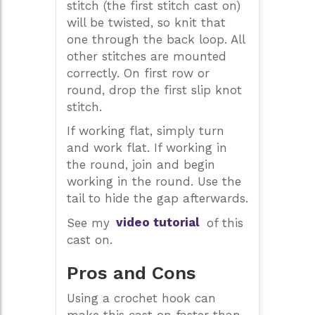
stitch (the first stitch cast on)
will be twisted, so knit that
one through the back loop. All
other stitches are mounted
correctly. On first row or
round, drop the first slip knot
stitch.
If working flat, simply turn
and work flat. If working in
the round, join and begin
working in the round. Use the
tail to hide the gap afterwards.
See my
video tutorial
of this
cast on.
Pros and Cons
Using a crochet hook can