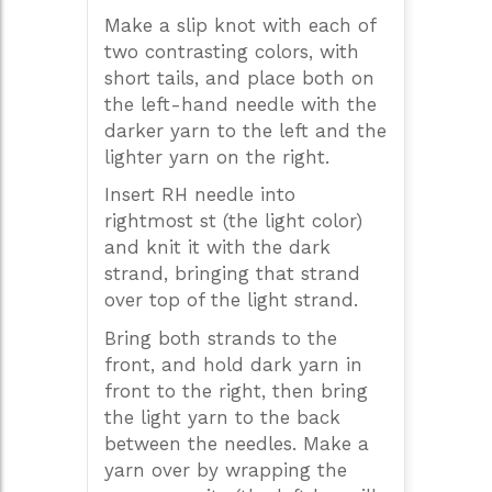
Make a slip knot with each of
two contrasting colors, with
short tails, and place both on
the left-hand needle with the
darker yarn to the left and the
lighter yarn on the right.
Insert RH needle into
rightmost st (the light color)
and knit it with the dark
strand, bringing that strand
over top of the light strand.
Bring both strands to the
front, and hold dark yarn in
front to the right, then bring
the light yarn to the back
between the needles. Make a
yarn over by wrapping the