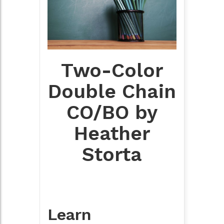
Two-Color
Double Chain
CO/BO by
Heather
Storta
Learn