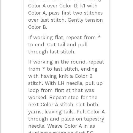
Color A over Color B, k1 with
Color A, pass first two stitches
over last stitch. Gently tension
Color B.
If working flat, repeat from *
to end. Cut tail and pull
through last stitch.
If working in the round, repeat
from * to last stitch, ending
with having knit a Color B
stitch. With LH needle, pull up
loop from first st that was
worked. Repeat step for the
next Color A stitch. Cut both
yarns, leaving tails. Pull Color A
through and place on tapestry
needle. Weave Color A in as