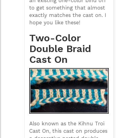
an existing one-color bind off
to get something that almost
exactly matches the cast on. I
hope you like these!
Two-Color
Double Braid
Cast On
Also known as the Kihnu Troi
Cast On, this cast on produces