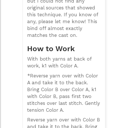
but I could not find any
original sources that showed
this technique. If you know of
any, please let me know! This
bind off almost exactly
matches the cast on.
How to Work
With both yarns at back of
work, k1 with Color A.
*Reverse yarn over with Color
A and take it to the back.
Bring Color B over Color A, k1
with Color B, pass first two
stitches over last stitch. Gently
tension Color A.
Reverse yarn over with Color B
and take it to the back. Bring