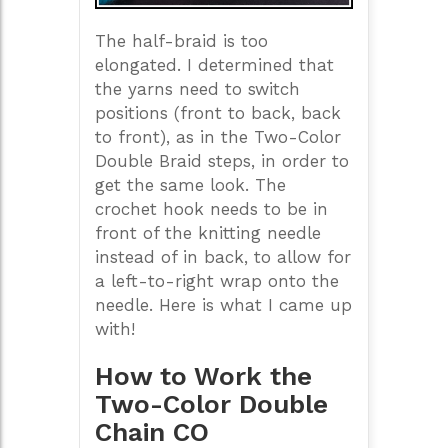
The half-braid is too
elongated. I determined that
the yarns need to switch
positions (front to back, back
to front), as in the Two-Color
Double Braid steps, in order to
get the same look. The
crochet hook needs to be in
front of the knitting needle
instead of in back, to allow for
a left-to-right wrap onto the
needle. Here is what I came up
with!
How to Work the
Two-Color Double
Chain CO