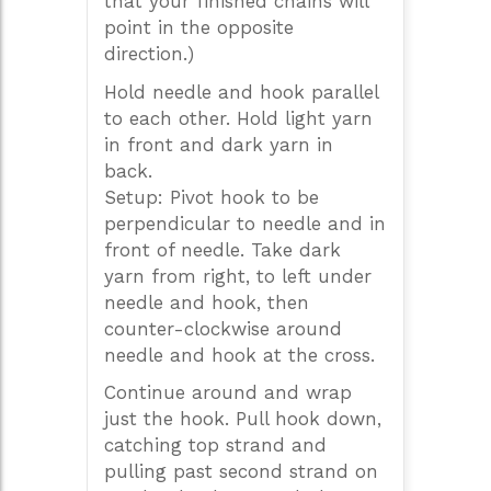
that your finished chains will
point in the opposite
direction.)
Hold needle and hook parallel
to each other. Hold light yarn
in front and dark yarn in
back.
Setup: Pivot hook to be
perpendicular to needle and in
front of needle. Take dark
yarn from right, to left under
needle and hook, then
counter-clockwise around
needle and hook at the cross.
Continue around and wrap
just the hook. Pull hook down,
catching top strand and
pulling past second strand on