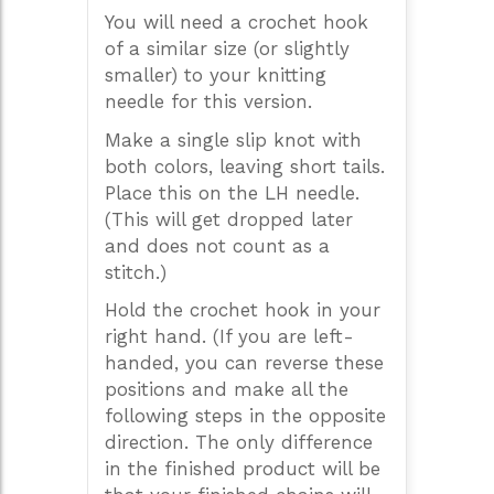
You will need a crochet hook
of a similar size (or slightly
smaller) to your knitting
needle for this version.
Make a single slip knot with
both colors, leaving short tails.
Place this on the LH needle.
(This will get dropped later
and does not count as a
stitch.)
Hold the crochet hook in your
right hand. (If you are left-
handed, you can reverse these
positions and make all the
following steps in the opposite
direction. The only difference
in the finished product will be