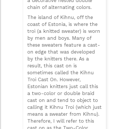
a decorative nested double
chain of alternating colors.
The island of Kihnu, off the
coast of Estonia, is where the
troi (a knitted sweater) is worn
by men and boys. Many of
these sweaters feature a cast-
on edge that was developed
by the knitters there. As a
result, this cast on is
sometimes called the Kihnu
Troi Cast On. However,
Estonian knitters just call this
a two-color or double braid
cast on and tend to object to
calling it Kihnu Troi (which just
means a sweater from Kihnu).
Therefore, I will refer to this
cast on as the Two-Color