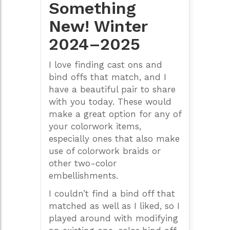
Something
New! Winter
2024–2025
I love finding cast ons and
bind offs that match, and I
have a beautiful pair to share
with you today. These would
make a great option for any of
your colorwork items,
especially ones that also make
use of colorwork braids or
other two-color
embellishments.
I couldn’t find a bind off that
matched as well as I liked, so I
played around with modifying