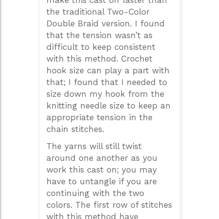
make this cast on faster than
the traditional Two-Color
Double Braid version. I found
that the tension wasn’t as
difficult to keep consistent
with this method. Crochet
hook size can play a part with
that; I found that I needed to
size down my hook from the
knitting needle size to keep an
appropriate tension in the
chain stitches.
The yarns will still twist
around one another as you
work this cast on; you may
have to untangle if you are
continuing with the two
colors. The first row of stitches
with this method have