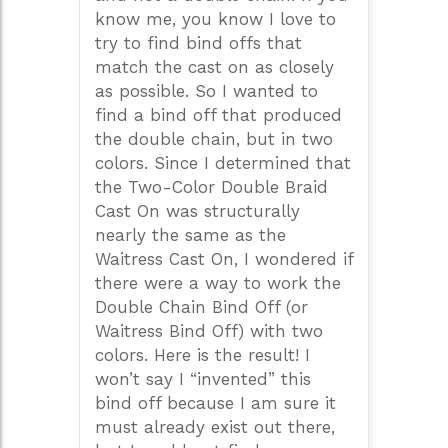
know me, you know I love to
try to find bind offs that
match the cast on as closely
as possible. So I wanted to
find a bind off that produced
the double chain, but in two
colors. Since I determined that
the Two-Color Double Braid
Cast On was structurally
nearly the same as the
Waitress Cast On, I wondered if
there were a way to work the
Double Chain Bind Off (or
Waitress Bind Off) with two
colors. Here is the result! I
won’t say I “invented” this
bind off because I am sure it
must already exist out there,