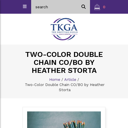
0
TWO-COLOR DOUBLE
CHAIN CO/BO BY
HEATHER STORTA
Home
/
Article
/
Two-Color Double Chain CO/BO by Heather
Storta