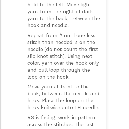
hold to the left. Move light
yarn from the right of dark
yarn to the back, between the
hook and needle.
Repeat from * until one less
stitch than needed is on the
needle (do not count the first
slip knot stitch). Using next
color, yarn over the hook only
and pull loop through the
loop on the hook.
Move yarn at front to the
back, between the needle and
hook. Place the loop on the
hook knitwise onto LH needle.
RS is facing, work in pattern
across the stitches. The last