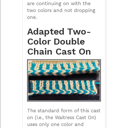
are continuing on with the
two colors and not dropping
one.
Adapted Two-
Color Double
Chain Cast On
The standard form of this cast
on (i.e., the Waitress Cast On)
uses only one color and