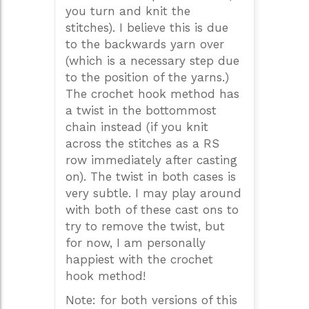
you turn and knit the
stitches). I believe this is due
to the backwards yarn over
(which is a necessary step due
to the position of the yarns.)
The crochet hook method has
a twist in the bottommost
chain instead (if you knit
across the stitches as a RS
row immediately after casting
on). The twist in both cases is
very subtle. I may play around
with both of these cast ons to
try to remove the twist, but
for now, I am personally
happiest with the crochet
hook method!
Note: for both versions of this